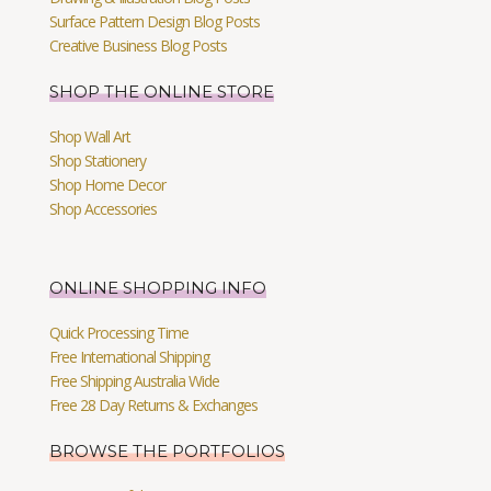
Surface Pattern Design Blog Posts
Creative Business Blog Posts
SHOP THE ONLINE STORE
Shop Wall Art
Shop Stationery
Shop Home Decor
Shop Accessories
ONLINE SHOPPING INFO
Quick Processing Time
Free International Shipping
Free Shipping Australia Wide
Free 28 Day Returns & Exchanges
BROWSE THE PORTFOLIOS