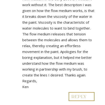
work without it. The best description I was
given on how the flow medium works, is that
it breaks down the viscosity of the water in
the paint. Viscosity is the characteristic of
water molecules to want to bind together.
The flow medium releases that tension
between the molecules and allows them to
relax, thereby creating an effortless
movement in the paint. Apologies for the
boring explanation, but it helped me better
understand how the flow medium was
working in partnership with my brush, to
create the lines I desired. Thanks again.
Regards,
Ken
REPLY