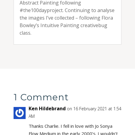
Abstract Painting following
#the100dayproject. Continuing to analyse
the images I’ve collected – following Flora
Bowley’s Intuitive Painting creativebug
class.
1 Comment
Ken Hildebrand
on 16 February 2021 at 1:54
AM
Thanks Charlie. I fell in love with Jo Sonya
Flow Medium in the early 2000’s. I wouldn’t