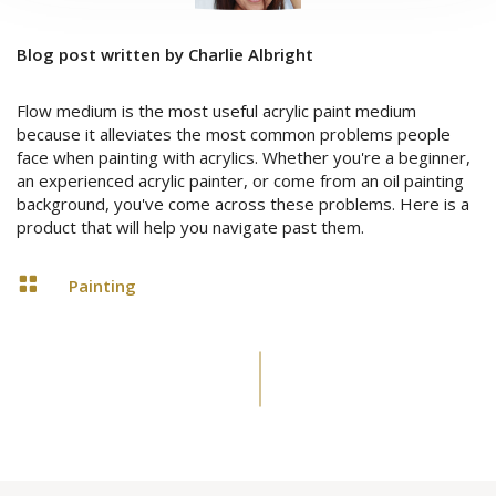
Blog post written by Charlie Albright
Flow medium is the most useful acrylic paint medium
because it alleviates the most common problems people
face when painting with acrylics. Whether you're a beginner,
an experienced acrylic painter, or come from an oil painting
background, you've come across these problems. Here is a
product that will help you navigate past them.

Painting