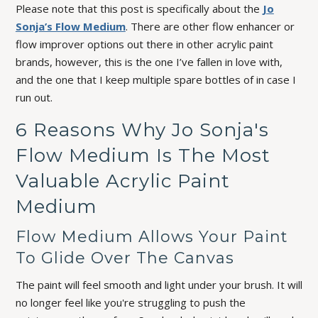
Please note that this post is specifically about the
Jo
Sonja’s Flow Medium
. There are other flow enhancer or
flow improver options out there in other acrylic paint
brands, however, this is the one I’ve fallen in love with,
and the one that I keep multiple spare bottles of in case I
run out.
6 Reasons Why Jo Sonja's
Flow Medium Is The Most
Valuable Acrylic Paint
Medium
Flow Medium Allows Your Paint
To Glide Over The Canvas
The paint will feel smooth and light under your brush. It will
no longer feel like you're struggling to push the