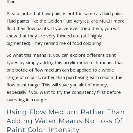
than
Please note that flow paint is not the same as fluid paint.
Fluid paints, like the Golden Fluid Acrylics, are MUCH more
fluid than flow paints. If you've ever tried them, you will
know that they are very thinned out (still highly
pigmented). They remind me of food colouring.
So what this means is, you can explore different paint
types by simply adding this acrylic medium. It means that
one bottle of flow medium can be applied to a whole
range of colours, rather than purchasing each color in the
flow paint range. This will save you alot of money,
especially if you want to try the consistency first before
investing in a range.
Using Flow Medium Rather Than
Adding Water Means No Loss Of
Paint Color Intensity