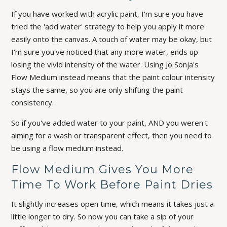
If you have worked with acrylic paint, I'm sure you have
tried the 'add water' strategy to help you apply it more
easily onto the canvas. A touch of water may be okay, but
I'm sure you've noticed that any more water, ends up
losing the vivid intensity of the water. Using Jo Sonja's
Flow Medium instead means that the paint colour intensity
stays the same, so you are only shifting the paint
consistency.
So if you've added water to your paint, AND you weren't
aiming for a wash or transparent effect, then you need to
be using a flow medium instead.
Flow Medium Gives You More
Time To Work Before Paint Dries
It slightly increases open time, which means it takes just a
little longer to dry. So now you can take a sip of your