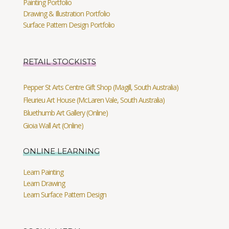
Painting Portfolio
Drawing & Illustration Portfolio
Surface Pattern Design Portfolio
RETAIL STOCKISTS
Pepper St Arts Centre Gift Shop (Magill, South Australia)
Fleurieu Art House (McLaren Vale, South Australia)
Bluethumb Art Gallery (Online)
Gioia Wall Art (Online)
ONLINE LEARNING
Learn Painting
Learn Drawing
Learn Surface Pattern Design