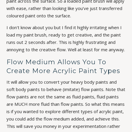
paint across the surface. So a loaded paint brush will apply
with ease, rather than looking like you've just transferred
coloured paint onto the surface.
I don't know about you but I find it highly irritating when I
load my paint brush, ready to get creative, and the paint
runs out 2 seconds after. This is highly frustrating and
annoying to the creative flow. Well at least for me anyway.
Flow Medium Allows You To
Create More Acrylic Paint Types
It will allow you to convert your heavy body paints and
soft body paints to behave (imitate) flow paints. Note that
flow paints are not the same as fluid paints, fluid paints
are MUCH more fluid than flow paints. So what this means
is if you wanted to explore different types of acrylic paint,
you could add the flow medium added, and achieve this.
This will save you money in your experimentation rather