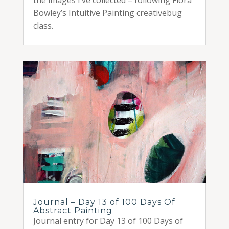
Bowley’s Intuitive Painting creativebug
class.
Journal – Day 13 of 100 Days Of
Abstract Painting
Journal entry for Day 13 of 100 Days of