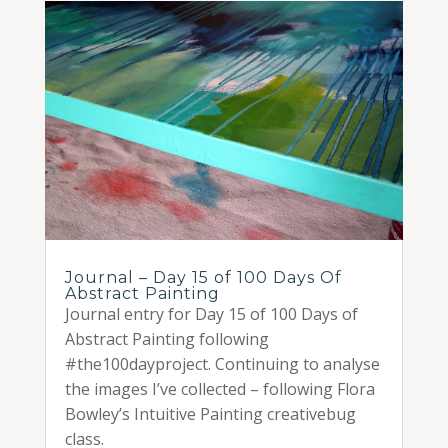
Journal – Day 15 of 100 Days Of
Abstract Painting
Journal entry for Day 15 of 100 Days of
Abstract Painting following
#the100dayproject. Continuing to analyse
the images I’ve collected – following Flora
Bowley’s Intuitive Painting creativebug
class.