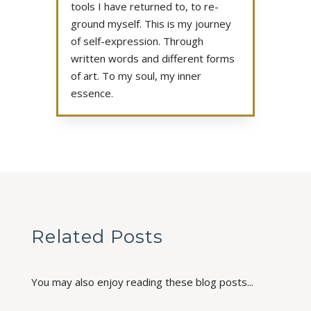
tools I have returned to, to re-
ground myself. This is my journey
of self-expression. Through
written words and different forms
of art. To my soul, my inner
essence.
Related Posts
You may also enjoy reading these blog posts...