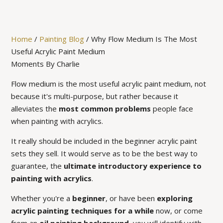
Home
/
Painting Blog
/
Why Flow Medium Is The Most
Useful Acrylic Paint Medium
Moments By Charlie
Flow medium is the most useful acrylic paint medium, not
because it's multi-purpose, but rather because it
alleviates the
most common problems
people face
when painting with acrylics.
It really should be included in the beginner acrylic paint
sets they sell. It would serve as to be the best way to
guarantee, the
ultimate introductory experience to
painting with acrylics
.
Whether you're a
beginner
, or have been
exploring
acrylic painting techniques for a while
now, or come