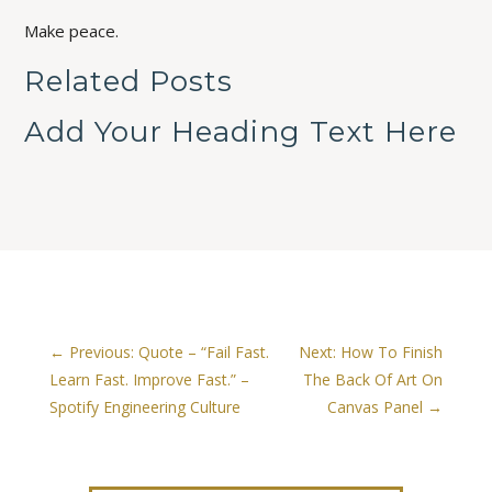
Make peace.
Related Posts
Add Your Heading Text Here
←
Previous: Quote – “Fail Fast.
Next: How To Finish
Learn Fast. Improve Fast.” –
The Back Of Art On
Spotify Engineering Culture
Canvas Panel
→