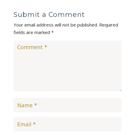
Submit a Comment
Your email address will not be published.
Required
fields are marked
*