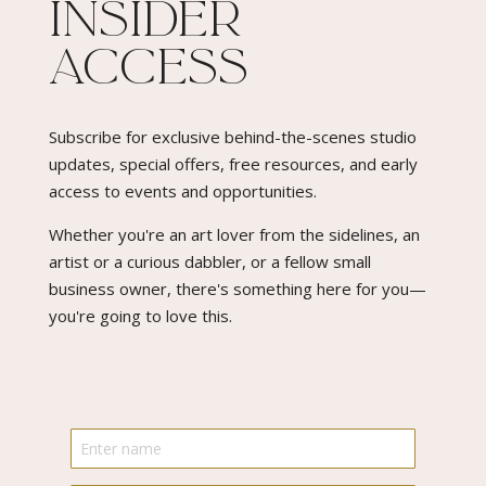
Insider
Access​
Subscribe for exclusive behind-the-scenes studio
updates, special offers, free resources, and early
access to events and opportunities.
Whether you're an art lover from the sidelines, an
artist or a curious dabbler, or a fellow small
business owner, there's something here for you—
you're going to love this.