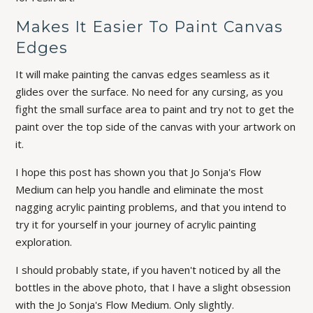
Makes It Easier To Paint Canvas
Edges
It will make painting the canvas edges seamless as it
glides over the surface. No need for any cursing, as you
fight the small surface area to paint and try not to get the
paint over the top side of the canvas with your artwork on
it.
I hope this post has shown you that Jo Sonja's Flow
Medium can help you handle and eliminate the most
nagging acrylic painting problems, and that you intend to
try it for yourself in your journey of acrylic painting
exploration.
I should probably state, if you haven't noticed by all the
bottles in the above photo, that I have a
slight
obsession
with the Jo Sonja's Flow Medium. Only slightly.