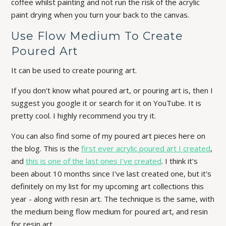
coffee whilst painting and not run the risk of the acrylic
paint drying when you turn your back to the canvas.
Use Flow Medium To Create
Poured Art
It can be used to create pouring art.
If you don't know what poured art, or pouring art is, then I
suggest you google it or search for it on YouTube. It is
pretty cool. I highly recommend you try it.
You can also find some of my poured art pieces here on
the blog. This is the
first ever acrylic poured art I created
,
and
this is one of the last ones I've created
. I think it's
been about 10 months since I've last created one, but it's
definitely on my list for my upcoming art collections this
year - along with resin art. The technique is the same, with
the medium being flow medium for poured art, and resin
for resin art.