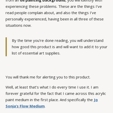
from an
oil painting background
, you will identify with
experiencing these problems. These are the things I’ve
read people complain about, and also the things I’ve
personally experienced, having been in all three of these
situations now.
By the time you’re done reading, you will understand
how good this product is and will want to add it to your
list of essential art supplies.
You will
thank
me for alerting you to this product.
Well, at least that’s what I do every time I use it. I am
forever grateful for the fact that I came across this acrylic
paint medium in the first place. And specifically the
Jo
Sonja’s Flow Medium
.