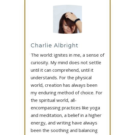
Charlie Albright
The world: ignites in me, a sense of
curiosity. My mind does not settle
until it can comprehend, until it
understands. For the physical
world, creation has always been
my enduring method of choice. For
the spiritual world, all-
encompassing practices like yoga
and meditation, a belief in a higher
energy, and writing have always
been the soothing and balancing