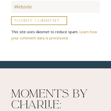
SUBMIT COMMENT
This site uses Akismet to reduce spam.
Learn how
your comment data is processed.
Moments By
Charlie: