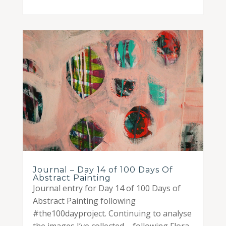
Journal – Day 14 of 100 Days Of
Abstract Painting
Journal entry for Day 14 of 100 Days of
Abstract Painting following
#the100dayproject. Continuing to analyse
the images I’ve collected – following Flora