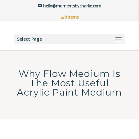
hello@momentsbycharlie.com
0 Items
Select Page
Why Flow Medium Is
The Most Useful
Acrylic Paint Medium