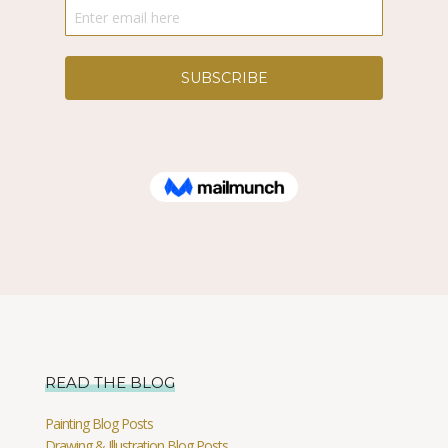
READ THE BLOG
Painting Blog Posts
Drawing & Illustration Blog Posts