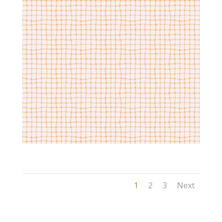
1
2
3
Next