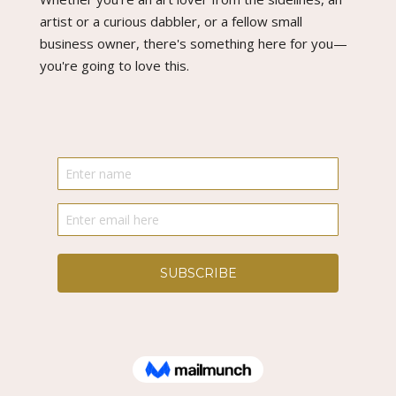
artist or a curious dabbler, or a fellow small
business owner, there's something here for you—
you're going to love this.