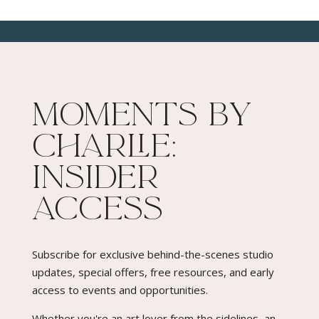
Moments By
Charlie:
Insider
Access​
Subscribe for exclusive behind-the-scenes studio
updates, special offers, free resources, and early
access to events and opportunities.
Whether you're an art lover from the sidelines, an