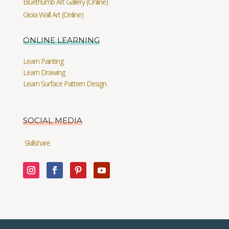
Bluethumb Art Gallery (Online)
Gioia Wall Art (Online)
ONLINE LEARNING
Learn Painting
Learn Drawing
Learn Surface Pattern Design
SOCIAL MEDIA
Skillshare