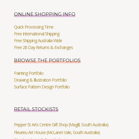
ONLINE SHOPPING INFO
Quick Processing Time
Free International Shipping
Free Shipping Australia Wide
Free 28 Day Returns & Exchanges
BROWSE THE PORTFOLIOS
Painting Portfolio
Drawing & Illustration Portfolio
Surface Pattern Design Portfolio
RETAIL STOCKISTS
Pepper St Arts Centre Gift Shop (Magill, South Australia)
Fleurieu Art House (McLaren Vale, South Australia)