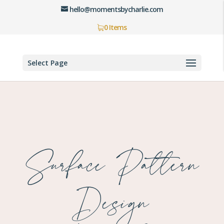
hello@momentsbycharlie.com
0 Items
Select Page
Surface Pattern
Design