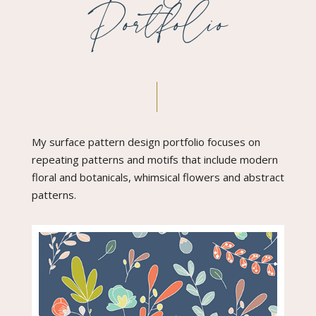
Portfolio
My surface pattern design portfolio focuses on
repeating patterns and motifs that include modern
floral and botanicals, whimsical flowers and abstract
patterns.