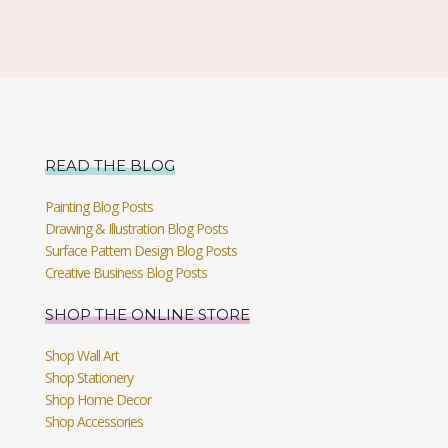
READ THE BLOG
Painting Blog Posts
Drawing & Illustration Blog Posts
Surface Pattern Design Blog Posts
Creative Business Blog Posts
SHOP THE ONLINE STORE
Shop Wall Art
Shop Stationery
Shop Home Decor
Shop Accessories