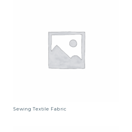
Sewing Textile Fabric