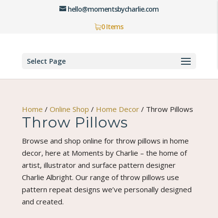
hello@momentsbycharlie.com
0 Items
Select Page
Home
/
Online Shop
/
Home Decor
/
Throw Pillows
Throw Pillows
Browse and shop online for throw pillows in home
decor, here at Moments by Charlie – the home of
artist, illustrator and surface pattern designer
Charlie Albright. Our range of throw pillows use
pattern repeat designs we’ve personally designed
and created.