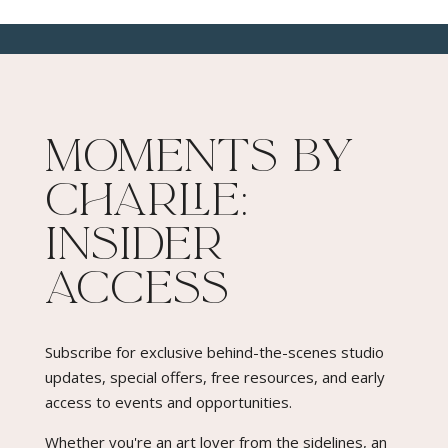
Moments By
Charlie:
Insider
Access​
Subscribe for exclusive behind-the-scenes studio
updates, special offers, free resources, and early
access to events and opportunities.
Whether you're an art lover from the sidelines, an