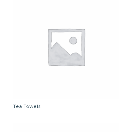
Tea Towels