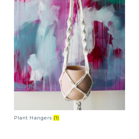
Plant Hangers
(1)