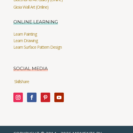
Gioia Wall Art (Online)
ONLINE LEARNING
Learn Painting
Learn Drawing
Learn Surface Pattern Design
SOCIAL MEDIA
Skillshare