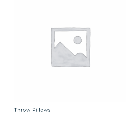
Throw Pillows