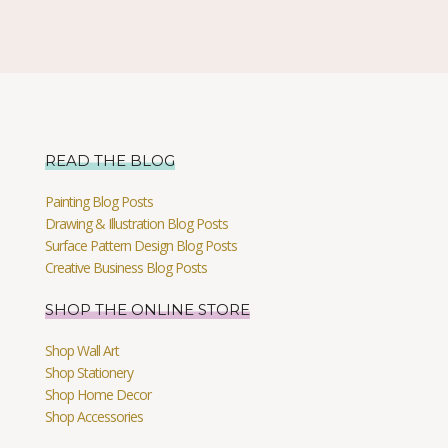
READ THE BLOG
Painting Blog Posts
Drawing & Illustration Blog Posts
Surface Pattern Design Blog Posts
Creative Business Blog Posts
SHOP THE ONLINE STORE
Shop Wall Art
Shop Stationery
Shop Home Decor
Shop Accessories