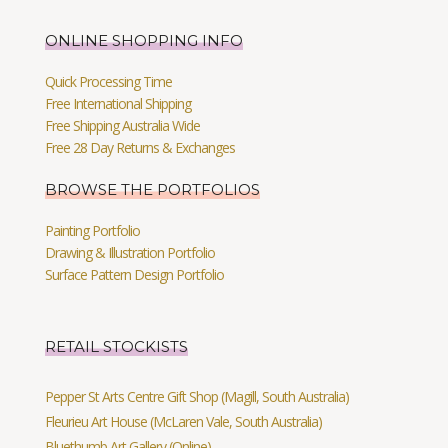
ONLINE SHOPPING INFO
Quick Processing Time
Free International Shipping
Free Shipping Australia Wide
Free 28 Day Returns & Exchanges
BROWSE THE PORTFOLIOS
Painting Portfolio
Drawing & Illustration Portfolio
Surface Pattern Design Portfolio
RETAIL STOCKISTS
Pepper St Arts Centre Gift Shop (Magill, South Australia)
Fleurieu Art House (McLaren Vale, South Australia)
Bluethumb Art Gallery (Online)