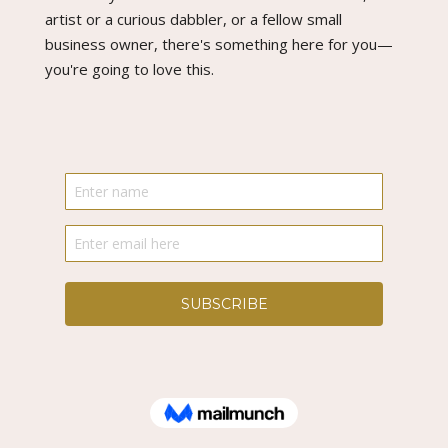
artist or a curious dabbler, or a fellow small
business owner, there's something here for you—
you're going to love this.