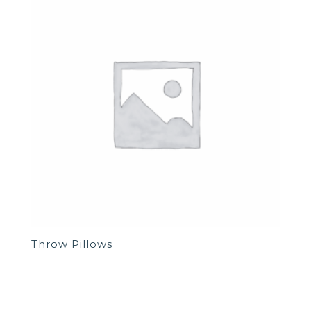
Throw Pillows