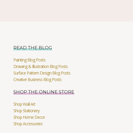
READ THE BLOG
Painting Blog Posts
Drawing & Illustration Blog Posts
Surface Pattern Design Blog Posts
Creative Business Blog Posts
SHOP THE ONLINE STORE
Shop Wall Art
Shop Stationery
Shop Home Decor
Shop Accessories