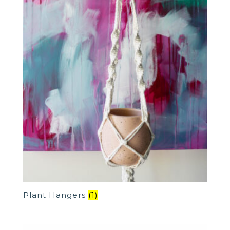
Plant Hangers
(1)