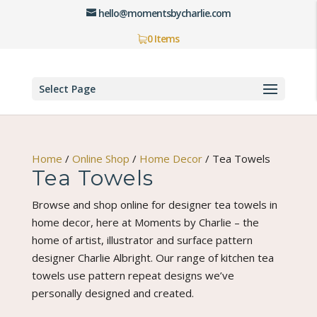
hello@momentsbycharlie.com
0 Items
Select Page
Home
/
Online Shop
/
Home Decor
/
Tea Towels
Tea Towels
Browse and shop online for designer tea towels in
home decor, here at Moments by Charlie – the
home of artist, illustrator and surface pattern
designer Charlie Albright. Our range of kitchen tea
towels use pattern repeat designs we’ve
personally designed and created.