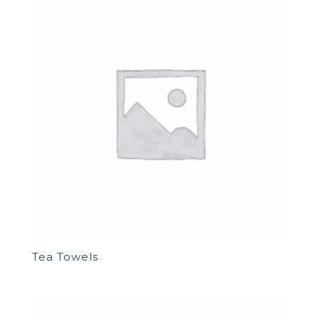
Tea Towels