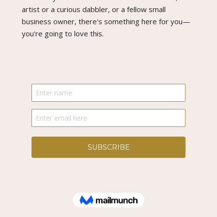
artist or a curious dabbler, or a fellow small
business owner, there's something here for you—
you're going to love this.