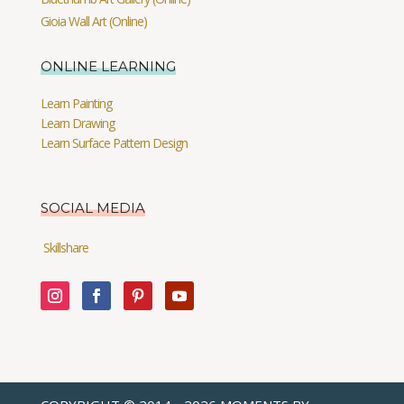
Gioia Wall Art (Online)
ONLINE LEARNING
Learn Painting
Learn Drawing
Learn Surface Pattern Design
SOCIAL MEDIA
Skillshare