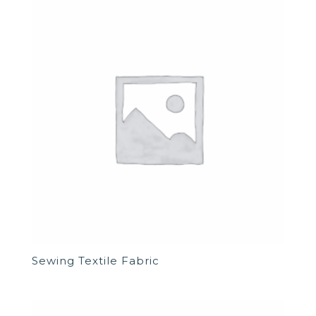
Sewing Textile Fabric