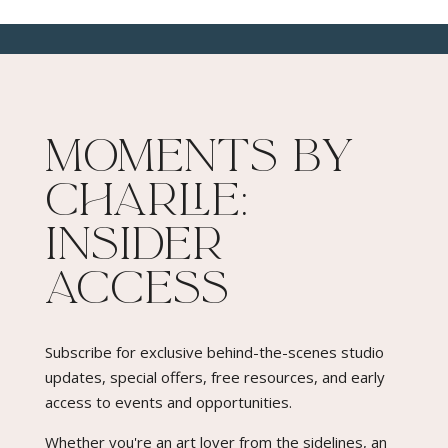
Moments By
Charlie:
Insider
Access​
Subscribe for exclusive behind-the-scenes studio
updates, special offers, free resources, and early
access to events and opportunities.
Whether you're an art lover from the sidelines, an