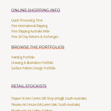
ONLINE SHOPPING INFO
Quick Processing Time
Free International Shipping
Free Shipping Australia Wide
Free 28 Day Returns & Exchanges
BROWSE THE PORTFOLIOS
Painting Portfolio
Drawing & Illustration Portfolio
Surface Pattern Design Portfolio
RETAIL STOCKISTS
Pepper St Arts Centre Gift Shop (Magill, South Australia)
Fleurieu Art House (McLaren Vale, South Australia)
Bluethumb Art Gallery (Online)