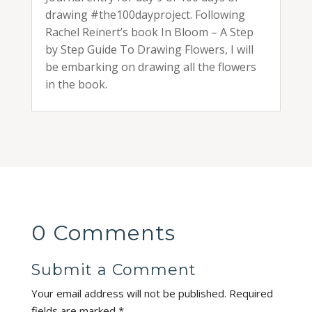
drawing #the100dayproject. Following
Rachel Reinert’s book In Bloom – A Step
by Step Guide To Drawing Flowers, I will
be embarking on drawing all the flowers
in the book.
0 Comments
Submit a Comment
Your email address will not be published.
Required
fields are marked
*