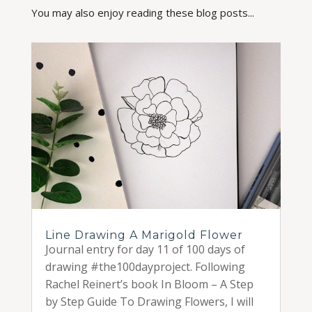
You may also enjoy reading these blog posts...
Line Drawing A Marigold Flower
Journal entry for day 11 of 100 days of
drawing #the100dayproject. Following
Rachel Reinert’s book In Bloom – A Step
by Step Guide To Drawing Flowers, I will