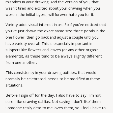
mistakes in your drawing. And the version of you, that
wasn’t tired and excited about your drawing when you
were in the initial layers, will forever hate you for it.
Variety adds visual interest in art. So if you’ve noticed that
you’ve just drawn the exact same size three petals in the
one flower, then go back and adjust a couple until you
have variety overall. This is especially important in
subjects like flowers and leaves (or any other organic
elements), as these tend to be always slightly different
from one another.
This consistency in your drawing abilities, that would
normally be celebrated, needs to be modified in these
situations.
Before I sign off for the day, I also have to say, I’m not
sure I like drawing dahlias. Not saying I don’t ‘like’ them.
Someone really dear to me loves them, so I feel I have to