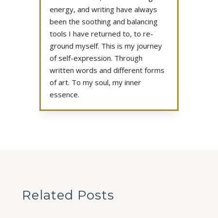
energy, and writing have always
been the soothing and balancing
tools I have returned to, to re-
ground myself. This is my journey
of self-expression. Through
written words and different forms
of art. To my soul, my inner
essence.
Related Posts