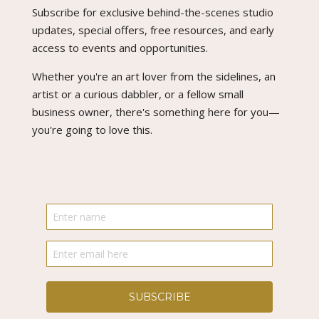
Subscribe for exclusive behind-the-scenes studio
updates, special offers, free resources, and early
access to events and opportunities.
Whether you're an art lover from the sidelines, an
artist or a curious dabbler, or a fellow small
business owner, there's something here for you—
you're going to love this.