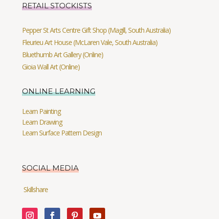
RETAIL STOCKISTS
Pepper St Arts Centre Gift Shop (Magill, South Australia)
Fleurieu Art House (McLaren Vale, South Australia)
Bluethumb Art Gallery (Online)
Gioia Wall Art (Online)
ONLINE LEARNING
Learn Painting
Learn Drawing
Learn Surface Pattern Design
SOCIAL MEDIA
Skillshare