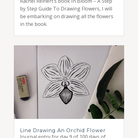
Rachel Reinert’s book In Bloom – A Step
by Step Guide To Drawing Flowers, I will
be embarking on drawing all the flowers
in the book.
Line Drawing An Orchid Flower
Journal entry for day 9 of 100 days of