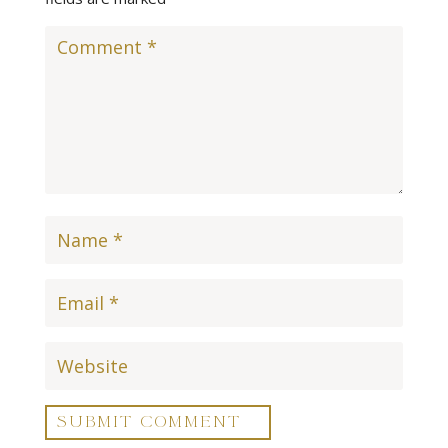
SUBMIT COMMENT