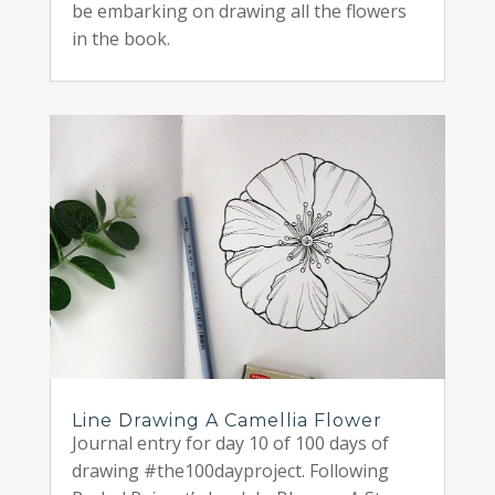
be embarking on drawing all the flowers
in the book.
Line Drawing A Camellia Flower
Journal entry for day 10 of 100 days of
drawing #the100dayproject. Following