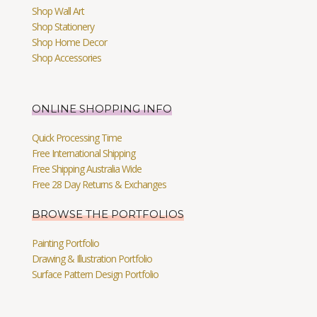
Shop Wall Art
Shop Stationery
Shop Home Decor
Shop Accessories
ONLINE SHOPPING INFO
Quick Processing Time
Free International Shipping
Free Shipping Australia Wide
Free 28 Day Returns & Exchanges
BROWSE THE PORTFOLIOS
Painting Portfolio
Drawing & Illustration Portfolio
Surface Pattern Design Portfolio