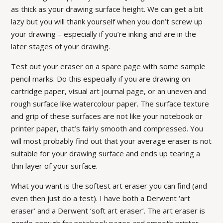
as thick as your drawing surface height. We can get a bit
lazy but you will thank yourself when you don’t screw up
your drawing – especially if you’re inking and are in the
later stages of your drawing.
Test out your eraser on a spare page with some sample
pencil marks. Do this especially if you are drawing on
cartridge paper, visual art journal page, or an uneven and
rough surface like watercolour paper. The surface texture
and grip of these surfaces are not like your notebook or
printer paper, that’s fairly smooth and compressed. You
will most probably find out that your average eraser is not
suitable for your drawing surface and ends up tearing a
thin layer of your surface.
What you want is the softest art eraser you can find (and
even then just do a test). I have both a Derwent ‘art
eraser’ and a Derwent ‘soft art eraser’. The art eraser is