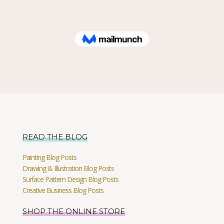
READ THE BLOG
Painting Blog Posts
Drawing & Illustration Blog Posts
Surface Pattern Design Blog Posts
Creative Business Blog Posts
SHOP THE ONLINE STORE