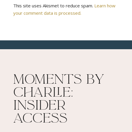
This site uses Akismet to reduce spam.
Learn how
your comment data is processed.
Moments By
Charlie:
Insider
Access​