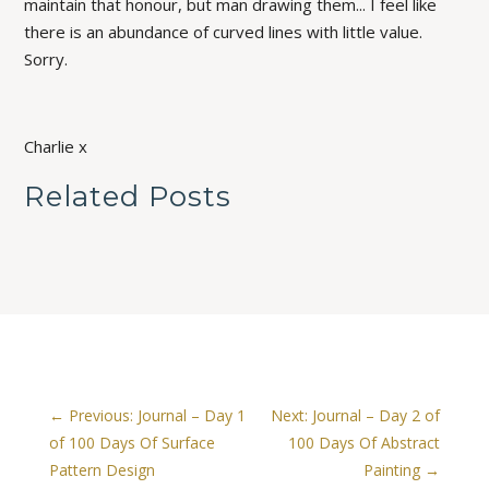
maintain that honour, but man drawing them... I feel like
there is an abundance of curved lines with little value.
Sorry.
Charlie x
Related Posts
←
Previous: Journal – Day 1
Next: Journal – Day 2 of
of 100 Days Of Surface
100 Days Of Abstract
Pattern Design
Painting
→