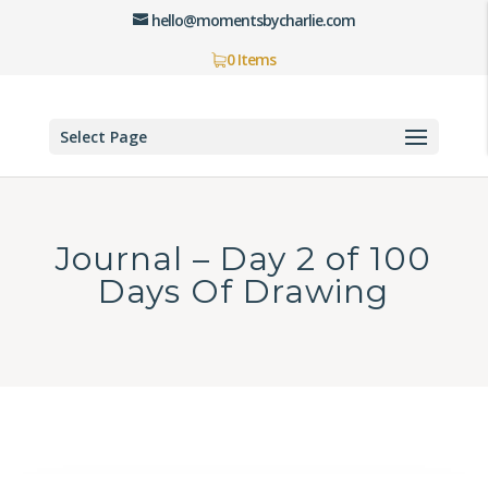
hello@momentsbycharlie.com
0 Items
Select Page
Journal – Day 2 of 100
Days Of Drawing