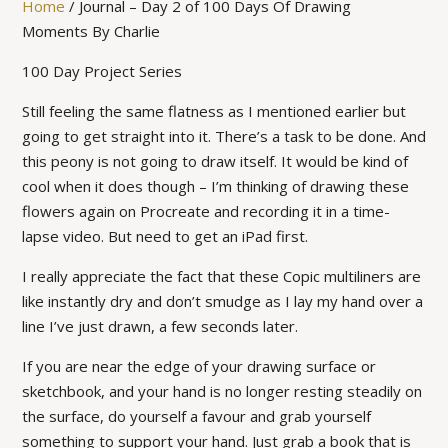
Home
/
Journal – Day 2 of 100 Days Of Drawing
Moments By Charlie
100 Day Project Series
Still feeling the same flatness as I mentioned earlier but
going to get straight into it. There’s a task to be done. And
this peony is not going to draw itself. It would be kind of
cool when it does though – I’m thinking of drawing these
flowers again on Procreate and recording it in a time-
lapse video. But need to get an iPad first.
I really appreciate the fact that these Copic multiliners are
like instantly dry and don’t smudge as I lay my hand over a
line I’ve just drawn, a few seconds later.
If you are near the edge of your drawing surface or
sketchbook, and your hand is no longer resting steadily on
the surface, do yourself a favour and grab yourself
something to support your hand. Just grab a book that is