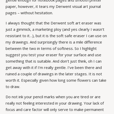
gentle enough for notebook pages and smooth printer
paper, however, it tears my Derwent visual art journal
pages – without hesitation.
I always thought that the Derwent soft art eraser was
just a gimmick, a marketing ploy (and yes clearly I wasn’t
resistant to it…), but it is the soft safe eraser I can use on
my drawings. And surprisingly there is a mile difference
between the two in terms of softness. So I highlight
suggest you test your eraser for your surface and use
something that is suitable. And don’t just think, oh I can
get away with it if I’m really gentle. I’ve been there and
ruined a couple of drawings in the later stages. It is not
worth it. Especially given how long some flowers can take
to draw.
Do not ink your pencil marks when you are tired or are
really not feeling interested in your drawing. Your lack of
focus and care factor will only serve to make permanent