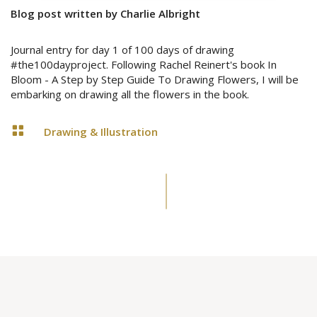
Blog post written by Charlie Albright
Journal entry for day 1 of 100 days of drawing
#the100dayproject. Following Rachel Reinert's book In
Bloom - A Step by Step Guide To Drawing Flowers, I will be
embarking on drawing all the flowers in the book.

Drawing & Illustration