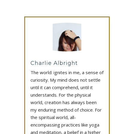
Charlie Albright
The world: ignites in me, a sense of
curiosity. My mind does not settle
until it can comprehend, until it
understands. For the physical
world, creation has always been
my enduring method of choice. For
the spiritual world, all-
encompassing practices like yoga
and meditation, a belief in a higher