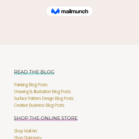
READ THE BLOG
Painting Blog Posts
Drawing & Illustration Blog Posts
Surface Pattern Design Blog Posts
Creative Business Blog Posts
SHOP THE ONLINE STORE
Shop Wall Art
Shop Stationery