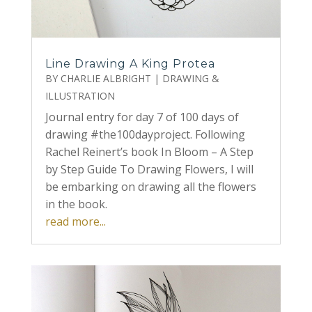
Line Drawing A King Protea
BY
CHARLIE ALBRIGHT
|
DRAWING &
ILLUSTRATION
Journal entry for day 7 of 100 days of
drawing #the100dayproject. Following
Rachel Reinert’s book In Bloom – A Step
by Step Guide To Drawing Flowers, I will
be embarking on drawing all the flowers
in the book.
read more...