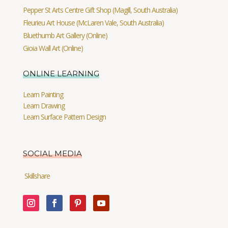
Pepper St Arts Centre Gift Shop (Magill, South Australia)
Fleurieu Art House (McLaren Vale, South Australia)
Bluethumb Art Gallery (Online)
Gioia Wall Art (Online)
ONLINE LEARNING
Learn Painting
Learn Drawing
Learn Surface Pattern Design
SOCIAL MEDIA
Skillshare