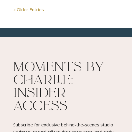
« Older Entries
Moments By
Charlie:
Insider
Access​
Subscribe for exclusive behind-the-scenes studio