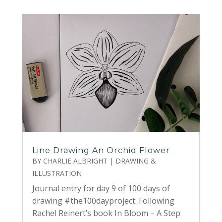
Line Drawing An Orchid Flower
BY
CHARLIE ALBRIGHT
|
DRAWING &
ILLUSTRATION
Journal entry for day 9 of 100 days of
drawing #the100dayproject. Following
Rachel Reinert’s book In Bloom – A Step