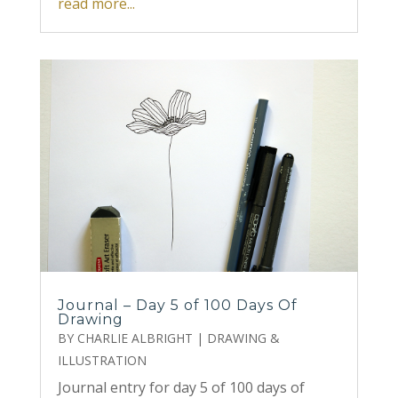
read more...
Journal – Day 5 of 100 Days Of
Drawing
BY
CHARLIE ALBRIGHT
|
DRAWING &
ILLUSTRATION
Journal entry for day 5 of 100 days of