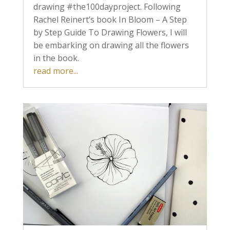
drawing #the100dayproject. Following
Rachel Reinert’s book In Bloom – A Step
by Step Guide To Drawing Flowers, I will
be embarking on drawing all the flowers
in the book.
read more...