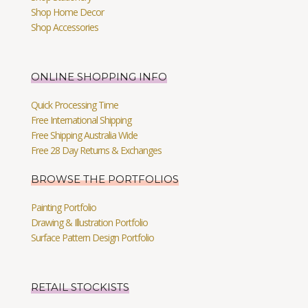
Shop Home Decor
Shop Accessories
ONLINE SHOPPING INFO
Quick Processing Time
Free International Shipping
Free Shipping Australia Wide
Free 28 Day Returns & Exchanges
BROWSE THE PORTFOLIOS
Painting Portfolio
Drawing & Illustration Portfolio
Surface Pattern Design Portfolio
RETAIL STOCKISTS