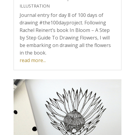
ILLUSTRATION
Journal entry for day 8 of 100 days of
drawing #the100dayproject. Following
Rachel Reinert’s book In Bloom – A Step
by Step Guide To Drawing Flowers, I will
be embarking on drawing all the flowers
in the book.
read more...