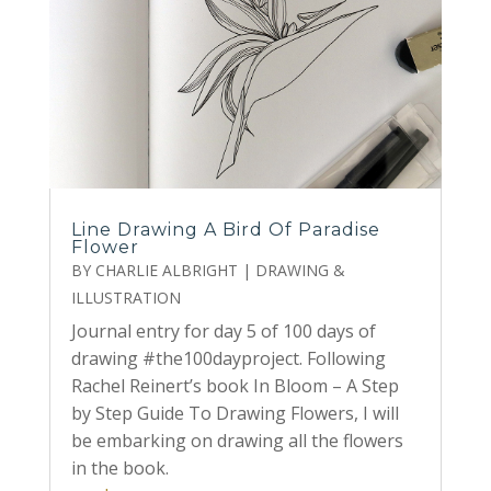
Line Drawing A Bird Of Paradise
Flower
BY
CHARLIE ALBRIGHT
|
DRAWING &
ILLUSTRATION
Journal entry for day 5 of 100 days of
drawing #the100dayproject. Following
Rachel Reinert’s book In Bloom – A Step
by Step Guide To Drawing Flowers, I will
be embarking on drawing all the flowers
in the book.