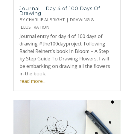
Journal – Day 4 of 100 Days Of
Drawing
BY
CHARLIE ALBRIGHT
|
DRAWING &
ILLUSTRATION
Journal entry for day 4 of 100 days of
drawing #the100dayproject. Following
Rachel Reinert’s book In Bloom – A Step
by Step Guide To Drawing Flowers, I will
be embarking on drawing all the flowers
in the book.
read more...