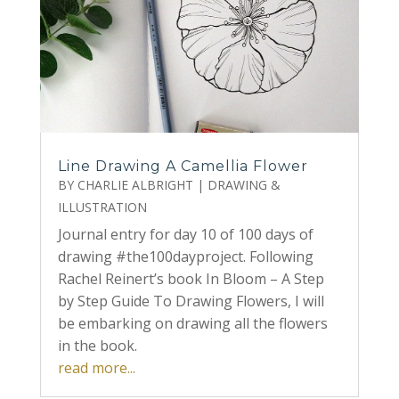
Line Drawing A Camellia Flower
BY
CHARLIE ALBRIGHT
|
DRAWING &
ILLUSTRATION
Journal entry for day 10 of 100 days of
drawing #the100dayproject. Following
Rachel Reinert’s book In Bloom – A Step
by Step Guide To Drawing Flowers, I will
be embarking on drawing all the flowers
in the book.
read more...