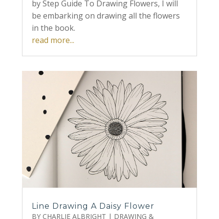
by Step Guide To Drawing Flowers, I will
be embarking on drawing all the flowers
in the book.
read more...
Line Drawing A Daisy Flower
BY
CHARLIE ALBRIGHT
|
DRAWING &