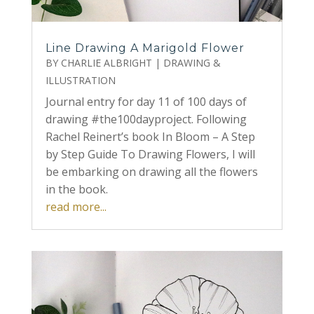
Line Drawing A Marigold Flower
BY
CHARLIE ALBRIGHT
|
DRAWING &
ILLUSTRATION
Journal entry for day 11 of 100 days of
drawing #the100dayproject. Following
Rachel Reinert’s book In Bloom – A Step
by Step Guide To Drawing Flowers, I will
be embarking on drawing all the flowers
in the book.
read more...