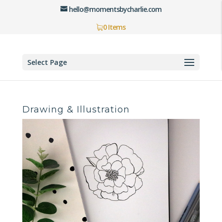
hello@momentsbycharlie.com
0 Items
Select Page
Drawing & Illustration