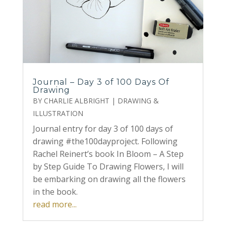
Journal – Day 3 of 100 Days Of
Drawing
BY
CHARLIE ALBRIGHT
|
DRAWING &
ILLUSTRATION
Journal entry for day 3 of 100 days of
drawing #the100dayproject. Following
Rachel Reinert’s book In Bloom – A Step
by Step Guide To Drawing Flowers, I will
be embarking on drawing all the flowers
in the book.
read more...