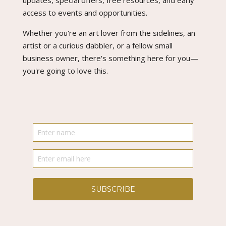
updates, special offers, free resources, and early
access to events and opportunities.
Whether you're an art lover from the sidelines, an
artist or a curious dabbler, or a fellow small
business owner, there's something here for you—
you're going to love this.