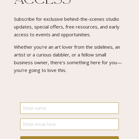
Subscribe for exclusive behind-the-scenes studio
updates, special offers, free resources, and early
access to events and opportunities.
Whether you're an art lover from the sidelines, an
artist or a curious dabbler, or a fellow small
business owner, there's something here for you—
you're going to love this.