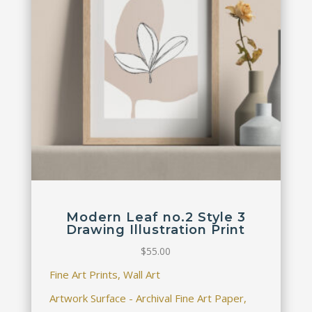
Modern Leaf no.2 Style 3
Drawing Illustration Print
$
55.00
Fine Art Prints, Wall Art
Artwork Surface - Archival Fine Art Paper,