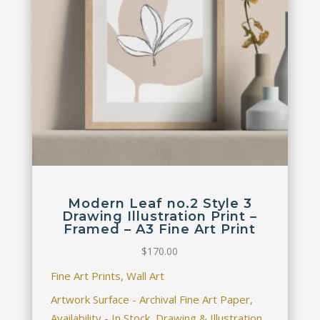
Modern Leaf no.2 Style 3
Drawing Illustration Print –
Framed – A3 Fine Art Print
$
170.00
Fine Art Prints, Wall Art
Artwork Surface - Archival Fine Art Paper,
Availability - In Stock, Drawing & Illustration,