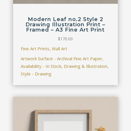
Modern Leaf no.2 Style 2
Drawing Illustration Print –
Framed – A3 Fine Art Print
$
170.00
Fine Art Prints, Wall Art
Artwork Surface - Archival Fine Art Paper,
Availability - In Stock, Drawing & Illustration,
Style - Drawing