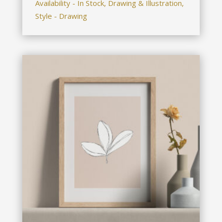
Availability - In Stock, Drawing & Illustration,
Style - Drawing