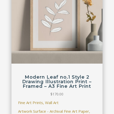
Modern Leaf no.1 Style 2
Drawing Illustration Print –
Framed – A3 Fine Art Print
$
170.00
Fine Art Prints, Wall Art
Artwork Surface - Archival Fine Art Paper,