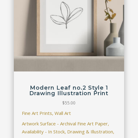
Modern Leaf no.2 Style 1
Drawing Illustration Print
$
55.00
Fine Art Prints, Wall Art
Artwork Surface - Archival Fine Art Paper,
Availability - In Stock, Drawing & Illustration,