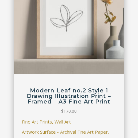
Modern Leaf no.2 Style 1
Drawing Illustration Print –
Framed – A3 Fine Art Print
$
170.00
Fine Art Prints, Wall Art
Artwork Surface - Archival Fine Art Paper,