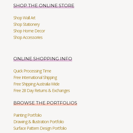
SHOP THE ONLINE STORE
Shop Wall Art
Shop Stationery
Shop Home Decor
Shop Accessories
ONLINE SHOPPING INFO
Quick Processing Time
Free International Shipping
Free Shipping Australia Wide
Free 28 Day Returns & Exchanges
BROWSE THE PORTFOLIOS
Painting Portfolio
Drawing & Illustration Portfolio
Surface Pattern Design Portfolio