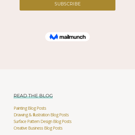
READ THE BLOG
Painting Blog Posts
Drawing & Illustration Blog Posts
Surface Pattern Design Blog Posts
Creative Business Blog Posts