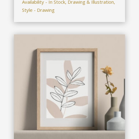
Availability - In Stock, Drawing & Illustration,
Style - Drawing