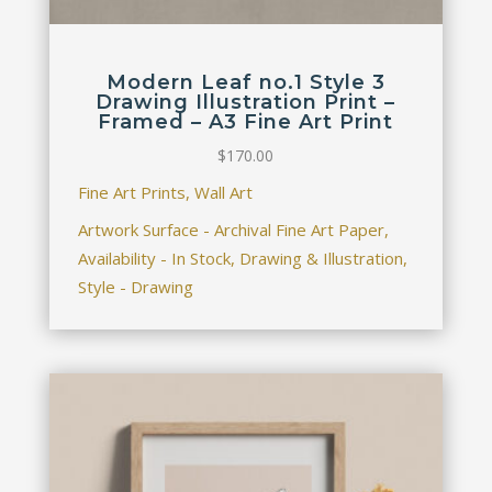
Modern Leaf no.1 Style 3
Drawing Illustration Print –
Framed – A3 Fine Art Print
$
170.00
Fine Art Prints, Wall Art
Artwork Surface - Archival Fine Art Paper,
Availability - In Stock, Drawing & Illustration,
Style - Drawing