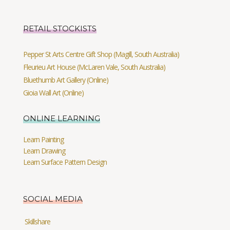
RETAIL STOCKISTS
Pepper St Arts Centre Gift Shop (Magill, South Australia)
Fleurieu Art House (McLaren Vale, South Australia)
Bluethumb Art Gallery (Online)
Gioia Wall Art (Online)
ONLINE LEARNING
Learn Painting
Learn Drawing
Learn Surface Pattern Design
SOCIAL MEDIA
Skillshare