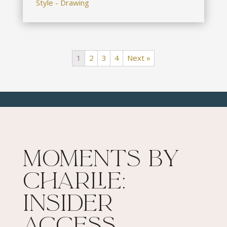
Style - Drawing
1
2
3
4
Next »
Moments By
Charlie:
Insider
Access​