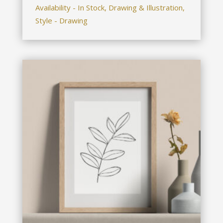
Availability - In Stock, Drawing & Illustration,
Style - Drawing