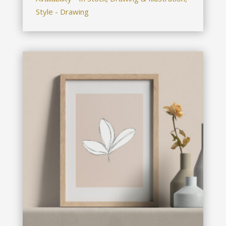
Style - Drawing