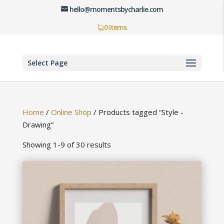
hello@momentsbycharlie.com
0 Items
Select Page
Home
/
Online Shop
/
Products tagged “Style -
Drawing”
Showing 1-9 of 30 results