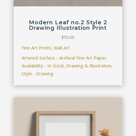
Modern Leaf no.2 Style 2
Drawing Illustration Print
$
55.00
Fine Art Prints, Wall Art
Artwork Surface - Archival Fine Art Paper,
Availability - In Stock, Drawing & Illustration,
Style - Drawing