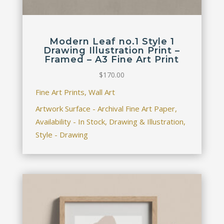
Modern Leaf no.1 Style 1
Drawing Illustration Print –
Framed – A3 Fine Art Print
$
170.00
Fine Art Prints, Wall Art
Artwork Surface - Archival Fine Art Paper,
Availability - In Stock, Drawing & Illustration,
Style - Drawing