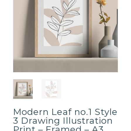
Modern Leaf no.1 Style
3 Drawing Illustration
Print – Framed – A3