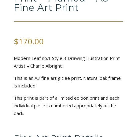
Fine Art Print
$
170.00
Modern Leaf no.1 Style 3 Drawing Illustration Print
Artist – Charlie Albright
This is an A3 fine art giclee print. Natural oak frame
is included.
This print is part of a limited edition print and each
individual piece is numbered appropriately at the
back.