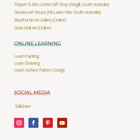
Pepper St Arts Centre Gift Shop (Magill, South Australia)
Fleurieu Art House (McLaren Vale, South Australia)
Bluethumb Art Gallery (Online)
Gioia Wall Art (Online)
ONLINE LEARNING
Learn Painting
Learn Drawing
Learn Surface Pattern Design
SOCIAL MEDIA
Skillshare