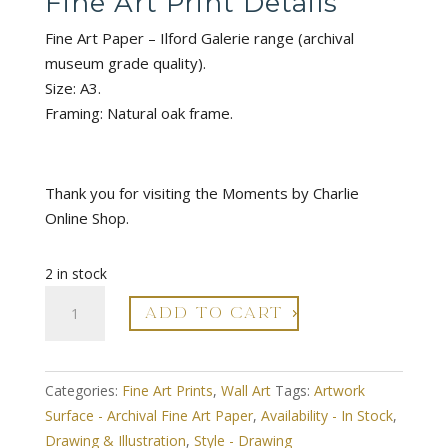
Fine Art Print Details
Fine Art Paper – Ilford Galerie range (archival
museum grade quality).
Size: A3.
Framing: Natural oak frame.
Thank you for visiting the Moments by Charlie
Online Shop.
2 in stock
Modern
ADD TO CART
Leaf
no.1
Style
Categories:
Fine Art Prints
,
Wall Art
Tags:
Artwork
3
Surface - Archival Fine Art Paper
,
Availability - In Stock
,
Drawing
Drawing & Illustration
,
Style - Drawing
Illustration