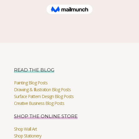
READ THE BLOG
Painting Blog Posts
Drawing & Illustration Blog Posts
Surface Pattern Design Blog Posts
Creative Business Blog Posts
SHOP THE ONLINE STORE
Shop Wall Art
Shop Stationery