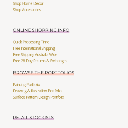
Shop Home Decor
Shop Accessories
ONLINE SHOPPING INFO
Quick Processing Time
Free International Shipping
Free Shipping Australia Wide
Free 28 Day Returns & Exchanges
BROWSE THE PORTFOLIOS
Painting Portfolio
Drawing & Illustration Portfolio
Surface Pattern Design Portfolio
RETAIL STOCKISTS