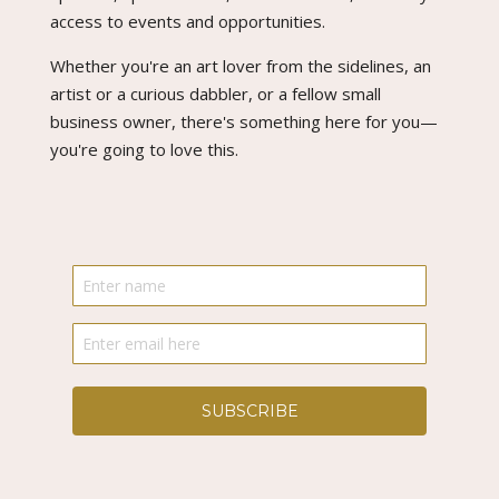
access to events and opportunities.
Whether you're an art lover from the sidelines, an
artist or a curious dabbler, or a fellow small
business owner, there's something here for you—
you're going to love this.