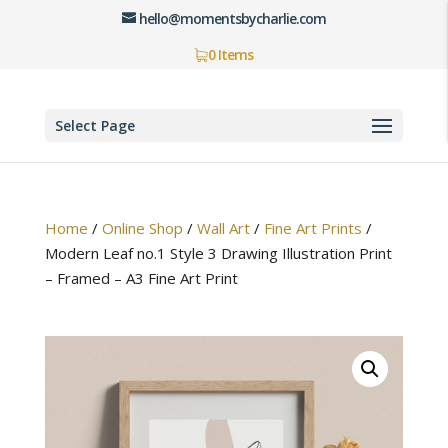
hello@momentsbycharlie.com
0 Items
Select Page
Home
/
Online Shop
/
Wall Art
/
Fine Art Prints
/
Modern Leaf no.1 Style 3 Drawing Illustration Print
– Framed – A3 Fine Art Print