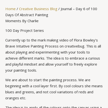
Home
/
Creative Business Blog
/
Journal – Day 6 of 100
Days Of Abstract Painting
Moments By Charlie
100 Day Project Series
Currently up to the mark making video of Flora Bowley’s
Brave Intuitive Painting Process on creativebug. This is all
about playing and experimenting with your tools to
achieve different marks. The idea is to embrace a curious
and playful mindset and allow yourself to freely explore
your painting tools.
We are about to start the painting process. We are
beginning with a cool layer first. By cool colours she means
blues and greens, and not cool variations of reds and
oranges etc.
The idea is to apply all the colours onto the canvas using a