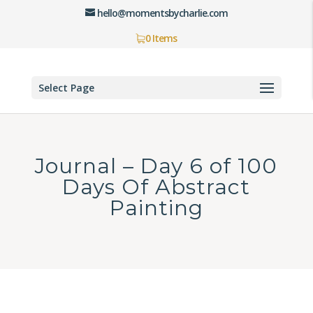
hello@momentsbycharlie.com
0 Items
Select Page
Journal – Day 6 of 100
Days Of Abstract
Painting