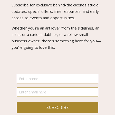
Subscribe for exclusive behind-the-scenes studio
updates, special offers, free resources, and early
access to events and opportunities.
Whether you're an art lover from the sidelines, an
artist or a curious dabbler, or a fellow small
business owner, there's something here for you—
you're going to love this.