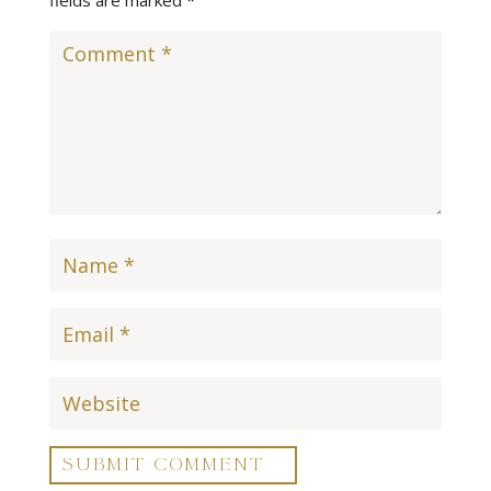
SUBMIT COMMENT