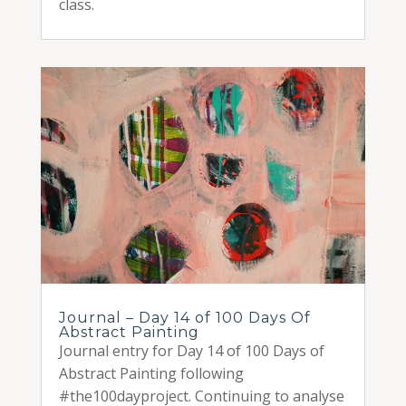
class.
Journal – Day 14 of 100 Days Of
Abstract Painting
Journal entry for Day 14 of 100 Days of
Abstract Painting following
#the100dayproject. Continuing to analyse