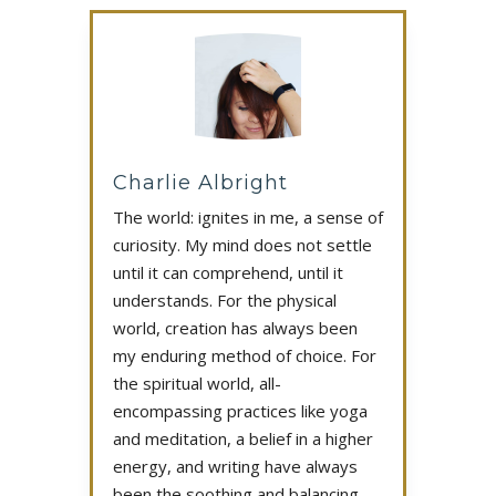
Charlie Albright
The world: ignites in me, a sense of
curiosity. My mind does not settle
until it can comprehend, until it
understands. For the physical
world, creation has always been
my enduring method of choice. For
the spiritual world, all-
encompassing practices like yoga
and meditation, a belief in a higher
energy, and writing have always
been the soothing and balancing