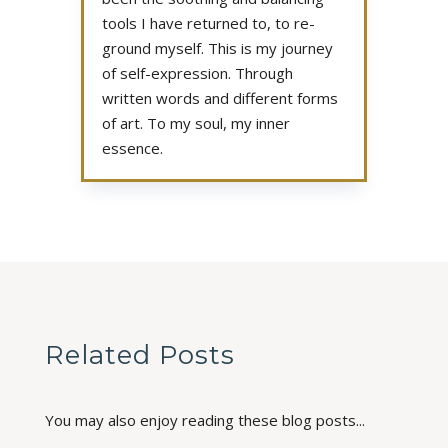
tools I have returned to, to re-
ground myself. This is my journey
of self-expression. Through
written words and different forms
of art. To my soul, my inner
essence.
Related Posts
You may also enjoy reading these blog posts...