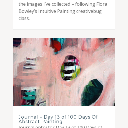
the images I’ve collected – following Flora
Bowley’s Intuitive Painting creativebug
class.
Journal – Day 13 of 100 Days Of
Abstract Painting
Journal entry for Day 13 of 100 Days of