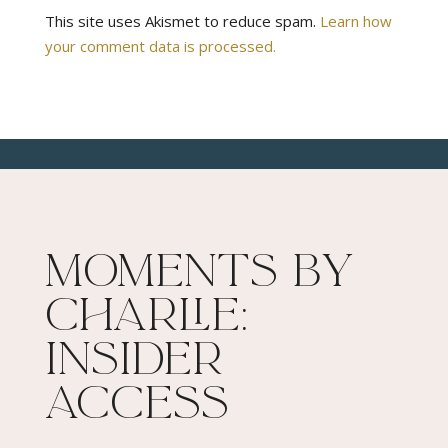
This site uses Akismet to reduce spam.
Learn how
your comment data is processed.
Moments By
Charlie:
Insider
Access​