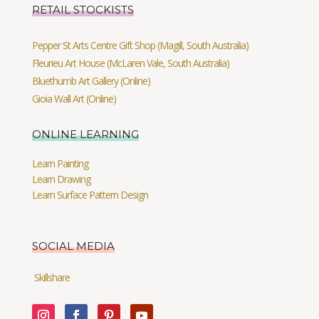
RETAIL STOCKISTS
Pepper St Arts Centre Gift Shop (Magill, South Australia)
Fleurieu Art House (McLaren Vale, South Australia)
Bluethumb Art Gallery (Online)
Gioia Wall Art (Online)
ONLINE LEARNING
Learn Painting
Learn Drawing
Learn Surface Pattern Design
SOCIAL MEDIA
Skillshare