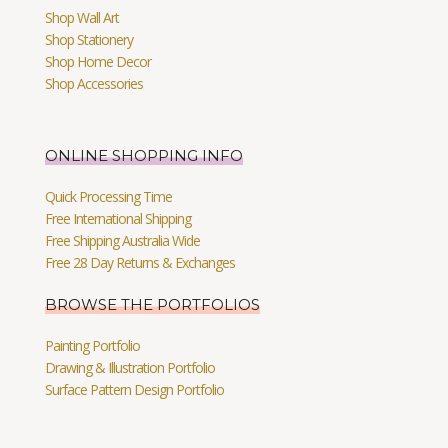
Shop Wall Art
Shop Stationery
Shop Home Decor
Shop Accessories
ONLINE SHOPPING INFO
Quick Processing Time
Free International Shipping
Free Shipping Australia Wide
Free 28 Day Returns & Exchanges
BROWSE THE PORTFOLIOS
Painting Portfolio
Drawing & Illustration Portfolio
Surface Pattern Design Portfolio