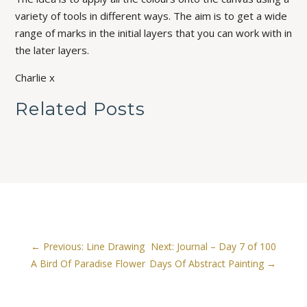
variety of tools in different ways. The aim is to get a wide
range of marks in the initial layers that you can work with in
the later layers.
Charlie x
Related Posts
←
Previous: Line Drawing
Next: Journal – Day 7 of 100
A Bird Of Paradise Flower
Days Of Abstract Painting
→