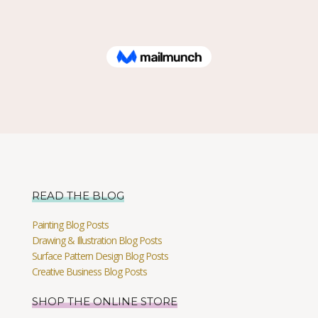
READ THE BLOG
Painting Blog Posts
Drawing & Illustration Blog Posts
Surface Pattern Design Blog Posts
Creative Business Blog Posts
SHOP THE ONLINE STORE