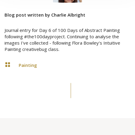
Blog post written by Charlie Albright
Journal entry for Day 6 of 100 Days of Abstract Painting
following #the100dayproject. Continuing to analyse the
images I've collected - following Flora Bowley's Intuitive
Painting creativebug class.

Painting