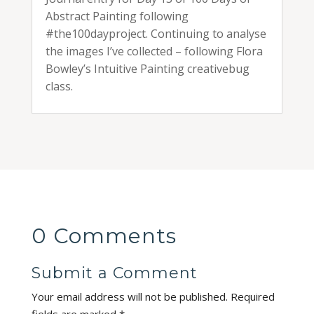
Abstract Painting following
#the100dayproject. Continuing to analyse
the images I’ve collected – following Flora
Bowley’s Intuitive Painting creativebug
class.
0 Comments
Submit a Comment
Your email address will not be published.
Required
fields are marked
*