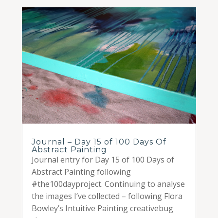
Journal – Day 15 of 100 Days Of
Abstract Painting
Journal entry for Day 15 of 100 Days of
Abstract Painting following
#the100dayproject. Continuing to analyse
the images I’ve collected – following Flora
Bowley’s Intuitive Painting creativebug