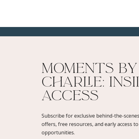
Moments By
Charlie: Ins
Access​
Subscribe for exclusive behind-the-scenes
offers, free resources, and early access t
opportunities.