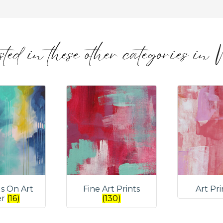
ted in these other categories in
gs On Art
Fine Art Prints
Art Pr
er
(16)
(130)