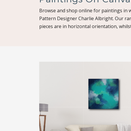
Browse and shop online for paintings in w
Pattern Designer Charlie Albright. Our ra
pieces are in horizontal orientation, whilst