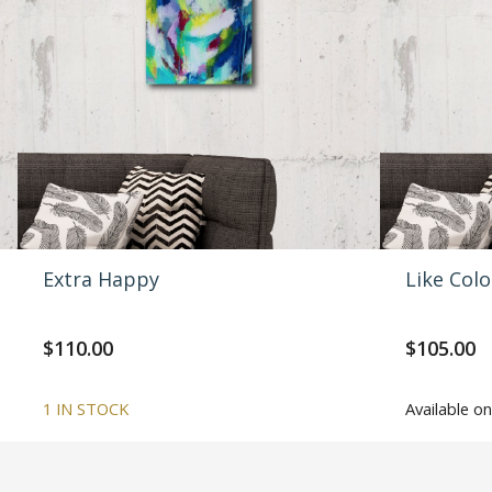
Extra Happy
Like Col
$
110.00
$
105.00
1 IN STOCK
Available 