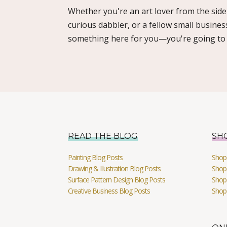
Whether you're an art lover from the sidel
curious dabbler, or a fellow small busines
something here for you—you're going to l
READ THE BLOG
SH
Painting Blog Posts
Shop 
Drawing & Illustration Blog Posts
Shop 
Surface Pattern Design Blog Posts
Shop
Creative Business Blog Posts
Shop