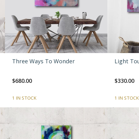
Three Ways To Wonder
Light To
$
680.00
$
330.00
1 IN STOCK
1 IN STOCK