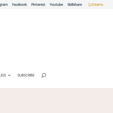
agram
Facebook
Pinterest
Youtube
Skillshare
0 Items
IOS
SUBSCRIBE