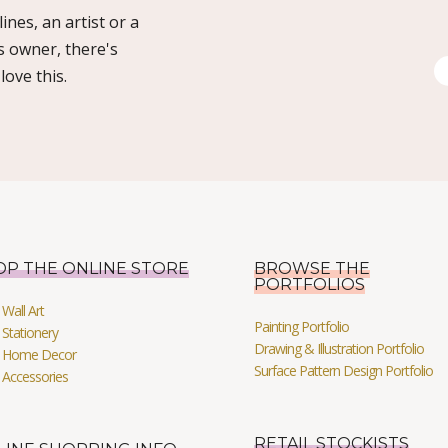
ines, an artist or a
s owner, there's
ove this.
OP THE ONLINE STORE
BROWSE THE
PORTFOLIOS
Wall Art
Painting Portfolio
Stationery
Drawing & Illustration Portfolio
 Home Decor
Surface Pattern Design Portfolio
 Accessories
RETAIL STOCKISTS