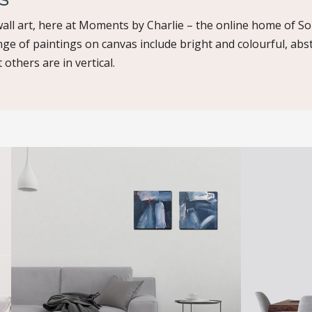
all art, here at Moments by Charlie – the online home of So
nge of paintings on canvas include bright and colourful, abs
 others are in vertical.