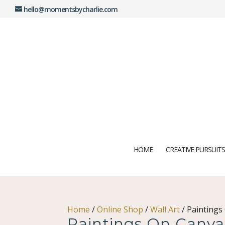
hello@momentsbycharlie.com
HOME
CREATIVE PURSUITS
Home
/
Online Shop
/
Wall Art
/
Paintings
Paintings On Canva