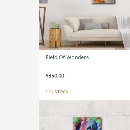
Field Of Wonders
$
350.00
1 IN STOCK