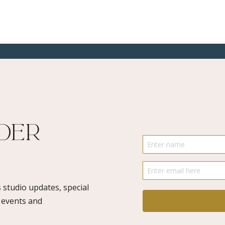
ider
 studio updates, special
o events and