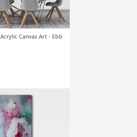
Acrylic Canvas Art - Ebb