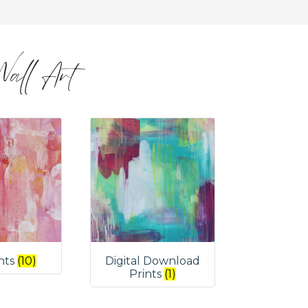
 Wall Art
ints
(10)
Digital Download
Prints
(1)