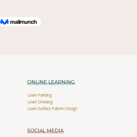
ONLINE LEARNING
Learn Painting
Learn Drawing
Learn Surface Pattern Design
SOCIAL MEDIA