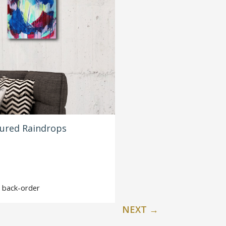
oured Raindrops
on back-order
NEXT
→