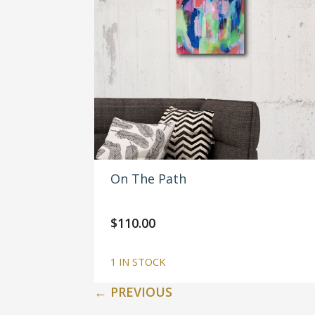
On The Path
$
110.00
1 IN STOCK
←
PREVIOUS