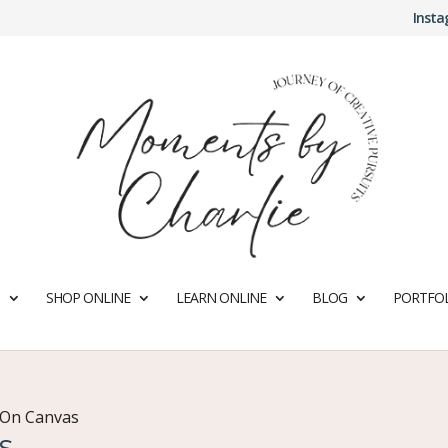
Inst
SHOP ONLINE
LEARN ONLINE
BLOG
PORTFOL
 On Canvas
s