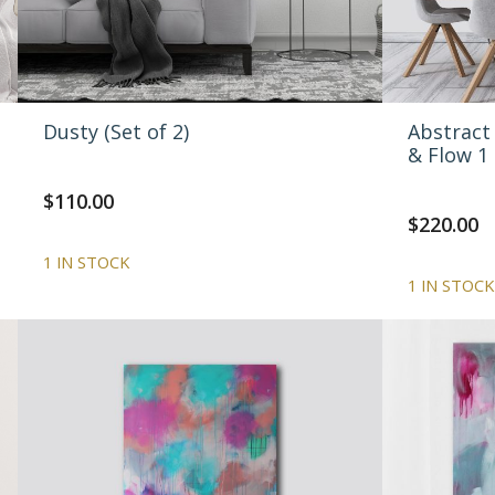
Dusty (Set of 2)
Abstract 
& Flow 1
$
110.00
$
220.00
1 IN STOCK
1 IN STOCK