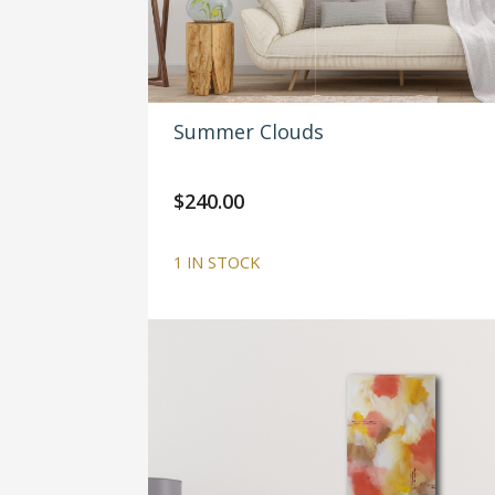
Summer Clouds
$
240.00
1 IN STOCK