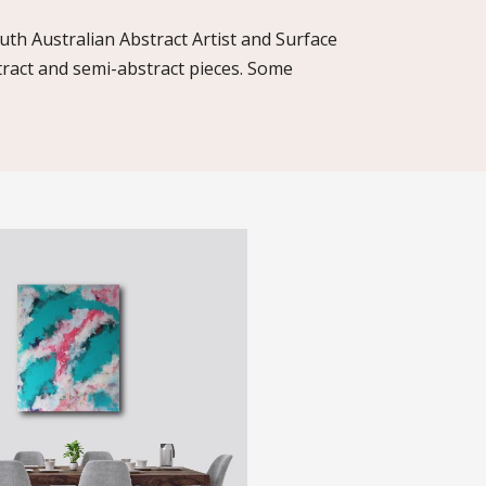
uth Australian Abstract Artist and Surface
tract and semi-abstract pieces. Some