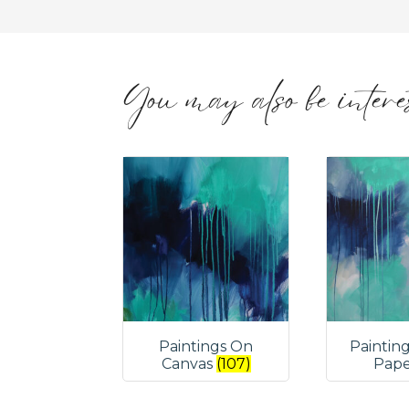
You may also be interes
Paintings On
Paintin
Canvas
(107)
Pap