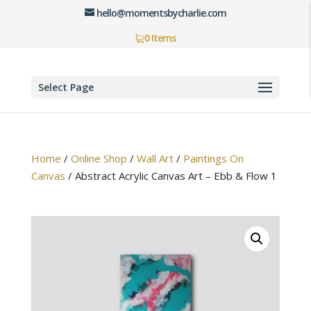
hello@momentsbycharlie.com
0 Items
Select Page
Home
/
Online Shop
/
Wall Art
/
Paintings On
Canvas
/
Abstract Acrylic Canvas Art – Ebb & Flow 1