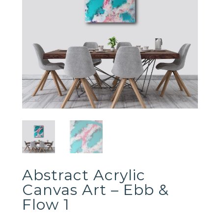
Abstract Acrylic
Canvas Art – Ebb &
Flow 1