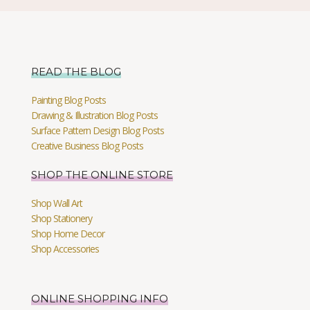
READ THE BLOG
Painting Blog Posts
Drawing & Illustration Blog Posts
Surface Pattern Design Blog Posts
Creative Business Blog Posts
SHOP THE ONLINE STORE
Shop Wall Art
Shop Stationery
Shop Home Decor
Shop Accessories
ONLINE SHOPPING INFO