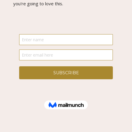
you're going to love this.