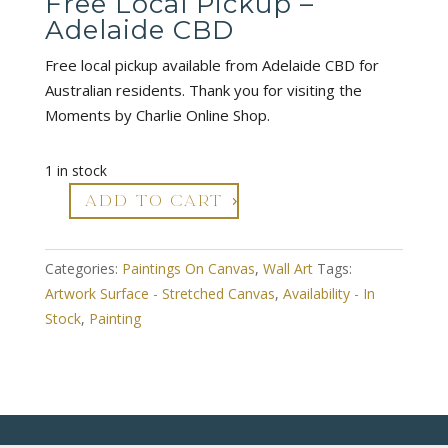
Free Local Pickup –
Adelaide CBD
Free local pickup available from Adelaide CBD for
Australian residents. Thank you for visiting the
Moments by Charlie Online Shop.
1 in stock
ADD TO CART
Abstract
Acrylic
Canvas
Categories:
Paintings On Canvas
,
Wall Art
Tags:
Art
Artwork Surface - Stretched Canvas
,
Availability - In
-
Stock
,
Painting
Ebb
&
Flow
1
quantity