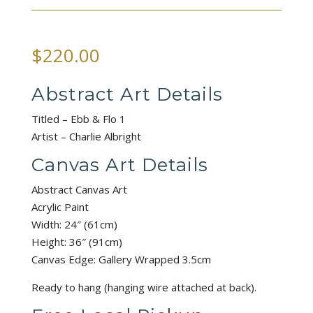
$
220.00
Abstract Art Details
Titled – Ebb & Flo 1
Artist – Charlie Albright
Canvas Art Details
Abstract Canvas Art
Acrylic Paint
Width: 24″ (61cm)
Height: 36″ (91cm)
Canvas Edge: Gallery Wrapped 3.5cm
Ready to hang (hanging wire attached at back).