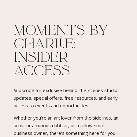
Moments By
Charlie:
Insider
Access​
Subscribe for exclusive behind-the-scenes studio
updates, special offers, free resources, and early
access to events and opportunities.
Whether you're an art lover from the sidelines, an
artist or a curious dabbler, or a fellow small
business owner, there's something here for you—