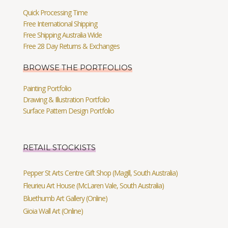
Quick Processing Time
Free International Shipping
Free Shipping Australia Wide
Free 28 Day Returns & Exchanges
BROWSE THE PORTFOLIOS
Painting Portfolio
Drawing & Illustration Portfolio
Surface Pattern Design Portfolio
RETAIL STOCKISTS
Pepper St Arts Centre Gift Shop (Magill, South Australia)
Fleurieu Art House (McLaren Vale, South Australia)
Bluethumb Art Gallery (Online)
Gioia Wall Art (Online)