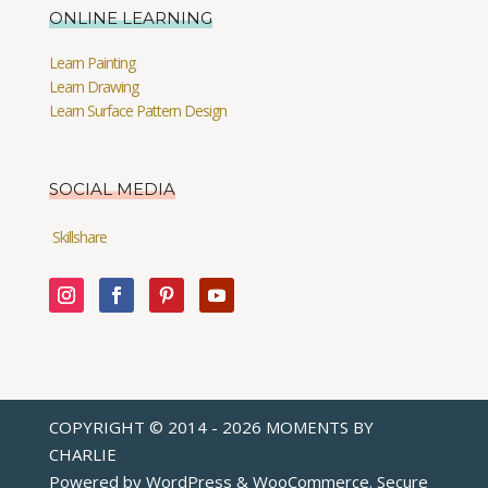
ONLINE LEARNING
Learn Painting
Learn Drawing
Learn Surface Pattern Design
SOCIAL MEDIA
Skillshare
COPYRIGHT © 2014 - 2026 MOMENTS BY
CHARLIE
Powered by WordPress & WooCommerce. Secure