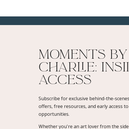
Moments By
Charlie: Ins
Access​
Subscribe for exclusive behind-the-scenes
offers, free resources, and early access t
opportunities.
Whether you're an art lover from the sidel