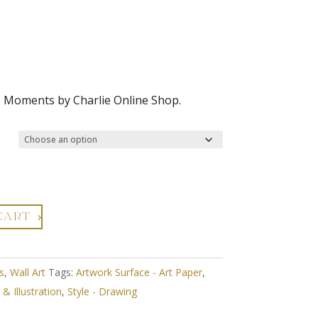
e Moments by Charlie Online Shop.
CART
s
,
Wall Art
Tags:
Artwork Surface - Art Paper
,
& Illustration
,
Style - Drawing