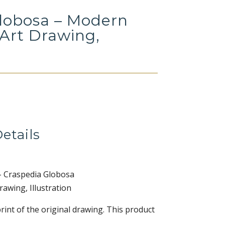
lobosa – Modern
 Art Drawing,
Price
range:
$12.00
etails
through
$36.00
– Craspedia Globosa
awing, Illustration
print of the original drawing. This product