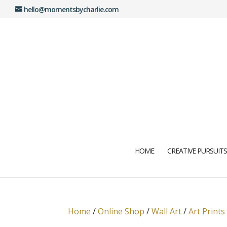
hello@momentsbycharlie.com
HOME
CREATIVE PURSUITS
Home
/
Online Shop
/
Wall Art
/
Art Prints