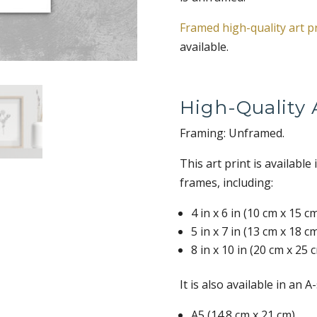
Framed high-quality art p
available.
High-Quality A
Framing: Unframed.
This art print is available
frames, including:
4 in x 6 in (10 cm x 15 c
5 in x 7 in (13 cm x 18 c
8 in x 10 in (20 cm x 25 
It is also available in an A
A5 (14.8 cm x 21 cm)