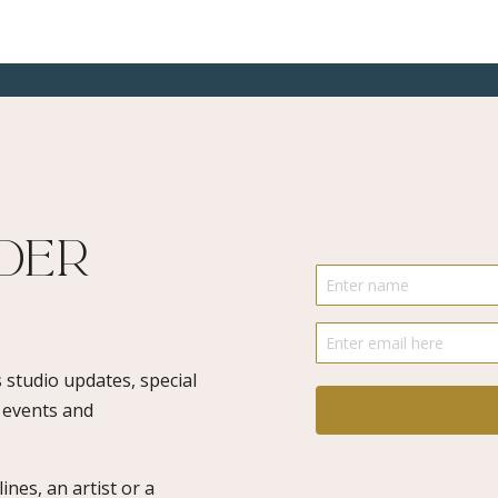
Art
Drawing,
Illustration
quantity
ider
 studio updates, special
o events and
ines, an artist or a