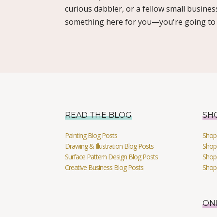
curious dabbler, or a fellow small busines
something here for you—you're going to l
READ THE BLOG
SH
Painting Blog Posts
Shop 
Drawing & Illustration Blog Posts
Shop 
Surface Pattern Design Blog Posts
Shop
Creative Business Blog Posts
Shop
ON