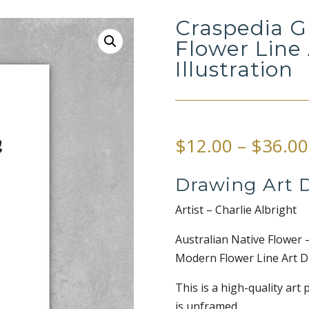
Craspedia G
Flower Line
Illustration
$
12.00
–
$
36.00
Drawing Art D
Artist – Charlie Albright
Australian Native Flower 
Modern Flower Line Art Dr
This is a high-quality art 
is unframed.