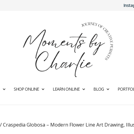
Inst
SHOP ONLINE
LEARN ONLINE
BLOG
PORTFOL
/
Craspedia Globosa – Modern Flower Line Art Drawing, Illu