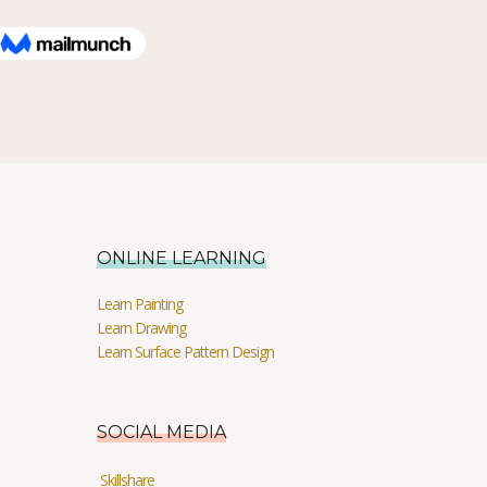
ONLINE LEARNING
Learn Painting
Learn Drawing
Learn Surface Pattern Design
SOCIAL MEDIA
Skillshare