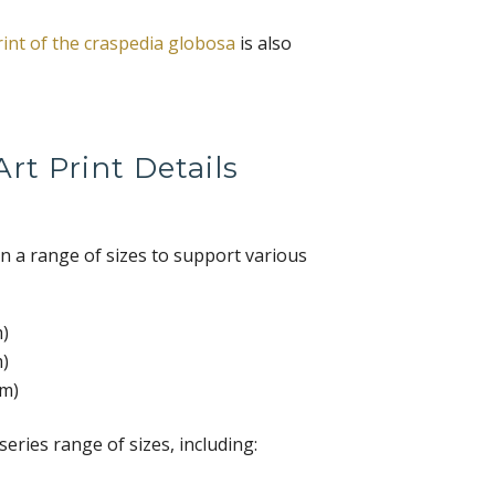
rint of the craspedia globosa
is also
rt Print Details
 in a range of sizes to support various
m)
m)
cm)
-series range of sizes, including: