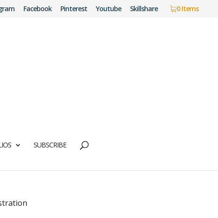
agram
Facebook
Pinterest
Youtube
Skillshare
0 Items
IOS
SUBSCRIBE
stration