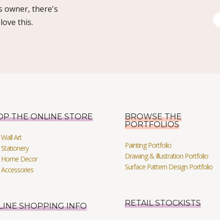
s owner, there's
ove this.
OP THE ONLINE STORE
BROWSE THE
PORTFOLIOS
Wall Art
Painting Portfolio
Stationery
Drawing & Illustration Portfolio
 Home Decor
Surface Pattern Design Portfolio
 Accessories
RETAIL STOCKISTS
LINE SHOPPING INFO