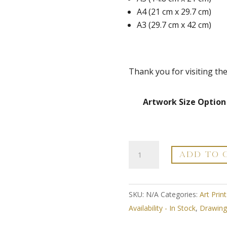
A4 (21 cm x 29.7 cm)
A3 (29.7 cm x 42 cm)
Thank you for visiting th
Artwork Size Option
Craspedia
ADD TO 
Globosa
-
Modern
SKU:
N/A
Categories:
Art Print
Flower
Availability - In Stock
,
Drawing 
Line