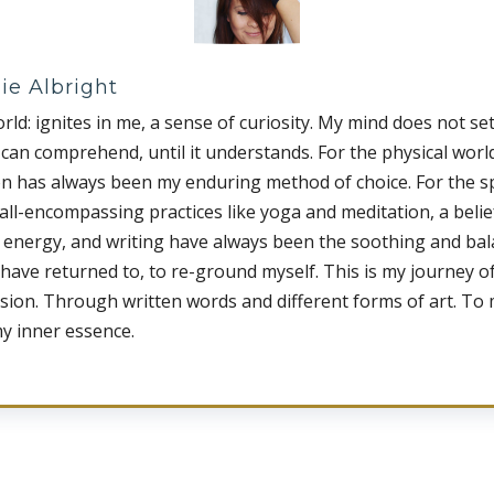
ie Albright
rld: ignites in me, a sense of curiosity. My mind does not set
t can comprehend, until it understands. For the physical worl
on has always been my enduring method of choice. For the sp
 all-encompassing practices like yoga and meditation, a belief
 energy, and writing have always been the soothing and ba
 have returned to, to re-ground myself. This is my journey of
sion. Through written words and different forms of art. To
my inner essence.