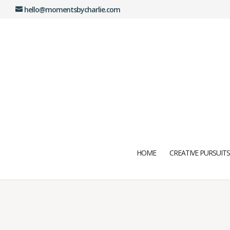
hello@momentsbycharlie.com
HOME
CREATIVE PURSUITS