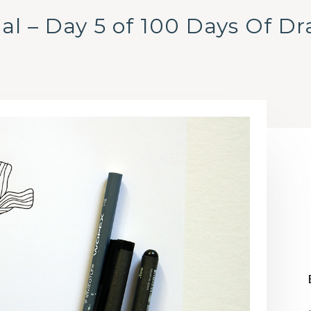
al – Day 5 of 100 Days Of D