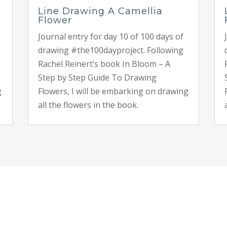
Line Drawing A Camellia
Flower
Journal entry for day 10 of 100 days of
drawing #the100dayproject. Following
Rachel Reinert’s book In Bloom – A
Step by Step Guide To Drawing
g
Flowers, I will be embarking on drawing
all the flowers in the book.