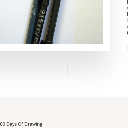
 100 Days Of Drawing