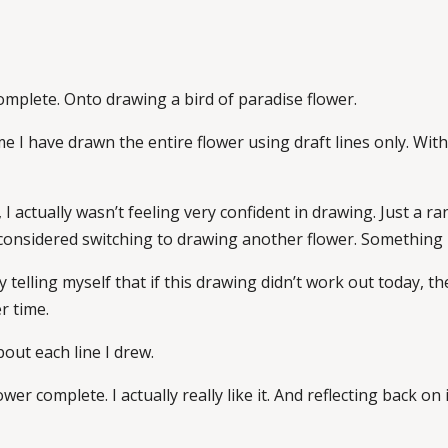
complete. Onto drawing a bird of paradise flower.
ime I have drawn the entire flower using draft lines only. Wit
 I actually wasn’t feeling very confident in drawing. Just a 
I considered switching to drawing another flower. Something l
y telling myself that if this drawing didn’t work out today, th
r time.
out each line I drew.
wer complete. I actually really like it. And reflecting back on i