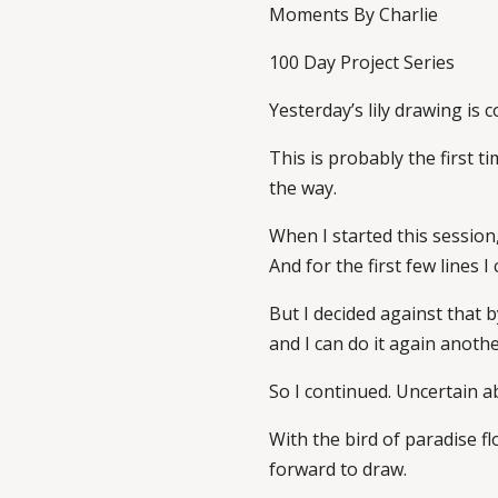
Moments By Charlie
100 Day Project Series
Yesterday’s lily drawing is 
This is probably the first t
the way.
When I started this session,
And for the first few lines 
But I decided against that b
and I can do it again anothe
So I continued. Uncertain ab
With the bird of paradise flo
forward to draw.