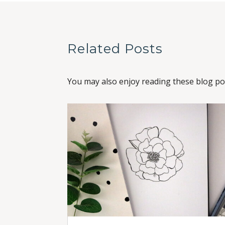
Related Posts
You may also enjoy reading these blog pos