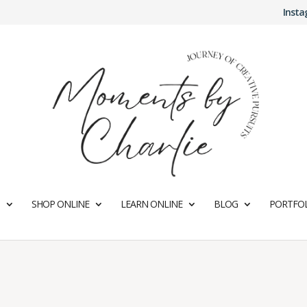
Inst
SHOP ONLINE
LEARN ONLINE
BLOG
PORTFOL