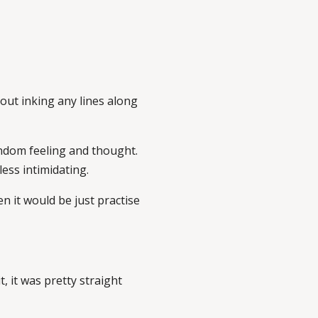
hout inking any lines along
random feeling and thought.
ess intimidating.
en it would be just practise
t, it was pretty straight