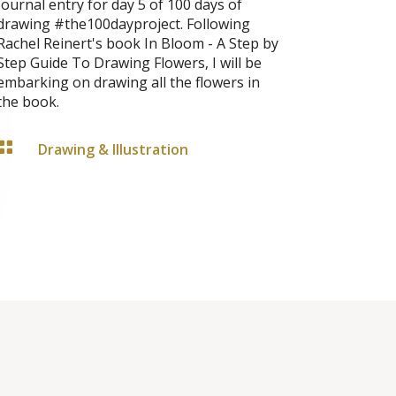
Journal entry for day 5 of 100 days of
drawing #the100dayproject. Following
Rachel Reinert's book In Bloom - A Step by
Step Guide To Drawing Flowers, I will be
embarking on drawing all the flowers in
the book.

Drawing & Illustration