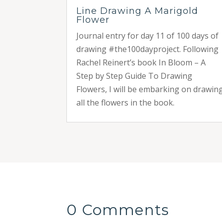
Line Drawing A Marigold
Flower
Journal entry for day 11 of 100 days of
drawing #the100dayproject. Following
Rachel Reinert’s book In Bloom – A
Step by Step Guide To Drawing
Flowers, I will be embarking on drawin
all the flowers in the book.
0 Comments