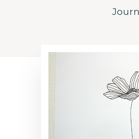
Journ