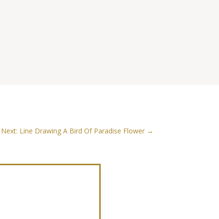
Next: Line Drawing A Bird Of Paradise Flower
→