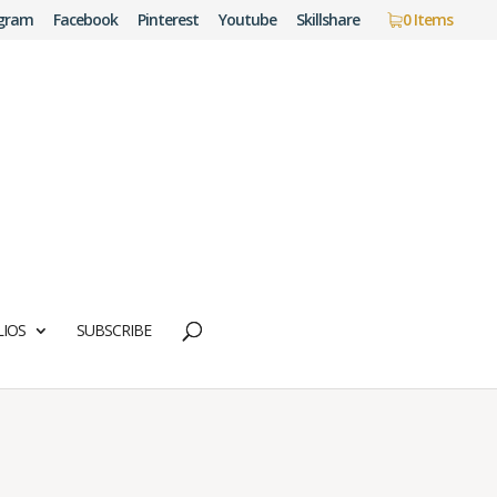
agram
Facebook
Pinterest
Youtube
Skillshare
0 Items
IOS
SUBSCRIBE