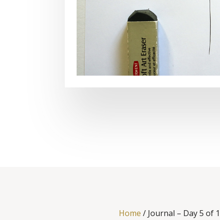
Home
/
Journal – Day 5 of