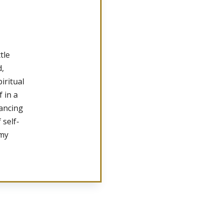
tle
d,
iritual
 in a
lancing
 self-
 my