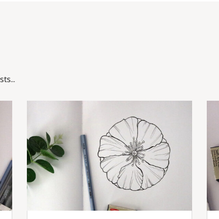
ts...