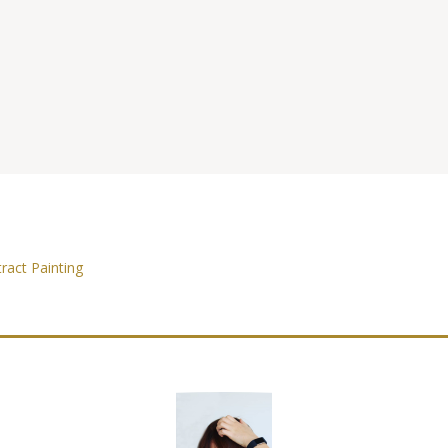
ract Painting