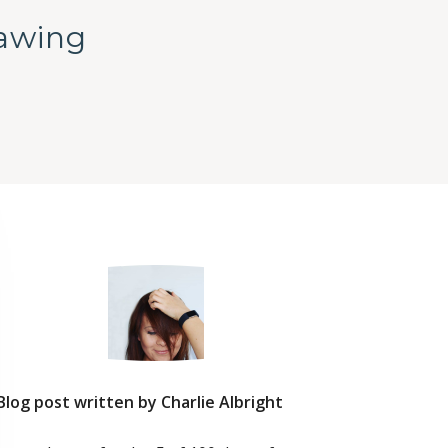
rawing
Blog post written by Charlie Albright