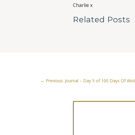
Charlie x
Related Posts
←
Previous: Journal – Day 5 of 100 Days Of Abst