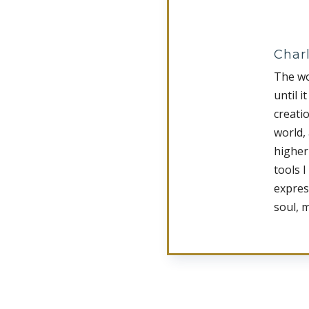
Charl
The wo
until i
creati
world,
higher
tools I
expres
soul, 