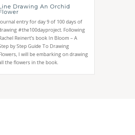
Line Drawing An Orchid
Flower
Journal entry for day 9 of 100 days of
drawing #the100dayproject. Following
Rachel Reinert’s book In Bloom – A
Step by Step Guide To Drawing
Flowers, I will be embarking on drawing
all the flowers in the book.