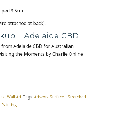
pped 3.5cm
re attached at back).
ckup – Adelaide CBD
e from Adelaide CBD for Australian
visiting the Moments by Charlie Online
vas
,
Wall Art
Tags:
Artwork Surface - Stretched
,
Painting