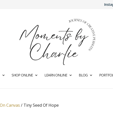
Inst
SHOP ONLINE
LEARN ONLINE
BLOG
PORTFOL
 On Canvas
/
Tiny Seed Of Hope