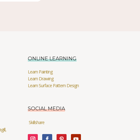
ONLINE LEARNING
Learn Painting
Learn Drawing
Learn Surface Pattern Design
SOCIAL MEDIA
Skillshare
ill,