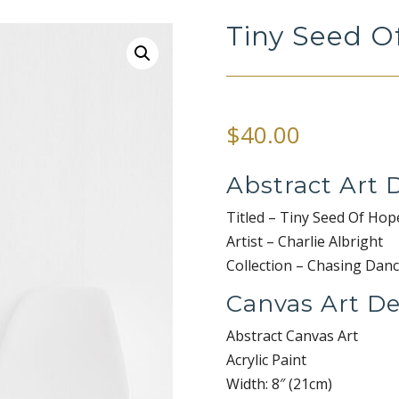
Tiny Seed O
$
40.00
Abstract Art D
Titled – Tiny Seed Of Hop
Artist – Charlie Albright
Collection – Chasing Danc
Canvas Art De
Abstract Canvas Art
Acrylic Paint
Width: 8″ (21cm)