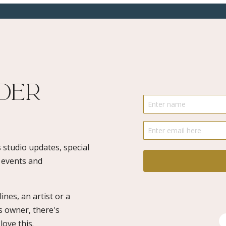
ider
 studio updates, special
o events and
ines, an artist or a
s owner, there's
ove this.