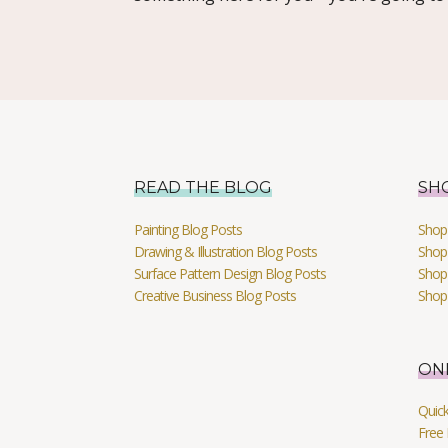
READ THE BLOG
SH
Painting Blog Posts
Shop 
Drawing & Illustration Blog Posts
Shop 
Surface Pattern Design Blog Posts
Shop
Creative Business Blog Posts
Shop
ON
Quic
Free 