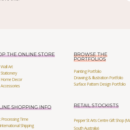
OP THE ONLINE STORE
BROWSE THE
PORTFOLIOS
Wall Art
Painting Portfolio
Stationery
Drawing & Illustration Portfolio
 Home Decor
Surface Pattern Design Portfolio
 Accessories
RETAIL STOCKISTS
LINE SHOPPING INFO
k Processing Time
Pepper St Arts Centre Gift Shop (Mag
International Shipping
South Australia)