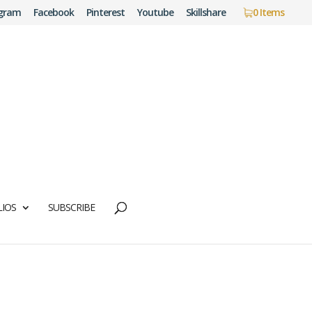
agram
Facebook
Pinterest
Youtube
Skillshare
0 Items
IOS
SUBSCRIBE