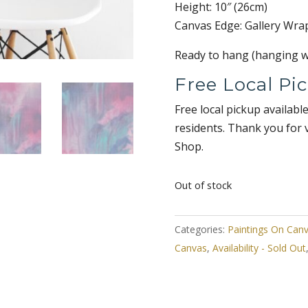
Height: 10″ (26cm)
Canvas Edge: Gallery Wra
Ready to hang (hanging wi
Free Local Pi
Free local pickup availabl
residents. Thank you for 
Shop.
Out of stock
Categories:
Paintings On Can
Canvas
,
Availability - Sold Out