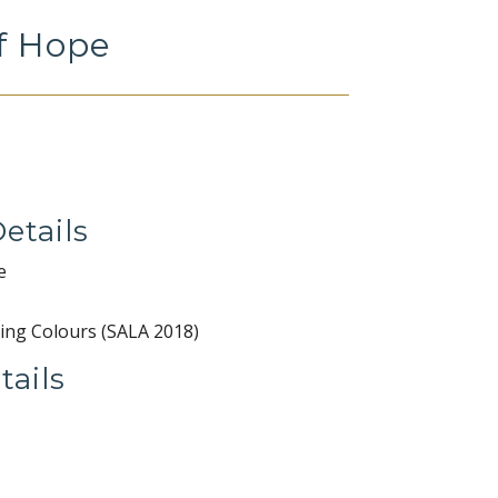
f Hope
etails
e
ing Colours (SALA 2018)
tails