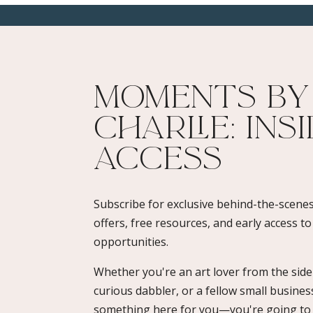
Moments By
Charlie: Ins
Access​
Subscribe for exclusive behind-the-scenes
offers, free resources, and early access t
opportunities.
Whether you're an art lover from the sidel
curious dabbler, or a fellow small busines
something here for you—you're going to l