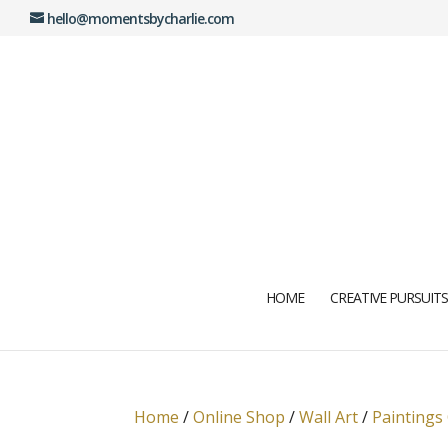
hello@momentsbycharlie.com
HOME
CREATIVE PURSUITS
Home
/
Online Shop
/
Wall Art
/
Paintings