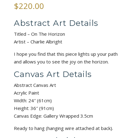
$
220.00
Abstract Art Details
Titled – On The Horizon
Artist – Charlie Albright
I hope you find that this piece lights up your path
and allows you to see the joy on the horizon.
Canvas Art Details
Abstract Canvas Art
Acrylic Paint
Width: 24″ (61cm)
Height: 36″ (91cm)
Canvas Edge: Gallery Wrapped 3.5cm
Ready to hang (hanging wire attached at back).