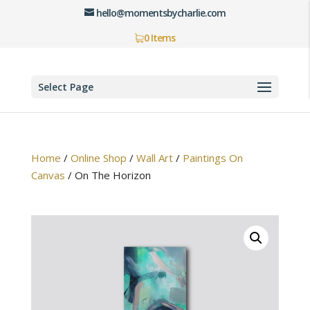
hello@momentsbycharlie.com
0 Items
Select Page
Home
/
Online Shop
/
Wall Art
/
Paintings On
Canvas
/
On The Horizon