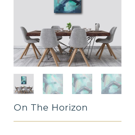
On The Horizon