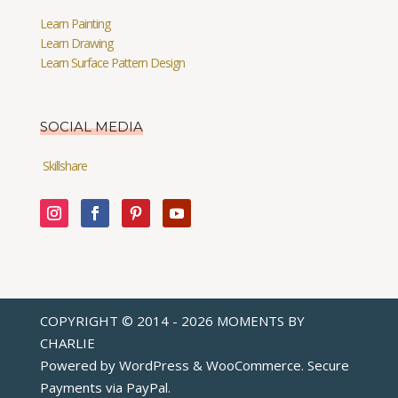
Learn Painting
Learn Drawing
Learn Surface Pattern Design
SOCIAL MEDIA
Skillshare
COPYRIGHT © 2014 - 2026 MOMENTS BY
CHARLIE
Powered by WordPress & WooCommerce. Secure
Payments via
PayPal
.