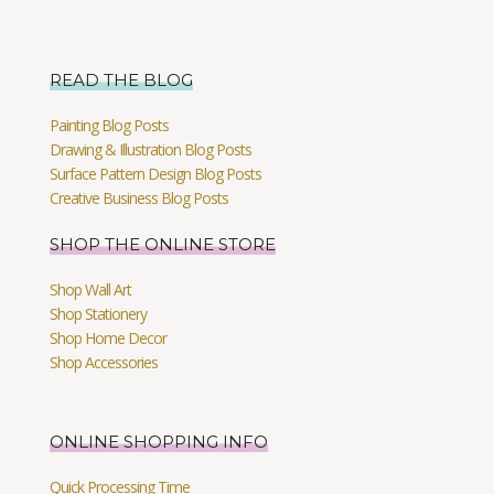
READ THE BLOG
Painting Blog Posts
Drawing & Illustration Blog Posts
Surface Pattern Design Blog Posts
Creative Business Blog Posts
SHOP THE ONLINE STORE
Shop Wall Art
Shop Stationery
Shop Home Decor
Shop Accessories
ONLINE SHOPPING INFO
Quick Processing Time