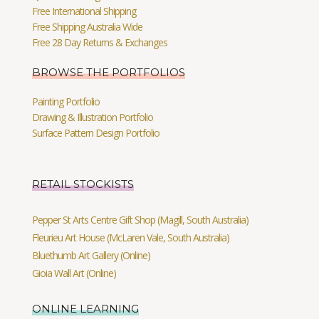
Free International Shipping
Free Shipping Australia Wide
Free 28 Day Returns & Exchanges
BROWSE THE PORTFOLIOS
Painting Portfolio
Drawing & Illustration Portfolio
Surface Pattern Design Portfolio
RETAIL STOCKISTS
Pepper St Arts Centre Gift Shop (Magill, South Australia)
Fleurieu Art House (McLaren Vale, South Australia)
Bluethumb Art Gallery (Online)
Gioia Wall Art (Online)
ONLINE LEARNING