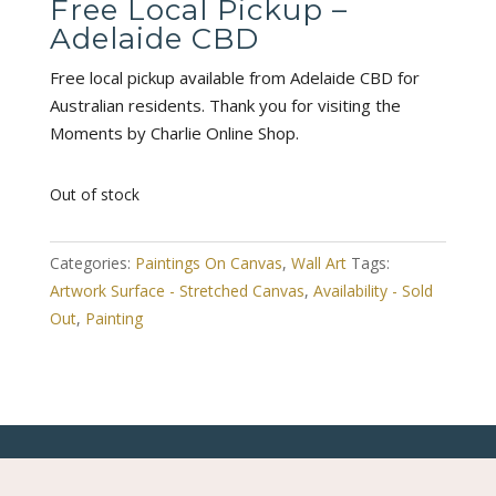
Free Local Pickup –
Adelaide CBD
Free local pickup available from Adelaide CBD for
Australian residents. Thank you for visiting the
Moments by Charlie Online Shop.
Out of stock
Categories:
Paintings On Canvas
,
Wall Art
Tags:
Artwork Surface - Stretched Canvas
,
Availability - Sold
Out
,
Painting