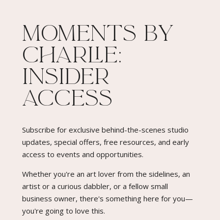
Moments By
Charlie:
Insider
Access​
Subscribe for exclusive behind-the-scenes studio
updates, special offers, free resources, and early
access to events and opportunities.
Whether you're an art lover from the sidelines, an
artist or a curious dabbler, or a fellow small
business owner, there's something here for you—
you're going to love this.