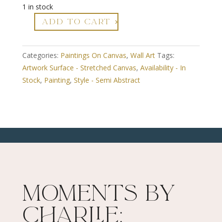
1 in stock
ADD TO CART
Near
The
Coast
Categories:
Paintings On Canvas
,
Wall Art
Tags:
quantity
Artwork Surface - Stretched Canvas
,
Availability - In
Stock
,
Painting
,
Style - Semi Abstract
Moments By
Charlie: