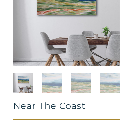
Near The Coast