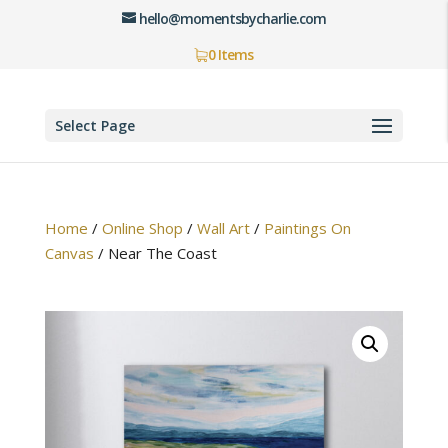
hello@momentsbycharlie.com
0 Items
Select Page
Home
/
Online Shop
/
Wall Art
/
Paintings On
Canvas
/
Near The Coast