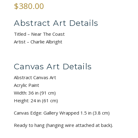
$
380.00
Abstract Art Details
Titled – Near The Coast
Artist – Charlie Albright
Canvas Art Details
Abstract Canvas Art
Acrylic Paint
Width: 36 in (91 cm)
Height: 24 in (61 cm)
Canvas Edge: Gallery Wrapped 1.5 in (3.8 cm)
Ready to hang (hanging wire attached at back).