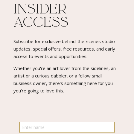
Insider
Access​
Subscribe for exclusive behind-the-scenes studio
updates, special offers, free resources, and early
access to events and opportunities.
Whether you're an art lover from the sidelines, an
artist or a curious dabbler, or a fellow small
business owner, there's something here for you—
you're going to love this.