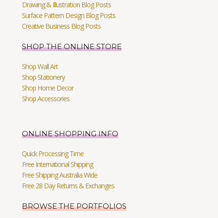
Drawing & Illustration Blog Posts
Surface Pattern Design Blog Posts
Creative Business Blog Posts
SHOP THE ONLINE STORE
Shop Wall Art
Shop Stationery
Shop Home Decor
Shop Accessories
ONLINE SHOPPING INFO
Quick Processing Time
Free International Shipping
Free Shipping Australia Wide
Free 28 Day Returns & Exchanges
BROWSE THE PORTFOLIOS