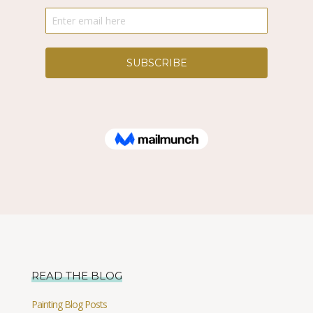
READ THE BLOG
Painting Blog Posts