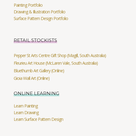
Painting Portfolio
Drawing & Illustration Portfolio
Surface Pattern Design Portfolio
RETAIL STOCKISTS
Pepper St Arts Centre Gift Shop (Magill, South Australia)
Fleurieu Art House (McLaren Vale, South Australia)
Bluethumb Art Gallery (Online)
Gioia Wall Art (Online)
ONLINE LEARNING
Learn Painting
Learn Drawing
Learn Surface Pattern Design