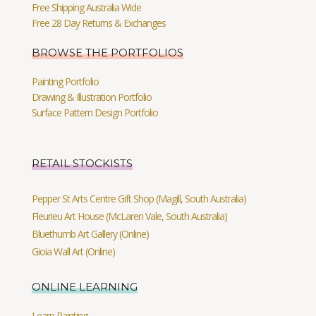
Free Shipping Australia Wide
Free 28 Day Returns & Exchanges
BROWSE THE PORTFOLIOS
Painting Portfolio
Drawing & Illustration Portfolio
Surface Pattern Design Portfolio
RETAIL STOCKISTS
Pepper St Arts Centre Gift Shop (Magill, South Australia)
Fleurieu Art House (McLaren Vale, South Australia)
Bluethumb Art Gallery (Online)
Gioia Wall Art (Online)
ONLINE LEARNING
Learn Painting