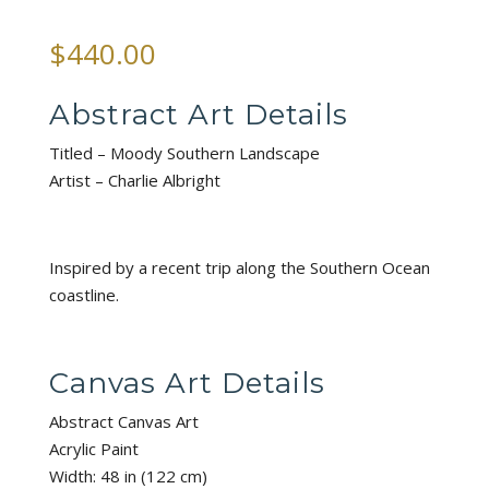
$
440.00
Abstract Art Details
Titled – Moody Southern Landscape
Artist – Charlie Albright
Inspired by a recent trip along the Southern Ocean
coastline.
Canvas Art Details
Abstract Canvas Art
Acrylic Paint
Width: 48 in (122 cm)