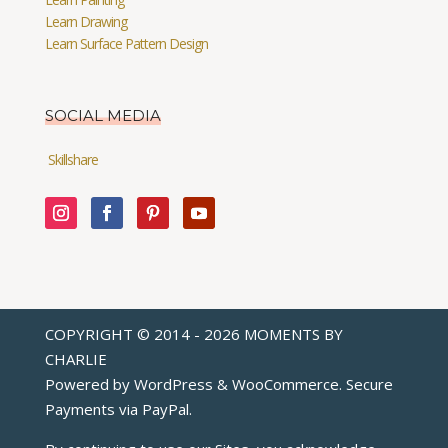
Learn Drawing
Learn Surface Pattern Design
SOCIAL MEDIA
Skillshare
COPYRIGHT © 2014 - 2026 MOMENTS BY
CHARLIE
Powered by WordPress & WooCommerce. Secure
Payments via
PayPal
.