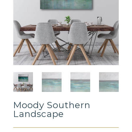
Moody Southern
Landscape