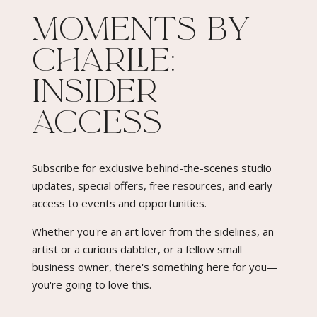
Moments By
Charlie:
Insider
Access​
Subscribe for exclusive behind-the-scenes studio
updates, special offers, free resources, and early
access to events and opportunities.
Whether you're an art lover from the sidelines, an
artist or a curious dabbler, or a fellow small
business owner, there's something here for you—
you're going to love this.