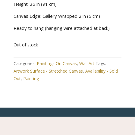
Height: 36 in (91 cm)
Canvas Edge: Gallery Wrapped 2 in (5 cm)
Ready to hang (hanging wire attached at back).
Out of stock
Categories:
Paintings On Canvas
,
Wall Art
Tags:
Artwork Surface - Stretched Canvas
,
Availability - Sold
Out
,
Painting