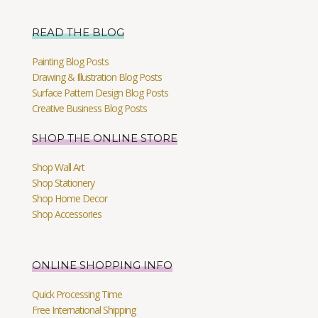
READ THE BLOG
Painting Blog Posts
Drawing & Illustration Blog Posts
Surface Pattern Design Blog Posts
Creative Business Blog Posts
SHOP THE ONLINE STORE
Shop Wall Art
Shop Stationery
Shop Home Decor
Shop Accessories
ONLINE SHOPPING INFO
Quick Processing Time
Free International Shipping