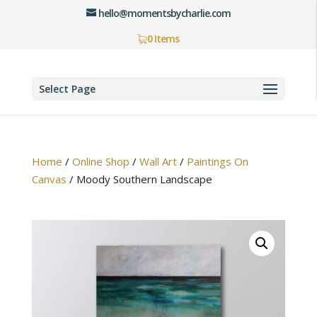
hello@momentsbycharlie.com
0 Items
Select Page
Home
/
Online Shop
/
Wall Art
/
Paintings On
Canvas
/
Moody Southern Landscape