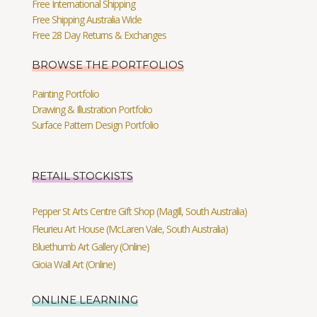
Free International Shipping
Free Shipping Australia Wide
Free 28 Day Returns & Exchanges
BROWSE THE PORTFOLIOS
Painting Portfolio
Drawing & Illustration Portfolio
Surface Pattern Design Portfolio
RETAIL STOCKISTS
Pepper St Arts Centre Gift Shop (Magill, South Australia)
Fleurieu Art House (McLaren Vale, South Australia)
Bluethumb Art Gallery (Online)
Gioia Wall Art (Online)
ONLINE LEARNING