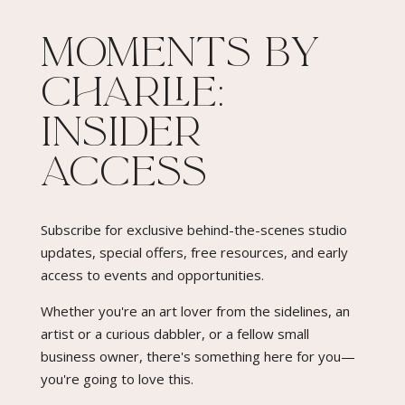
Moments By
Charlie:
Insider
Access​
Subscribe for exclusive behind-the-scenes studio
updates, special offers, free resources, and early
access to events and opportunities.
Whether you're an art lover from the sidelines, an
artist or a curious dabbler, or a fellow small
business owner, there's something here for you—
you're going to love this.