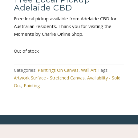
Adelaide CBD
Free local pickup available from Adelaide CBD for
Australian residents. Thank you for visiting the
Moments by Charlie Online Shop.
Out of stock
Categories:
Paintings On Canvas
,
Wall Art
Tags:
Artwork Surface - Stretched Canvas
,
Availability - Sold
Out
,
Painting