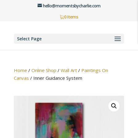
hello@momentsbycharlie.com
0 Items
Select Page
Home
/
Online Shop
/
Wall Art
/
Paintings On
Canvas
/
Inner Guidance System