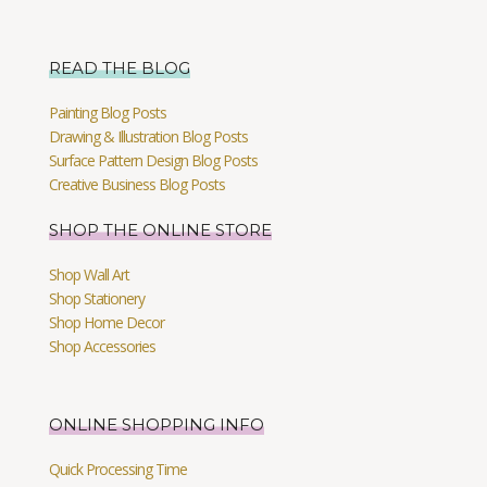
READ THE BLOG
Painting Blog Posts
Drawing & Illustration Blog Posts
Surface Pattern Design Blog Posts
Creative Business Blog Posts
SHOP THE ONLINE STORE
Shop Wall Art
Shop Stationery
Shop Home Decor
Shop Accessories
ONLINE SHOPPING INFO
Quick Processing Time