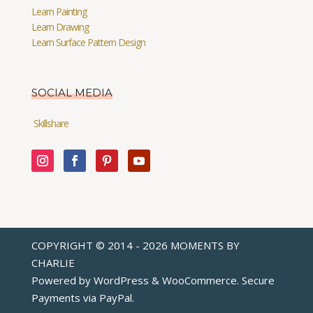
Learn Painting
Learn Drawing
Learn Surface Pattern Design
SOCIAL MEDIA
Skillshare
COPYRIGHT © 2014 - 2026 MOMENTS BY
CHARLIE
Powered by WordPress & WooCommerce. Secure
Payments via
PayPal
.