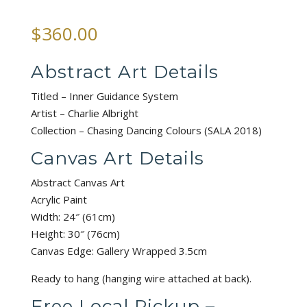
$
360.00
Abstract Art Details
Titled – Inner Guidance System
Artist – Charlie Albright
Collection – Chasing Dancing Colours (SALA 2018)
Canvas Art Details
Abstract Canvas Art
Acrylic Paint
Width: 24″ (61cm)
Height: 30″ (76cm)
Canvas Edge: Gallery Wrapped 3.5cm
Ready to hang (hanging wire attached at back).
Free Local Pickup –