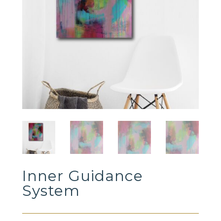
Inner Guidance
System