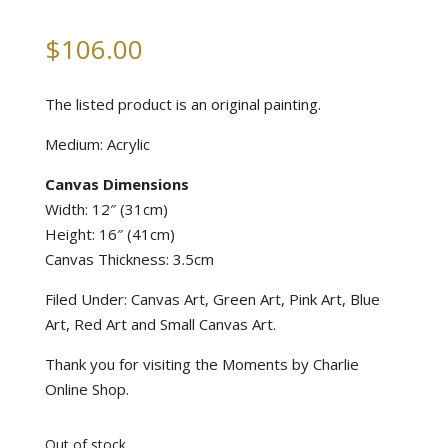
$
106.00
The listed product is an original painting.
Medium: Acrylic
Canvas Dimensions
Width: 12″ (31cm)
Height: 16″ (41cm)
Canvas Thickness: 3.5cm
Filed Under: Canvas Art, Green Art, Pink Art, Blue
Art, Red Art and Small Canvas Art.
Thank you for visiting the Moments by Charlie
Online Shop.
Out of stock