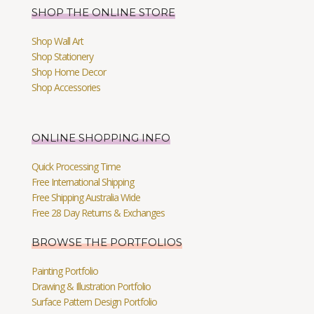
SHOP THE ONLINE STORE
Shop Wall Art
Shop Stationery
Shop Home Decor
Shop Accessories
ONLINE SHOPPING INFO
Quick Processing Time
Free International Shipping
Free Shipping Australia Wide
Free 28 Day Returns & Exchanges
BROWSE THE PORTFOLIOS
Painting Portfolio
Drawing & Illustration Portfolio
Surface Pattern Design Portfolio