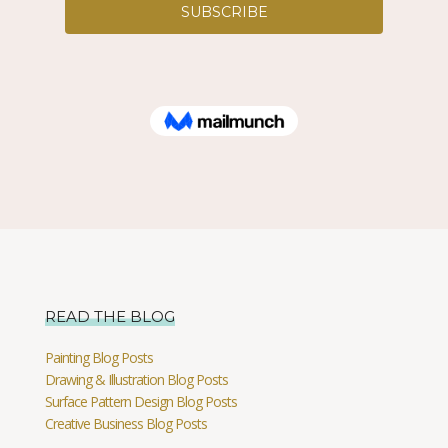
READ THE BLOG
Painting Blog Posts
Drawing & Illustration Blog Posts
Surface Pattern Design Blog Posts
Creative Business Blog Posts