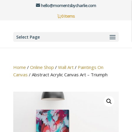
hello@momentsbycharlie.com
0 Items
Select Page
Home
/
Online Shop
/
Wall Art
/
Paintings On
Canvas
/
Abstract Acrylic Canvas Art – Triumph