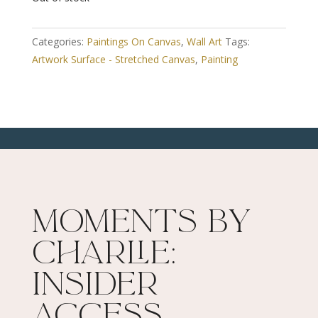
Categories:
Paintings On Canvas
,
Wall Art
Tags:
Artwork Surface - Stretched Canvas
,
Painting
Moments By
Charlie:
Insider
Access​