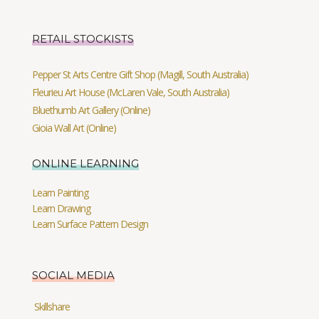
RETAIL STOCKISTS
Pepper St Arts Centre Gift Shop (Magill, South Australia)
Fleurieu Art House (McLaren Vale, South Australia)
Bluethumb Art Gallery (Online)
Gioia Wall Art (Online)
ONLINE LEARNING
Learn Painting
Learn Drawing
Learn Surface Pattern Design
SOCIAL MEDIA
Skillshare