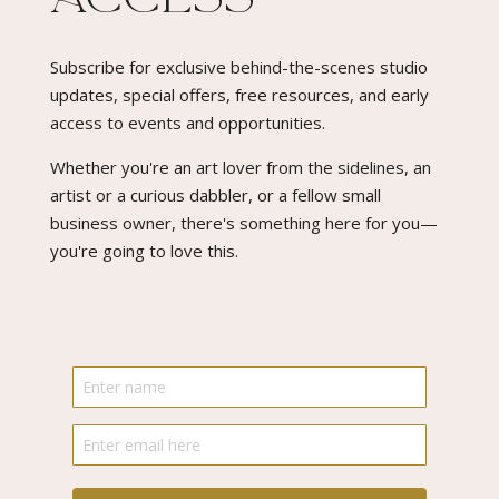
Subscribe for exclusive behind-the-scenes studio
updates, special offers, free resources, and early
access to events and opportunities.
Whether you're an art lover from the sidelines, an
artist or a curious dabbler, or a fellow small
business owner, there's something here for you—
you're going to love this.