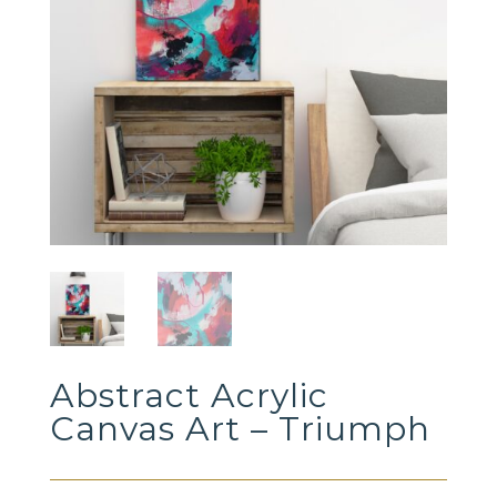
Abstract Acrylic
Canvas Art – Triumph