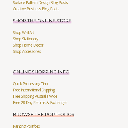
Surface Pattern Design Blog Posts
Creative Business Blog Posts
SHOP THE ONLINE STORE
Shop Wall Art
Shop Stationery
Shop Home Decor
Shop Accessories
ONLINE SHOPPING INFO
Quick Processing Time
Free International Shipping
Free Shipping Australia Wide
Free 28 Day Returns & Exchanges
BROWSE THE PORTFOLIOS
Painting Portfolio