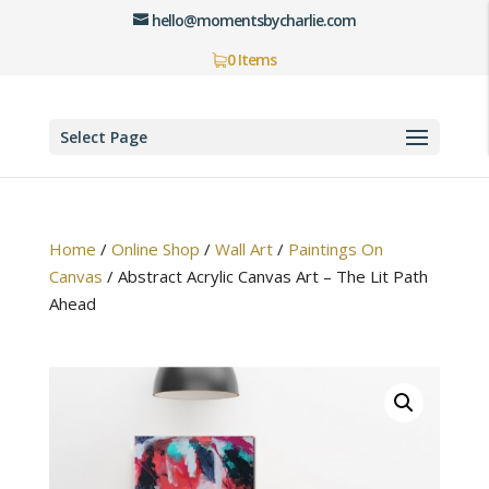
hello@momentsbycharlie.com
0 Items
Select Page
Home
/
Online Shop
/
Wall Art
/
Paintings On
Canvas
/
Abstract Acrylic Canvas Art – The Lit Path
Ahead