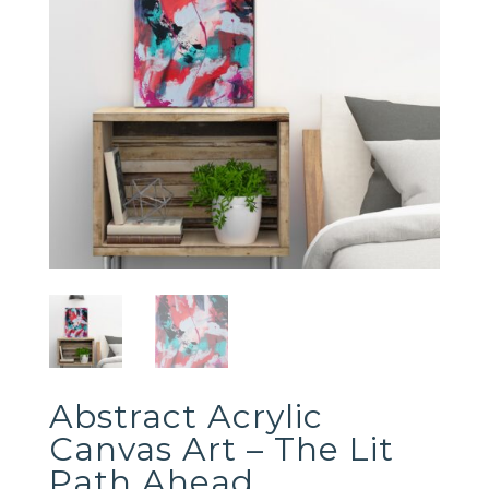
Abstract Acrylic
Canvas Art – The Lit
Path Ahead