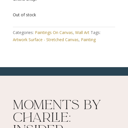
Out of stock
Categories:
Paintings On Canvas
,
Wall Art
Tags:
Artwork Surface - Stretched Canvas
,
Painting
Moments By
Charlie: