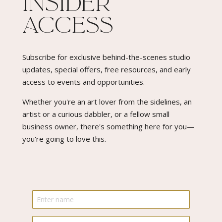
Insider
Access​
Subscribe for exclusive behind-the-scenes studio
updates, special offers, free resources, and early
access to events and opportunities.
Whether you're an art lover from the sidelines, an
artist or a curious dabbler, or a fellow small
business owner, there's something here for you—
you're going to love this.