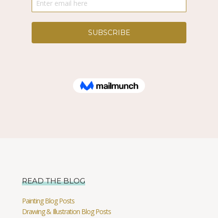
READ THE BLOG
Painting Blog Posts
Drawing & Illustration Blog Posts