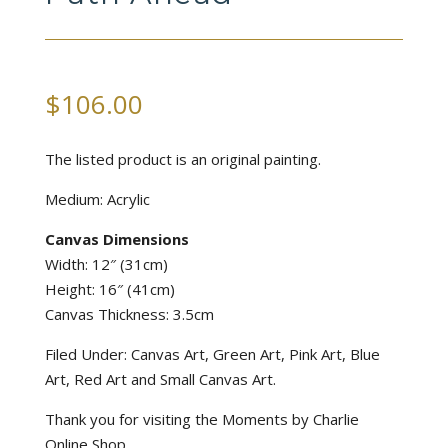
$
106.00
The listed product is an original painting.
Medium: Acrylic
Canvas Dimensions
Width: 12″ (31cm)
Height: 16″ (41cm)
Canvas Thickness: 3.5cm
Filed Under: Canvas Art, Green Art, Pink Art, Blue
Art, Red Art and Small Canvas Art.
Thank you for visiting the Moments by Charlie
Online Shop.