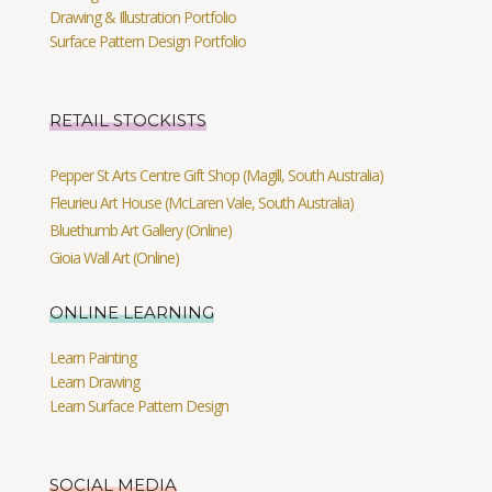
Drawing & Illustration Portfolio
Surface Pattern Design Portfolio
RETAIL STOCKISTS
Pepper St Arts Centre Gift Shop (Magill, South Australia)
Fleurieu Art House (McLaren Vale, South Australia)
Bluethumb Art Gallery (Online)
Gioia Wall Art (Online)
ONLINE LEARNING
Learn Painting
Learn Drawing
Learn Surface Pattern Design
SOCIAL MEDIA