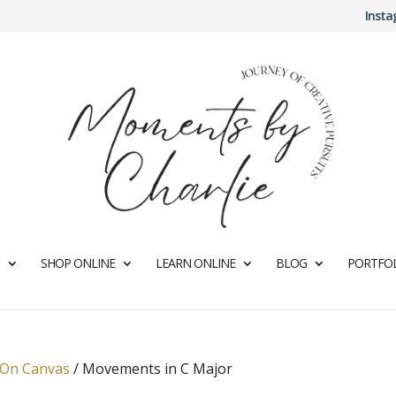
Inst
SHOP ONLINE
LEARN ONLINE
BLOG
PORTFOL
 On Canvas
/
Movements in C Major