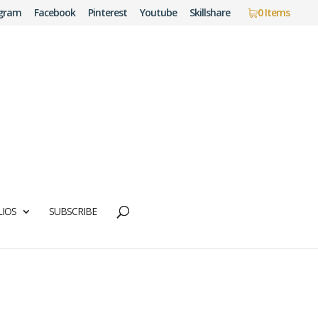
agram
Facebook
Pinterest
Youtube
Skillshare
0 Items
IOS
SUBSCRIBE