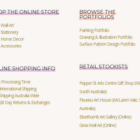
OP THE ONLINE STORE
BROWSE THE
PORTFOLIOS
Wall Art
Painting Portfolio
Stationery
Drawing & Illustration Portfolio
 Home Decor
Surface Pattern Design Portfolio
 Accessories
RETAIL STOCKISTS
LINE SHOPPING INFO
k Processing Time
Pepper St Arts Centre Gift Shop (Mag
International Shipping
South Australia)
Shipping Australia Wide
Fleurieu Art House (McLaren Vale, 
 28 Day Returns & Exchanges
Australia)
Bluethumb Art Gallery (Online)
Gioia Wall Art (Online)