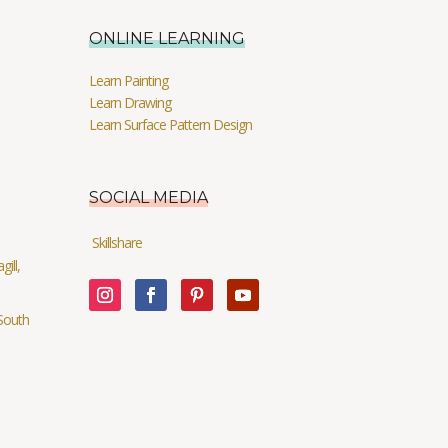
ONLINE LEARNING
Learn Painting
Learn Drawing
Learn Surface Pattern Design
SOCIAL MEDIA
Skillshare
ill,
South