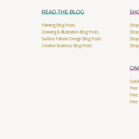
READ THE BLOG
SH
Painting Blog Posts
Shop 
Drawing & Illustration Blog Posts
Shop 
Surface Pattern Design Blog Posts
Shop
Creative Business Blog Posts
Shop
ON
Quic
Free 
Free 
Free