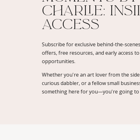
Charlie: Ins
Access​
Subscribe for exclusive behind-the-scenes
offers, free resources, and early access t
opportunities.
Whether you're an art lover from the sidel
curious dabbler, or a fellow small busines
something here for you—you're going to l