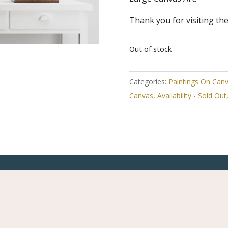
Thank you for visiting th
Out of stock
Categories:
Paintings On Can
Canvas
,
Availability - Sold Out