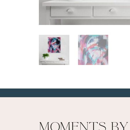
Moments By