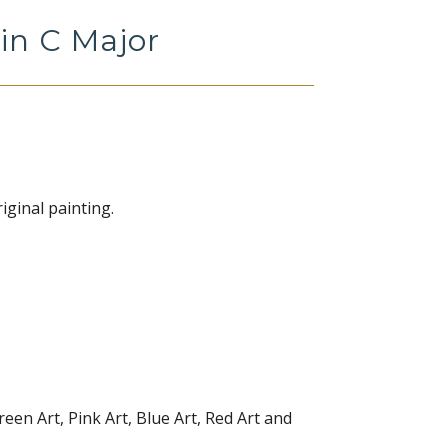
in C Major
iginal painting.
reen Art, Pink Art, Blue Art, Red Art and