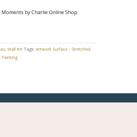
e Moments by Charlie Online Shop.
vas
,
Wall Art
Tags:
Artwork Surface - Stretched
,
Painting