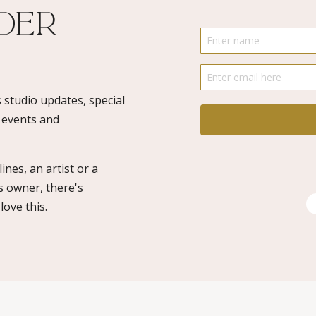
ider
 studio updates, special
o events and
ines, an artist or a
s owner, there's
ove this.