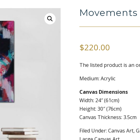
Movements 
$
220.00
The listed product is an or
Medium: Acrylic
Canvas Dimensions
Width: 24″ (61cm)
Height: 30″ (76cm)
Canvas Thickness: 3.5cm
Filed Under: Canvas Art, G
Large Canvas Art.