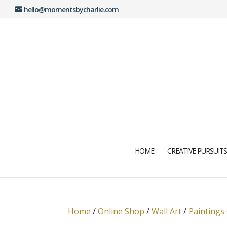
hello@momentsbycharlie.com
HOME
CREATIVE PURSUITS
Home
/
Online Shop
/
Wall Art
/
Paintings