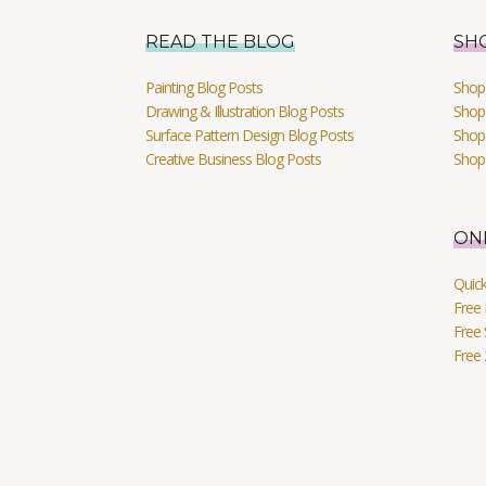
READ THE BLOG
SH
Painting Blog Posts
Shop 
Drawing & Illustration Blog Posts
Shop 
Surface Pattern Design Blog Posts
Shop
Creative Business Blog Posts
Shop
ON
Quic
Free 
Free 
Free