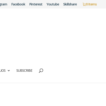
agram
Facebook
Pinterest
Youtube
Skillshare
0 Items
IOS
SUBSCRIBE