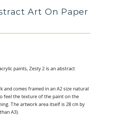
stract Art On Paper
crylic paints, Zesty 2 is an abstract
ork and comes framed in an A2 size natural
o feel the texture of the paint on the
ing. The artwork area itself is 28 cm by
 than A3).