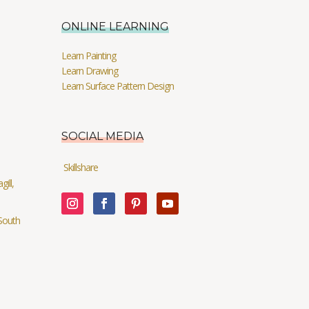
ONLINE LEARNING
Learn Painting
Learn Drawing
Learn Surface Pattern Design
SOCIAL MEDIA
Skillshare
ill,
South