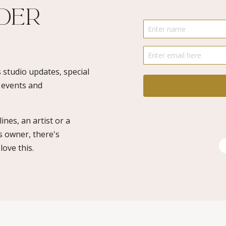
ider
 studio updates, special
o events and
ines, an artist or a
s owner, there's
ove this.