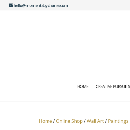
hello@momentsbycharlie.com
HOME
CREATIVE PURSUITS
Home
/
Online Shop
/
Wall Art
/
Paintings