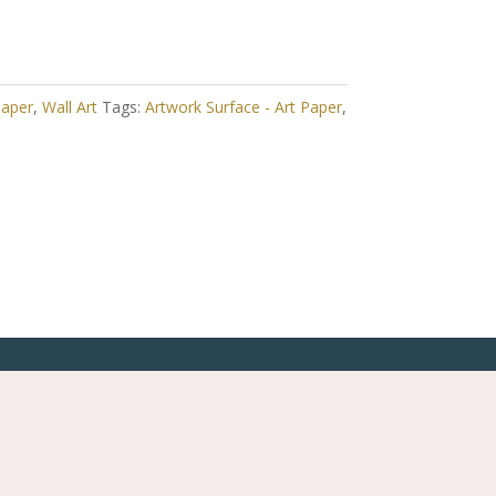
Paper
,
Wall Art
Tags:
Artwork Surface - Art Paper
,