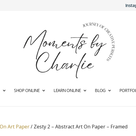
Inst
SHOP ONLINE
LEARN ONLINE
BLOG
PORTFOL
 On Art Paper
/
Zesty 2 – Abstract Art On Paper – Framed