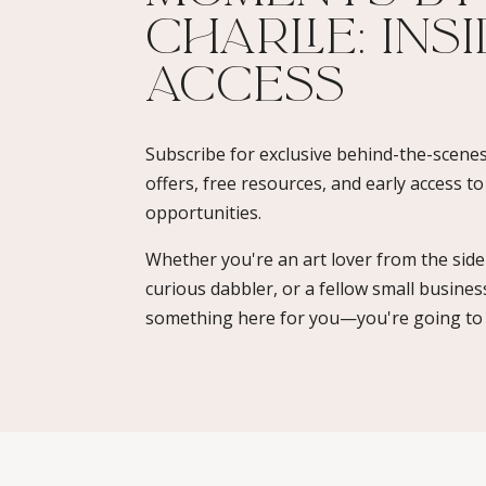
Charlie: Ins
Access​
Subscribe for exclusive behind-the-scenes
offers, free resources, and early access t
opportunities.
Whether you're an art lover from the sidel
curious dabbler, or a fellow small busines
something here for you—you're going to l