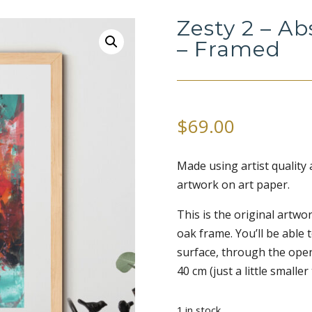
Zesty 2 – Ab
– Framed
$
69.00
Made using artist quality a
artwork on art paper.
This is the original artw
oak frame. You’ll be able t
surface, through the open
40 cm (just a little smaller
1 in stock