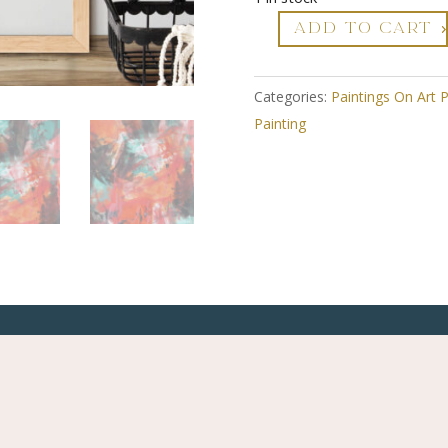
ADD TO CART
Zesty
2
-
Categories:
Paintings On Art 
Abstract
Painting
Art
On
Paper
-
Framed
quantity