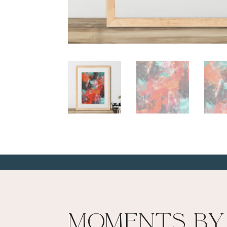
Moments By