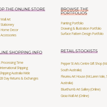
OP THE ONLINE STORE
BROWSE THE
PORTFOLIOS
Wall Art
Painting Portfolio
Stationery
Drawing & Illustration Portfolio
 Home Decor
Surface Pattern Design Portfolio
 Accessories
RETAIL STOCKISTS
LINE SHOPPING INFO
k Processing Time
Pepper St Arts Centre Gift Shop (Mag
International Shipping
South Australia)
Shipping Australia Wide
Fleurieu Art House (McLaren Vale, 
 28 Day Returns & Exchanges
Australia)
Bluethumb Art Gallery (Online)
Gioia Wall Art (Online)