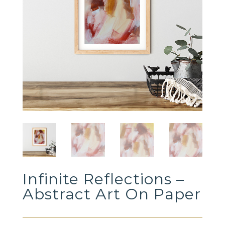
Infinite Reflections –
Abstract Art On Paper