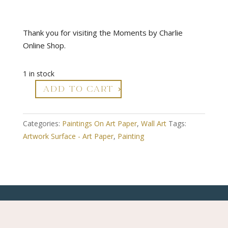
Thank you for visiting the Moments by Charlie
Online Shop.
1 in stock
ADD TO CART
Infinite
Reflections
-
Categories:
Paintings On Art Paper
,
Wall Art
Tags:
Abstract
Artwork Surface - Art Paper
,
Painting
Art
On
Paper
quantity