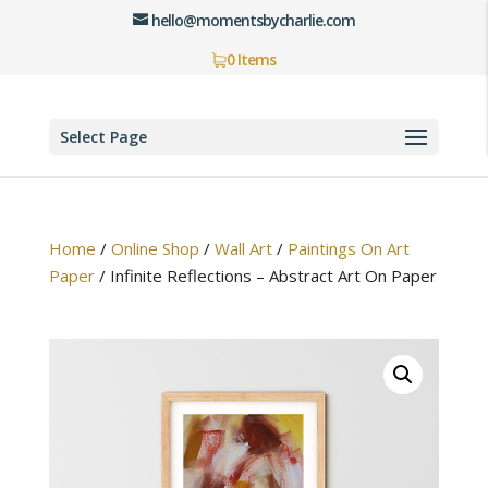
hello@momentsbycharlie.com
0 Items
Select Page
Home
/
Online Shop
/
Wall Art
/
Paintings On Art
Paper
/
Infinite Reflections – Abstract Art On Paper