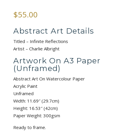
$
55.00
Abstract Art Details
Titled – Infinite Reflections
Artist – Charlie Albright
Artwork On A3 Paper
(Unframed)
Abstract Art On Watercolour Paper
Acrylic Paint
Unframed
Width: 11.69″ (29.7cm)
Height: 16.53″ (42cm)
Paper Weight: 300gsm
Ready to frame.