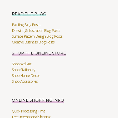
READ THE BLOG
Painting Blog Posts
Drawing & Illustration Blog Posts
Surface Pattern Design Blog Posts
Creative Business Blog Posts
SHOP THE ONLINE STORE
Shop Wall Art
Shop Stationery
Shop Home Decor
Shop Accessories
ONLINE SHOPPING INFO
Quick Processing Time
Free International Shipping