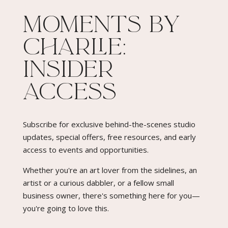
Moments By
Charlie:
Insider
Access​
Subscribe for exclusive behind-the-scenes studio
updates, special offers, free resources, and early
access to events and opportunities.
Whether you're an art lover from the sidelines, an
artist or a curious dabbler, or a fellow small
business owner, there's something here for you—
you're going to love this.