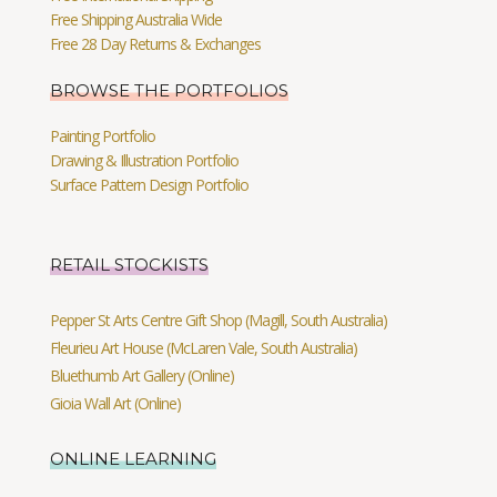
Free Shipping Australia Wide
Free 28 Day Returns & Exchanges
BROWSE THE PORTFOLIOS
Painting Portfolio
Drawing & Illustration Portfolio
Surface Pattern Design Portfolio
RETAIL STOCKISTS
Pepper St Arts Centre Gift Shop (Magill, South Australia)
Fleurieu Art House (McLaren Vale, South Australia)
Bluethumb Art Gallery (Online)
Gioia Wall Art (Online)
ONLINE LEARNING