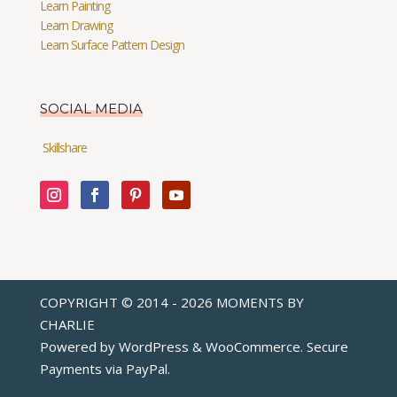
Learn Painting
Learn Drawing
Learn Surface Pattern Design
SOCIAL MEDIA
Skillshare
COPYRIGHT © 2014 - 2026 MOMENTS BY
CHARLIE
Powered by WordPress & WooCommerce. Secure
Payments via
PayPal
.