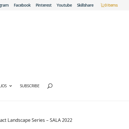
agram
Facebook
Pinterest
Youtube
Skillshare
0 Items
IOS
SUBSCRIBE
act Landscape Series – SALA 2022