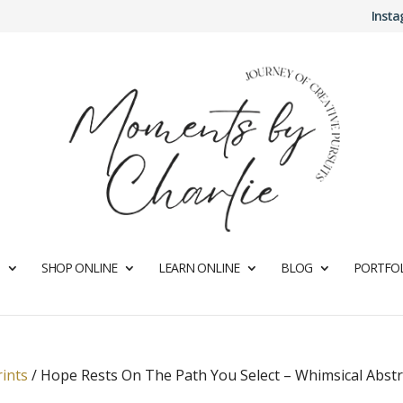
Inst
SHOP ONLINE
LEARN ONLINE
BLOG
PORTFOL
rints
/
Hope Rests On The Path You Select – Whimsical Abstr