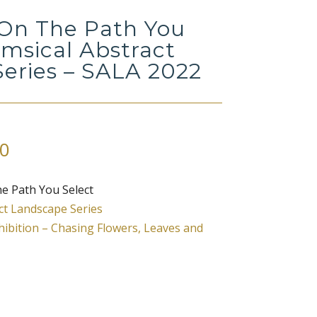
On The Path You
imsical Abstract
eries – SALA 2022
Price
0
range:
$67.00
e Path You Select
through
ct Landscape Series
$420.00
ibition – Chasing Flowers, Leaves and