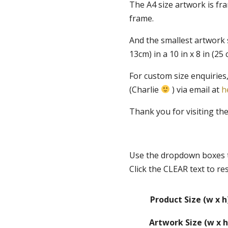
The A4 size artwork is fr
frame.
And the smallest artwork si
13cm) in a 10 in x 8 in (2
For custom size enquiries,
(Charlie
) via email at
h
Thank you for visiting th
Use the dropdown boxes t
Click the CLEAR text to re
Product Size (w x h
Artwork Size (w x h