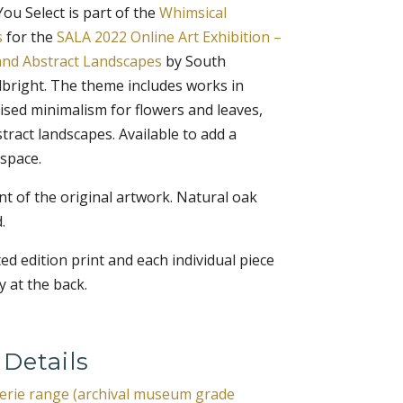
u Select is part of the
Whimsical
s
for the
SALA 2022 Online Art Exhibition –
and Abstract Landscapes
by South
Albright. The theme includes works in
ised minimalism for flowers and leaves,
tract landscapes. Available to add a
 space.
rint of the original artwork. Natural oak
.
ited edition print and each individual piece
 at the back.
 Details
lerie range (archival museum grade