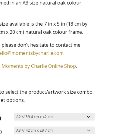
amed in an A3 size natural oak colour
ze available is the 7 in x 5 in (18 cm by
5 cm x 20 cm) natural oak colour frame.
 please don’t hesitate to contact me
ello@momentsbycharlie.com.
e
Moments by Charlie Online Shop
.
o select the product/artwork size combo.
set options.
)
)