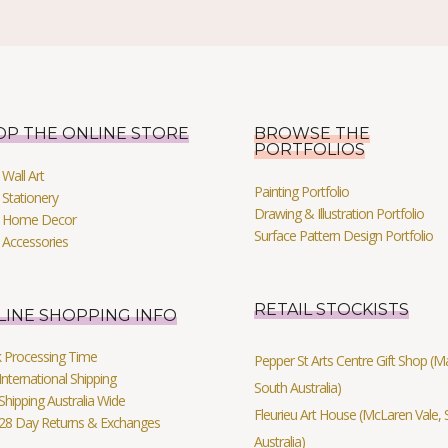
OP THE ONLINE STORE
BROWSE THE
PORTFOLIOS
Wall Art
Painting Portfolio
Stationery
Drawing & Illustration Portfolio
 Home Decor
Surface Pattern Design Portfolio
 Accessories
RETAIL STOCKISTS
LINE SHOPPING INFO
k Processing Time
Pepper St Arts Centre Gift Shop (Mag
International Shipping
South Australia)
Shipping Australia Wide
Fleurieu Art House (McLaren Vale, 
 28 Day Returns & Exchanges
Australia)