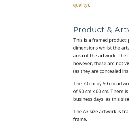
quality)
.
Product & Art
This is a framed product;
dimensions whilst the art
area of the artwork. The 
however, these are not vi
(as they are concealed ins
The 70 cm by 50 cm artwor
of 90 cm x 60 cm. There is
business days, as this size
The A3 size artwork is fr
frame.