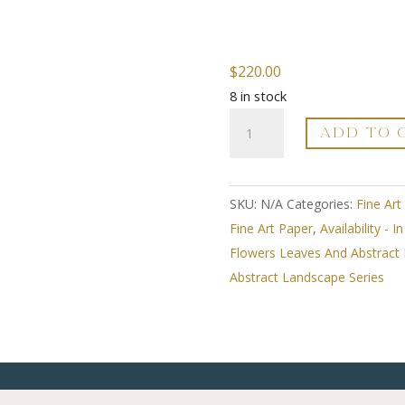
$
220.00
8 in stock
Hope
ADD TO 
Rests
On
The
SKU:
N/A
Categories:
Fine Art
Path
Fine Art Paper
,
Availability - I
You
Flowers Leaves And Abstract
Select
Abstract Landscape Series
-
Whimsical
Abstract
Landscape
Series