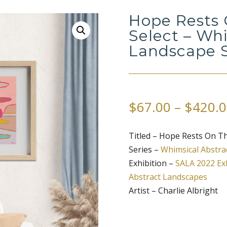
Hope Rests 
Select – Wh
Landscape S
$
67.00
–
$
420.0
Titled – Hope Rests On Th
Series –
Whimsical Abstra
Exhibition –
SALA 2022 Exh
Abstract Landscapes
Artist – Charlie Albright