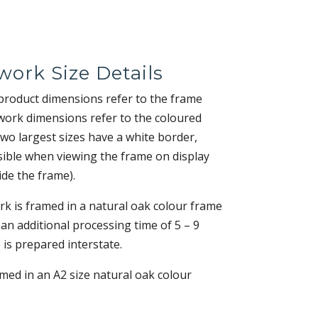
work Size Details
 product dimensions refer to the frame
work dimensions refer to the coloured
two largest sizes have a white border,
sible when viewing the frame on display
ide the frame).
k is framed in a natural oak colour frame
 an additional processing time of 5 – 9
 is prepared interstate.
amed in an A2 size natural oak colour