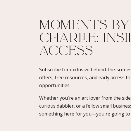
Moments By
Charlie: Ins
Access​
Subscribe for exclusive behind-the-scenes
offers, free resources, and early access t
opportunities.
Whether you're an art lover from the sidel
curious dabbler, or a fellow small busines
something here for you—you're going to l