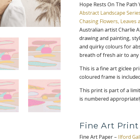
Hope Rests On The Path Yo
Abstract Landscape Serie
Chasing Flowers, Leaves 
Australian artist Charlie 
drawing and painting, styl
and quirky colours for abs
breath of fresh air to any
This is a fine art giclee p
coloured frame is included
This print is part of a lim
is numbered appropriately
Fine Art Print
Fine Art Paper –
Ilford Ga