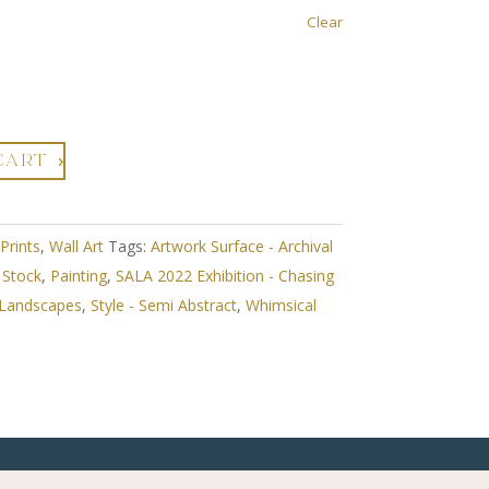
Clear
CART
 Prints
,
Wall Art
Tags:
Artwork Surface - Archival
n Stock
,
Painting
,
SALA 2022 Exhibition - Chasing
 Landscapes
,
Style - Semi Abstract
,
Whimsical