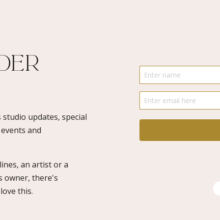
-
SALA
2022
quantity
ider
 studio updates, special
o events and
ines, an artist or a
s owner, there's
ove this.