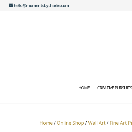
hello@momentsbycharlie.com
HOME
CREATIVE PURSUITS
Home
/
Online Shop
/
Wall Art
/
Fine Art P