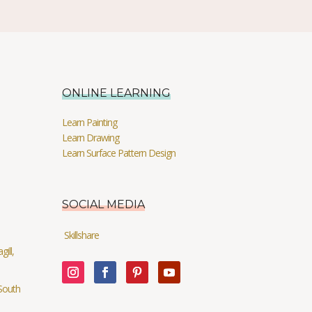
ONLINE LEARNING
Learn Painting
Learn Drawing
Learn Surface Pattern Design
SOCIAL MEDIA
Skillshare
ill,
South