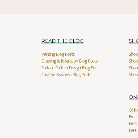
READ THE BLOG
SH
Painting Blog Posts
Shop 
Drawing & Illustration Blog Posts
Shop 
Surface Pattern Design Blog Posts
Shop
Creative Business Blog Posts
Shop
ON
Quic
Free 
Free 
Free