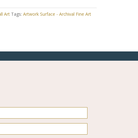
ll Art
Tags:
Artwork Surface - Archival Fine Art