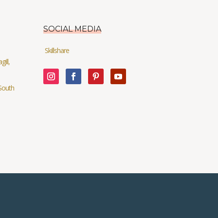
SOCIAL MEDIA
Skillshare
ill,
South