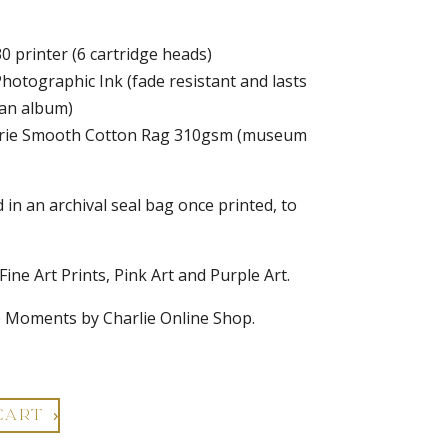
0 printer (6 cartridge heads)
Photographic Ink (fade resistant and lasts
 an album)
alerie Smooth Cotton Rag 310gsm (museum
d in an archival seal bag once printed, to
 Fine Art Prints, Pink Art and Purple Art.
e Moments by Charlie Online Shop.
CART