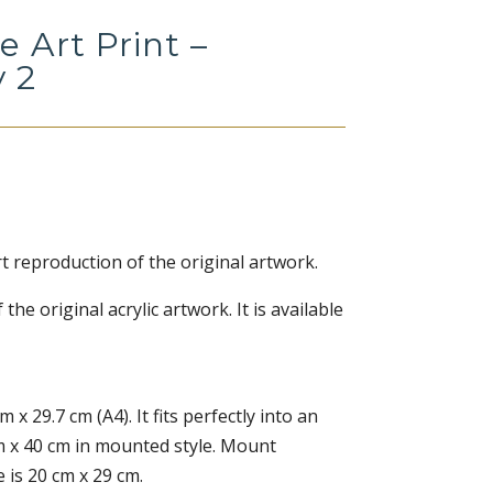
e Art Print –
y 2
rt reproduction of the original artwork.
f the original acrylic artwork. It is available
m x 29.7 cm (A4). It fits perfectly into an
m x 40 cm in mounted style. Mount
 is 20 cm x 29 cm.