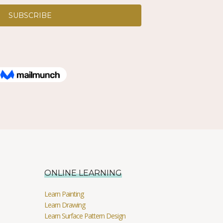
ONLINE LEARNING
Learn Painting
Learn Drawing
Learn Surface Pattern Design