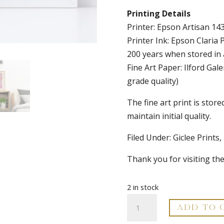
Printing Details
Printer: Epson Artisan 143
Printer Ink: Epson Claria 
200 years when stored in
Fine Art Paper: Ilford G
grade quality)
The fine art print is store
maintain initial quality.
Filed Under: Giclee Prints,
Thank you for visiting th
2 in stock
Abstract
ADD TO 
Fine