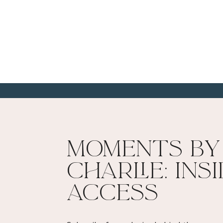
Moments By
Charlie: Ins
Access​