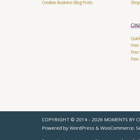
Creative Business Blog Posts
Shop
ON
Quic
Free 
Free 
Free
COPYRIGHT © 2014 - 2026 MOMENTS BY C
Powered by WordPress & WooCommerce. Se