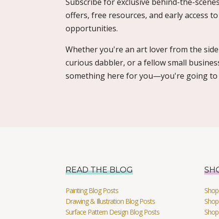
Subscribe for exclusive behind-the-scenes
offers, free resources, and early access t
opportunities.
Whether you're an art lover from the sidel
curious dabbler, or a fellow small busines
something here for you—you're going to l
READ THE BLOG
SH
Painting Blog Posts
Shop 
Drawing & Illustration Blog Posts
Shop 
Surface Pattern Design Blog Posts
Shop