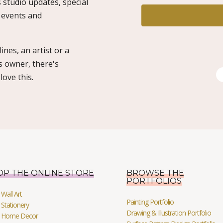
 studio updates, special
o events and
ines, an artist or a
s owner, there's
ove this.
OP THE ONLINE STORE
BROWSE THE
PORTFOLIOS
Wall Art
Painting Portfolio
Stationery
Drawing & Illustration Portfolio
 Home Decor