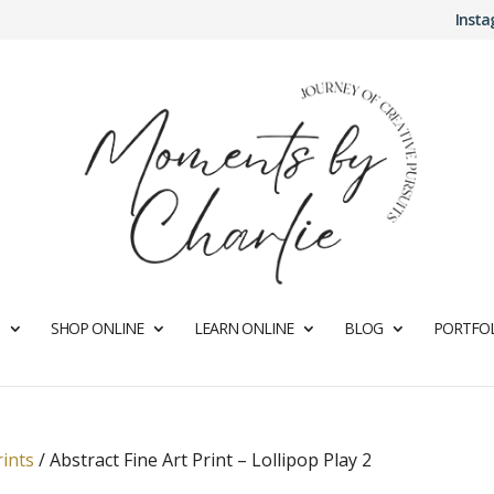
Inst
SHOP ONLINE
LEARN ONLINE
BLOG
PORTFOL
rints
/
Abstract Fine Art Print – Lollipop Play 2