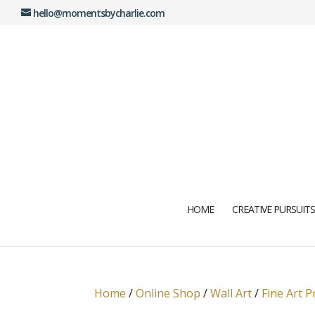
hello@momentsbycharlie.com
HOME
CREATIVE PURSUITS
Home
/
Online Shop
/
Wall Art
/
Fine Art P