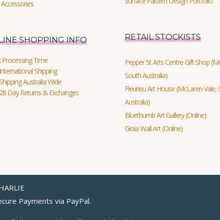
Surface Pattern Design Portfolio
 Accessories
RETAIL STOCKISTS
LINE SHOPPING INFO
k Processing Time
Pepper St Arts Centre Gift Shop (Mag
International Shipping
South Australia)
Shipping Australia Wide
Fleurieu Art House (McLaren Vale, 
 28 Day Returns & Exchanges
Australia)
Bluethumb Art Gallery (Online)
Gioia Wall Art (Online)
HARLIE
cure Payments via
PayPal
.