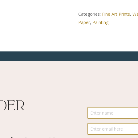
Art
Print
Categories:
Fine Art Prints
,
Wa
-
Paper
,
Painting
Lollipop
Play
2
quantity
ider