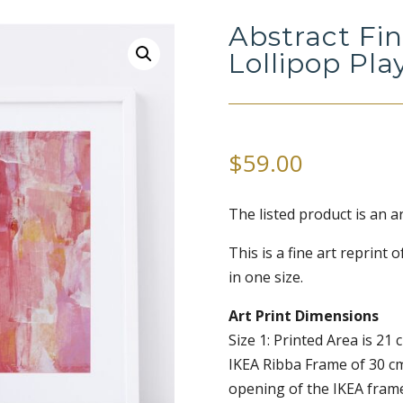
Abstract Fin
Lollipop Pla
$
59.00
The listed product is an a
This is a fine art reprint o
in one size.
Art Print Dimensions
Size 1: Printed Area is 21 c
IKEA Ribba Frame of 30 c
opening of the IKEA frame