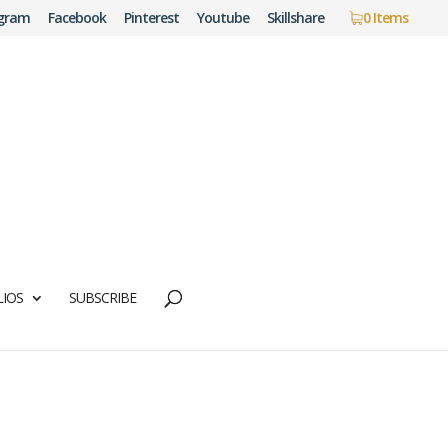
agram
Facebook
Pinterest
Youtube
Skillshare
0 Items
IOS
SUBSCRIBE