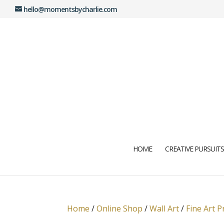
hello@momentsbycharlie.com
HOME
CREATIVE PURSUITS
Home
/
Online Shop
/
Wall Art
/
Fine Art P