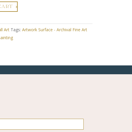
CART
ll Art
Tags:
Artwork Surface - Archival Fine Art
ainting