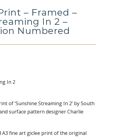
Print – Framed –
reaming In 2 –
tion Numbered
ng In 2
 print of ‘Sunshine Streaming In 2’ by South
 and surface pattern designer Charlie
 A3 fine art giclee print of the original