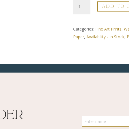
A3
ADD TO 
Fine
Art
Print
Categories:
Fine Art Prints
,
Wa
-
Paper
,
Availability - In Stock
,
P
Framed
-
Sunshine
Streaming
In
2
-
Limited
Edition
ider
Numbered
quantity