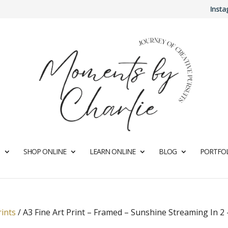
Inst
SHOP ONLINE
LEARN ONLINE
BLOG
PORTFOL
rints
/
A3 Fine Art Print – Framed – Sunshine Streaming In 2