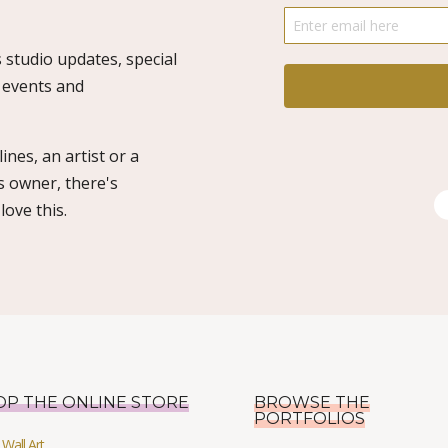
 studio updates, special
o events and
ines, an artist or a
s owner, there's
ove this.
OP THE ONLINE STORE
BROWSE THE
PORTFOLIOS
Wall Art