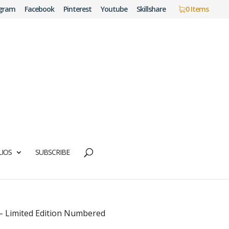
agram
Facebook
Pinterest
Youtube
Skillshare
0 Items
IOS
SUBSCRIBE
 – Limited Edition Numbered