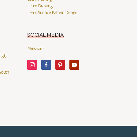
Learn Drawing
Learn Surface Pattern Design
SOCIAL MEDIA
Skillshare
ill,
South