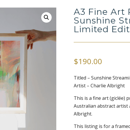
A3 Fine Art 
Sunshine St
Limited Edi
$
190.00
Titled – Sunshine Streami
Artist – Charlie Albright
This is a fine art (giclée)
Australian abstract artist
Albright.
This listing is for a framed