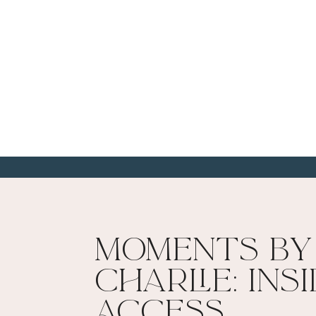
Moments By
Charlie: Ins
Access​