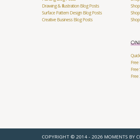
Drawing & Illustration Blog Posts
Shop 
Surface Pattern Design Blog Posts
Shop
Creative Business Blog Posts
Shop
ON
Quic
Free 
Free 
Free
COPYRIGHT © 2014 - 2026 MOMENTS BY C