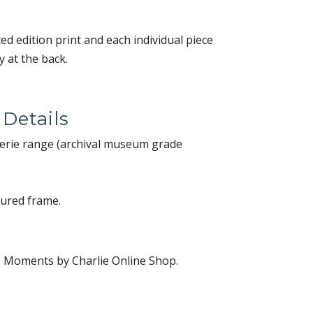
ited edition print and each individual piece
 at the back.
 Details
alerie range (archival museum grade
oured frame.
e Moments by Charlie Online Shop.