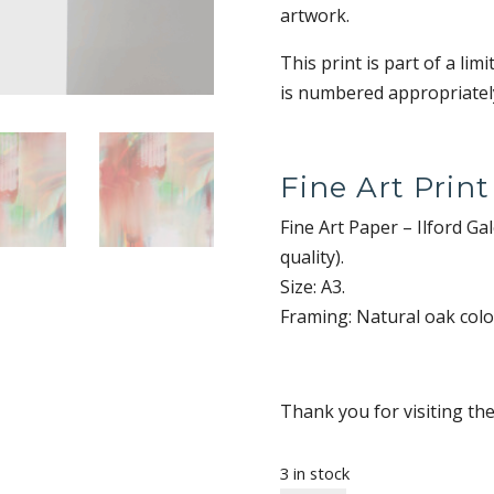
artwork.
This print is part of a lim
is numbered appropriately
Fine Art Print
Fine Art Paper – Ilford G
quality).
Size: A3.
Framing: Natural oak col
Thank you for visiting th
3 in stock