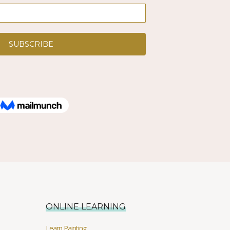
ONLINE LEARNING
Learn Painting