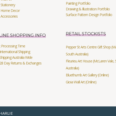
Painting Portfolio
Stationery
Drawing & Illustration Portfolio
 Home Decor
Surface Pattern Design Portfolio
 Accessories
RETAIL STOCKISTS
LINE SHOPPING INFO
k Processing Time
Pepper St Arts Centre Gift Shop (Mag
International Shipping
South Australia)
Shipping Australia Wide
Fleurieu Art House (McLaren Vale, 
 28 Day Returns & Exchanges
Australia)
Bluethumb Art Gallery (Online)
Gioia Wall Art (Online)
HARLIE