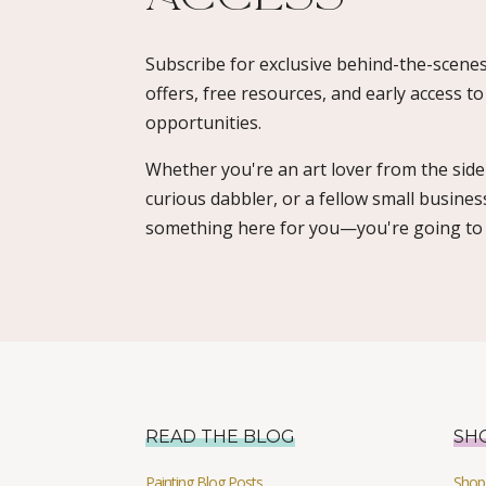
Subscribe for exclusive behind-the-scenes
offers, free resources, and early access t
opportunities.
Whether you're an art lover from the sidel
curious dabbler, or a fellow small busines
something here for you—you're going to l
READ THE BLOG
SH
Painting Blog Posts
Shop 