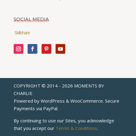
SOCIAL MEDIA
Skillshare
COPYRIGHT © 2014 - 2026 MOMENTS BY
CHARLIE
Powered by WordPress & WooCommerce. Secure
Payments via
PayPal
.
By continuing to use our Sites, you acknowledge
that you accept our
Terms & Conditions
.