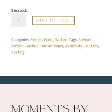
3 in stock
A3
ADD TO CART
Fine
Art
Print
Categories:
Fine Art Prints
,
Wall Art
Tags:
Artwork
-
Surface - Archival Fine Art Paper
,
Availability - In Stock
,
Framed
Painting
-
Round
Around
The
Edges
4
-
Limited
Edition
Moments By
Numbered