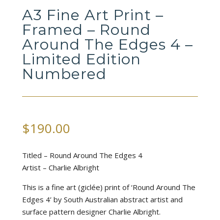
A3 Fine Art Print –
Framed – Round
Around The Edges 4 –
Limited Edition
Numbered
$
190.00
Titled – Round Around The Edges 4
Artist – Charlie Albright
This is a fine art (giclée) print of ‘Round Around The
Edges 4’ by South Australian abstract artist and
surface pattern designer Charlie Albright.