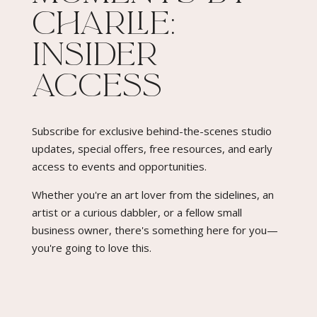
Charlie:
quantity
Insider
Access​
Subscribe for exclusive behind-the-scenes studio
updates, special offers, free resources, and early
access to events and opportunities.
Whether you're an art lover from the sidelines, an
artist or a curious dabbler, or a fellow small
business owner, there's something here for you—
you're going to love this.