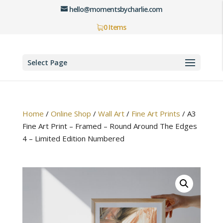
hello@momentsbycharlie.com
0 Items
Select Page
Home
/
Online Shop
/
Wall Art
/
Fine Art Prints
/
A3
Fine Art Print – Framed – Round Around The Edges
4 – Limited Edition Numbered