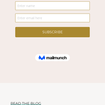
READ THE BLOG