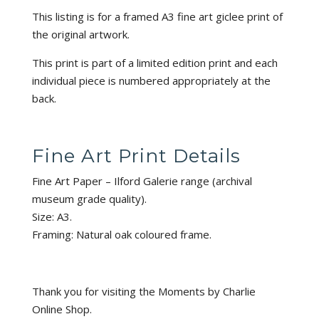
This listing is for a framed A3 fine art giclee print of
the original artwork.
This print is part of a limited edition print and each
individual piece is numbered appropriately at the
back.
Fine Art Print Details
Fine Art Paper – Ilford Galerie range (archival
museum grade quality).
Size: A3.
Framing: Natural oak coloured frame.
Thank you for visiting the Moments by Charlie
Online Shop.