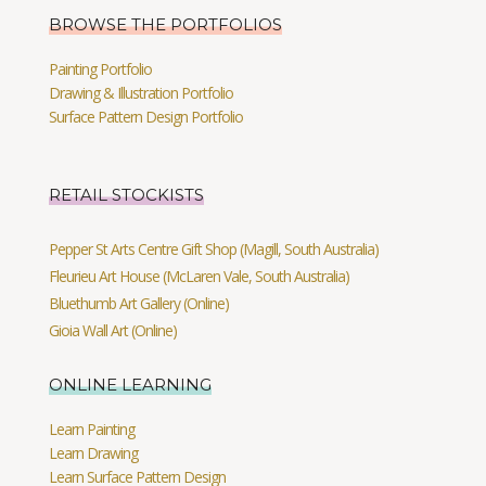
BROWSE THE PORTFOLIOS
Painting Portfolio
Drawing & Illustration Portfolio
Surface Pattern Design Portfolio
RETAIL STOCKISTS
Pepper St Arts Centre Gift Shop (Magill, South Australia)
Fleurieu Art House (McLaren Vale, South Australia)
Bluethumb Art Gallery (Online)
Gioia Wall Art (Online)
ONLINE LEARNING
Learn Painting
Learn Drawing
Learn Surface Pattern Design