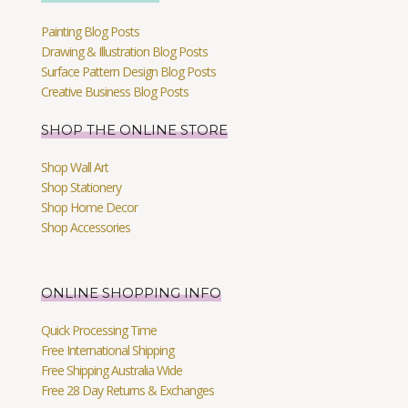
Painting Blog Posts
Drawing & Illustration Blog Posts
Surface Pattern Design Blog Posts
Creative Business Blog Posts
SHOP THE ONLINE STORE
Shop Wall Art
Shop Stationery
Shop Home Decor
Shop Accessories
ONLINE SHOPPING INFO
Quick Processing Time
Free International Shipping
Free Shipping Australia Wide
Free 28 Day Returns & Exchanges