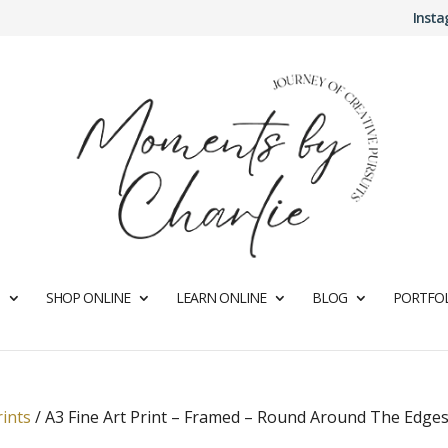
Inst
SHOP ONLINE
LEARN ONLINE
BLOG
PORTFOL
rints
/
A3 Fine Art Print – Framed – Round Around The Edges