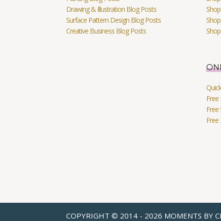
Drawing & Illustration Blog Posts
Shop 
Surface Pattern Design Blog Posts
Shop
Creative Business Blog Posts
Shop
ON
Quic
Free 
Free 
Free
COPYRIGHT © 2014 - 2026 MOMENTS BY C