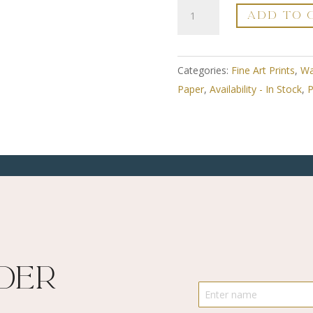
A3
ADD TO 
Fine
Art
Print
Categories:
Fine Art Prints
,
Wa
-
Paper
,
Availability - In Stock
,
P
Framed
-
Round
Around
The
Edges
2
-
Limited
ider
Edition
Numbered
quantity