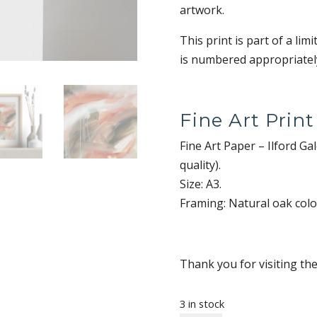
artwork.
This print is part of a lim
is numbered appropriately
Fine Art Print
Fine Art Paper – Ilford G
quality).
Size: A3.
Framing: Natural oak col
Thank you for visiting th
3 in stock