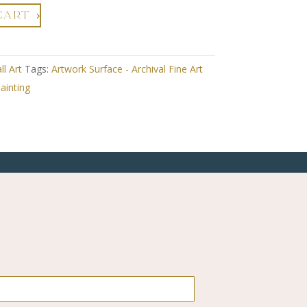
CART
ll Art
Tags:
Artwork Surface - Archival Fine Art
ainting