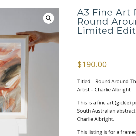
A3 Fine Art 
Round Aroun
Limited Edi
$
190.00
Titled – Round Around Th
Artist – Charlie Albright
This is a fine art (giclée)
South Australian abstract
Charlie Albright.
This listing is for a framed