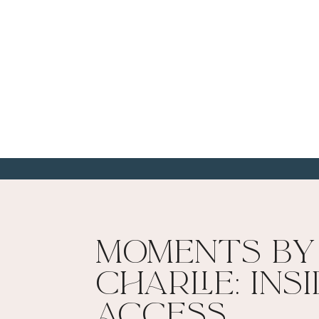
Moments By
Charlie: Ins
Access​