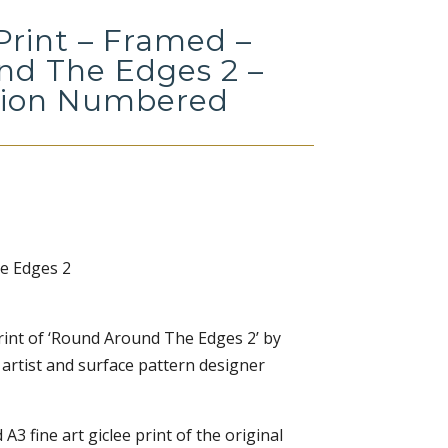
Print – Framed –
d The Edges 2 –
tion Numbered
e Edges 2
 print of ‘Round Around The Edges 2’ by
 artist and surface pattern designer
 A3 fine art giclee print of the original