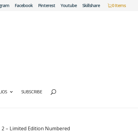
agram
Facebook
Pinterest
Youtube
Skillshare
0 Items
IOS
SUBSCRIBE
 2 – Limited Edition Numbered