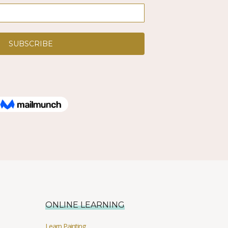
ONLINE LEARNING
Learn Painting