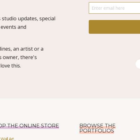
 studio updates, special
o events and
ines, an artist or a
s owner, there's
ove this.
OP THE ONLINE STORE
BROWSE THE
PORTFOLIOS
Wall Art