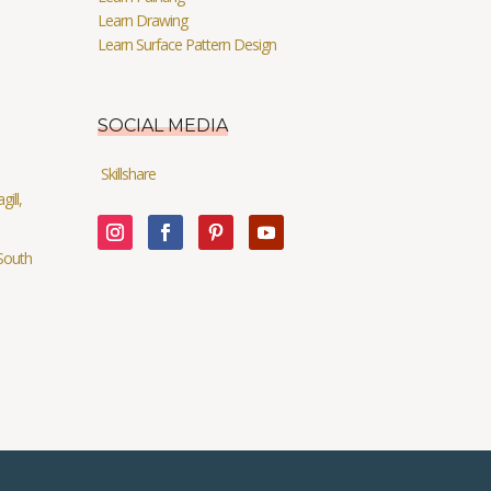
Learn Drawing
Learn Surface Pattern Design
SOCIAL MEDIA
Skillshare
ill,
South