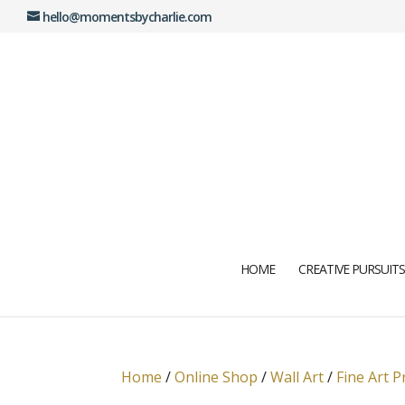
hello@momentsbycharlie.com
HOME
CREATIVE PURSUITS
Home
/
Online Shop
/
Wall Art
/
Fine Art P