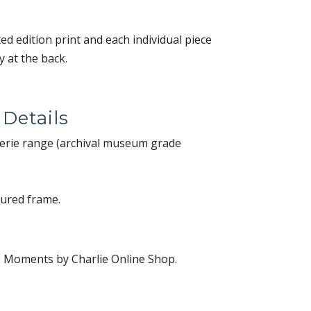
ited edition print and each individual piece
 at the back.
 Details
alerie range (archival museum grade
oured frame.
e Moments by Charlie Online Shop.