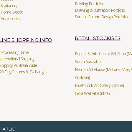
Painting Portfolio
Stationery
Drawing & Illustration Portfolio
 Home Decor
Surface Pattern Design Portfolio
 Accessories
RETAIL STOCKISTS
LINE SHOPPING INFO
k Processing Time
Pepper St Arts Centre Gift Shop (Mag
International Shipping
South Australia)
Shipping Australia Wide
Fleurieu Art House (McLaren Vale, 
 28 Day Returns & Exchanges
Australia)
Bluethumb Art Gallery (Online)
Gioia Wall Art (Online)
HARLIE