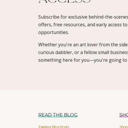
Subscribe for exclusive behind-the-scenes
offers, free resources, and early access t
opportunities.
Whether you're an art lover from the sidel
curious dabbler, or a fellow small busines
something here for you—you're going to l
READ THE BLOG
SH
Painting Blog Posts
Shop 