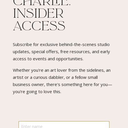
Charlie:
Insider
Access​
Subscribe for exclusive behind-the-scenes studio
updates, special offers, free resources, and early
access to events and opportunities.
Whether you're an art lover from the sidelines, an
artist or a curious dabbler, or a fellow small
business owner, there's something here for you—
you're going to love this.