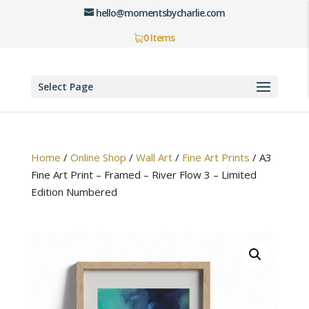
hello@momentsbycharlie.com
0 Items
Select Page
Home
/
Online Shop
/
Wall Art
/
Fine Art Prints
/
A3
Fine Art Print – Framed – River Flow 3 – Limited
Edition Numbered