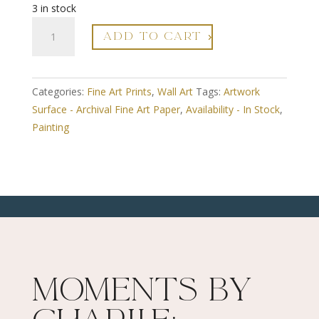
3 in stock
A3
ADD TO CART
Fine
Art
Print
Categories:
Fine Art Prints
,
Wall Art
Tags:
Artwork
-
Surface - Archival Fine Art Paper
,
Availability - In Stock
,
Framed
Painting
-
River
Flow
3
-
Limited
Edition
Numbered
quantity
Moments By