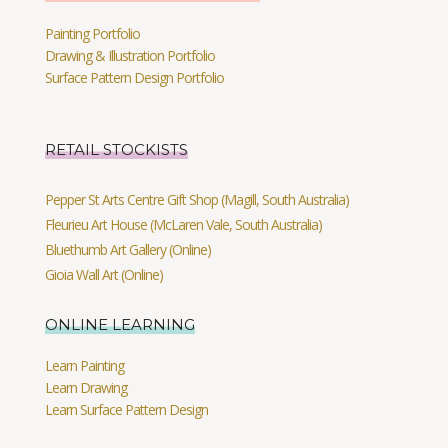
Painting Portfolio
Drawing & Illustration Portfolio
Surface Pattern Design Portfolio
RETAIL STOCKISTS
Pepper St Arts Centre Gift Shop (Magill, South Australia)
Fleurieu Art House (McLaren Vale, South Australia)
Bluethumb Art Gallery (Online)
Gioia Wall Art (Online)
ONLINE LEARNING
Learn Painting
Learn Drawing
Learn Surface Pattern Design