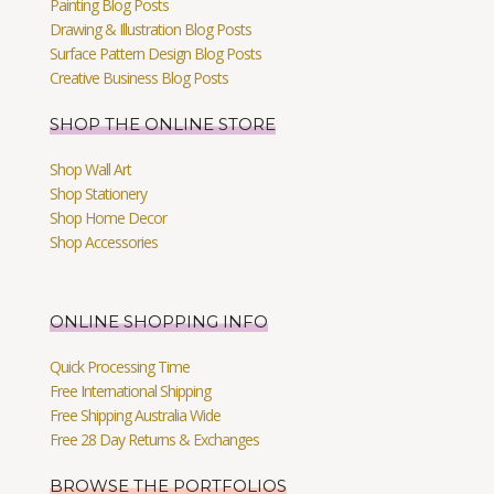
Painting Blog Posts
Drawing & Illustration Blog Posts
Surface Pattern Design Blog Posts
Creative Business Blog Posts
SHOP THE ONLINE STORE
Shop Wall Art
Shop Stationery
Shop Home Decor
Shop Accessories
ONLINE SHOPPING INFO
Quick Processing Time
Free International Shipping
Free Shipping Australia Wide
Free 28 Day Returns & Exchanges
BROWSE THE PORTFOLIOS