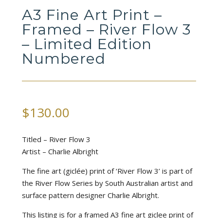
A3 Fine Art Print –
Framed – River Flow 3
– Limited Edition
Numbered
$
130.00
Titled – River Flow 3
Artist – Charlie Albright
The fine art (giclée) print of ‘River Flow 3’ is part of
the River Flow Series by South Australian artist and
surface pattern designer Charlie Albright.
This listing is for a framed A3 fine art giclee print of