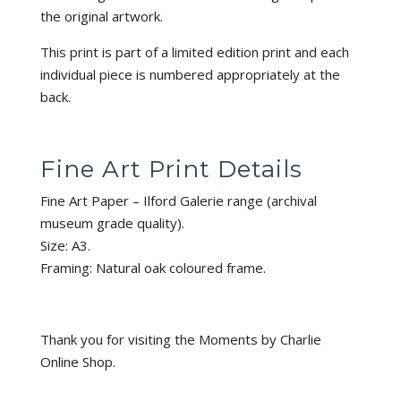
the original artwork.
This print is part of a limited edition print and each
individual piece is numbered appropriately at the
back.
Fine Art Print Details
Fine Art Paper – Ilford Galerie range (archival
museum grade quality).
Size: A3.
Framing: Natural oak coloured frame.
Thank you for visiting the Moments by Charlie
Online Shop.