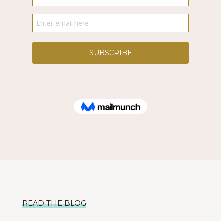
READ THE BLOG