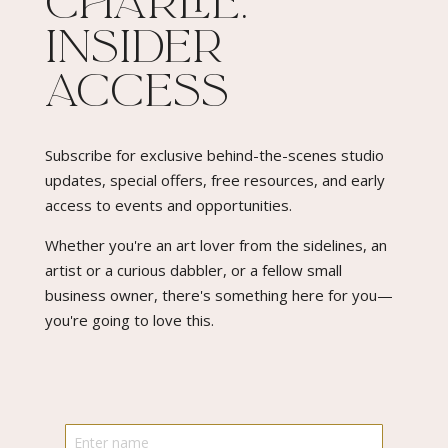
Charlie:
Insider
Access​
Subscribe for exclusive behind-the-scenes studio
updates, special offers, free resources, and early
access to events and opportunities.
Whether you're an art lover from the sidelines, an
artist or a curious dabbler, or a fellow small
business owner, there's something here for you—
you're going to love this.