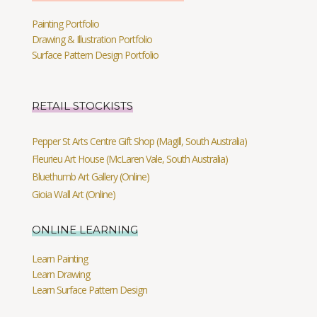
Painting Portfolio
Drawing & Illustration Portfolio
Surface Pattern Design Portfolio
RETAIL STOCKISTS
Pepper St Arts Centre Gift Shop (Magill, South Australia)
Fleurieu Art House (McLaren Vale, South Australia)
Bluethumb Art Gallery (Online)
Gioia Wall Art (Online)
ONLINE LEARNING
Learn Painting
Learn Drawing
Learn Surface Pattern Design