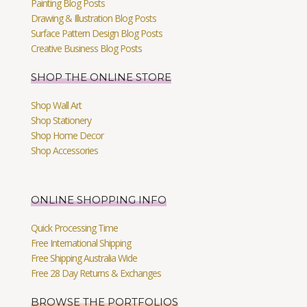
Painting Blog Posts
Drawing & Illustration Blog Posts
Surface Pattern Design Blog Posts
Creative Business Blog Posts
SHOP THE ONLINE STORE
Shop Wall Art
Shop Stationery
Shop Home Decor
Shop Accessories
ONLINE SHOPPING INFO
Quick Processing Time
Free International Shipping
Free Shipping Australia Wide
Free 28 Day Returns & Exchanges
BROWSE THE PORTFOLIOS