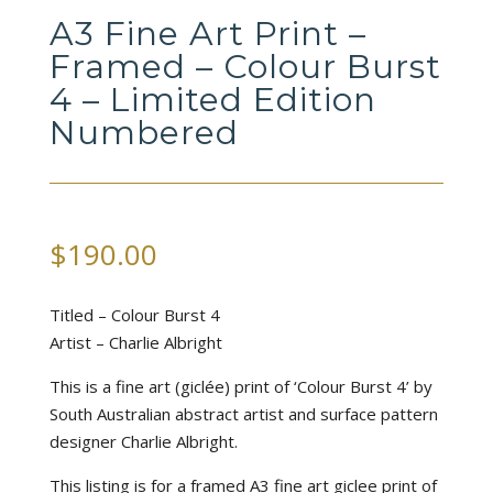
A3 Fine Art Print –
Framed – Colour Burst
4 – Limited Edition
Numbered
$
190.00
Titled – Colour Burst 4
Artist – Charlie Albright
This is a fine art (giclée) print of ‘Colour Burst 4’ by
South Australian abstract artist and surface pattern
designer Charlie Albright.
This listing is for a framed A3 fine art giclee print of