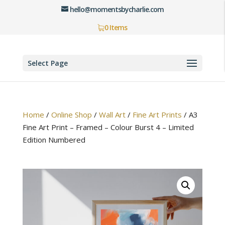
hello@momentsbycharlie.com
0 Items
Select Page
Home
/
Online Shop
/
Wall Art
/
Fine Art Prints
/
A3
Fine Art Print – Framed – Colour Burst 4 – Limited
Edition Numbered