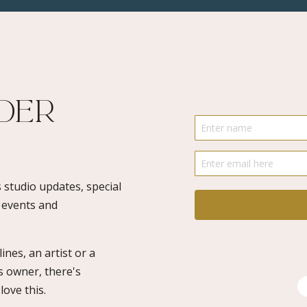
River
1
-
Limited
Edition
ider
Numbered
quantity
 studio updates, special
o events and
ines, an artist or a
s owner, there's
ove this.