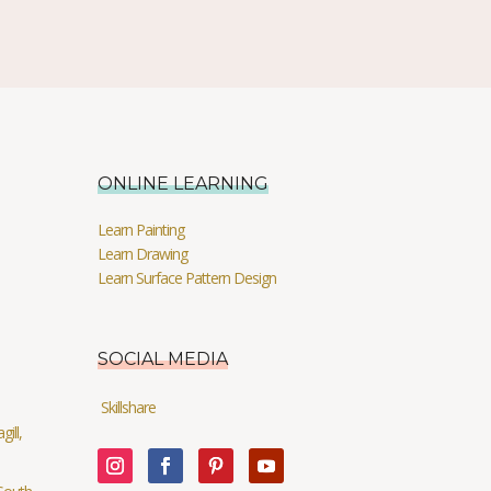
ONLINE LEARNING
Learn Painting
Learn Drawing
Learn Surface Pattern Design
SOCIAL MEDIA
Skillshare
ill,