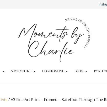
Inst
SHOP ONLINE
LEARN ONLINE
BLOG
PORTFOL
rints
/
A3 Fine Art Print – Framed – Barefoot Through The R