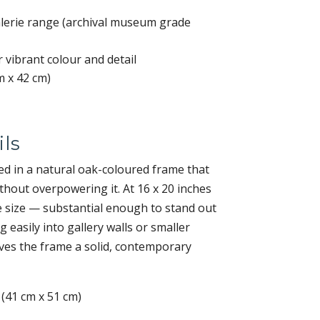
Galerie range (archival museum grade
r vibrant colour and detail
m x 42 cm)
ls
d in a natural oak-coloured frame that
hout overpowering it. At 16 x 20 inches
tile size — substantial enough to stand out
ing easily into gallery walls or smaller
ves the frame a solid, contemporary
 (41 cm x 51 cm)