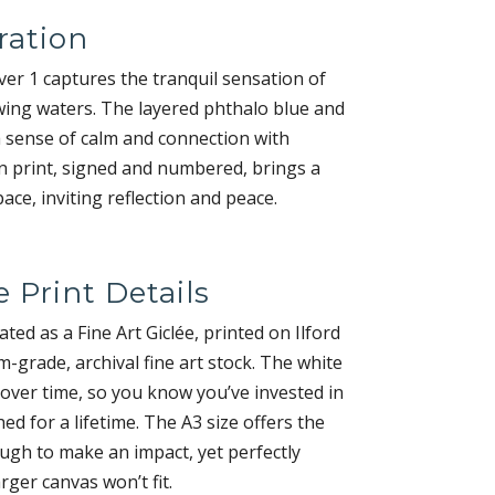
ration
r 1 captures the tranquil sensation of
wing waters. The layered phthalo blue and
 sense of calm and connection with
on print, signed and numbered, brings a
ce, inviting reflection and peace.
e Print Details
eated as a Fine Art Giclée, printed on Ilford
grade, archival fine art stock. The white
 over time, so you know you’ve invested in
ed for a lifetime. The A3 size offers the
ugh to make an impact, yet perfectly
rger canvas won’t fit.