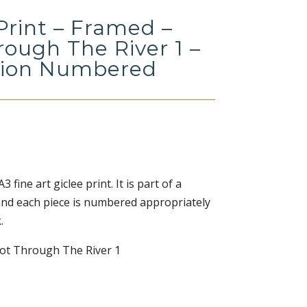
Print – Framed –
rough The River 1 –
tion Numbered
 fine art giclee print. It is part of a
 and each piece is numbered appropriately
.
oot Through The River 1