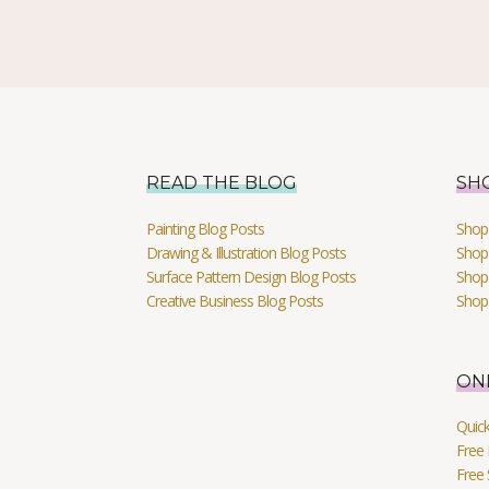
READ THE BLOG
SH
Painting Blog Posts
Shop 
Drawing & Illustration Blog Posts
Shop 
Surface Pattern Design Blog Posts
Shop
Creative Business Blog Posts
Shop
ON
Quic
Free 
Free 