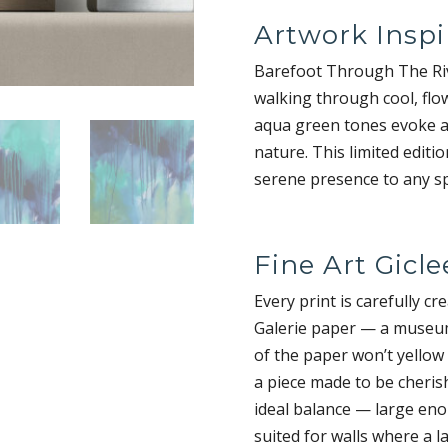
Artwork Inspi
Barefoot Through The Rive
walking through cool, flo
aqua green tones evoke a
nature. This limited editi
serene presence to any spa
Fine Art Gicle
Every print is carefully cr
Galerie paper — a museum-
of the paper won’t yellow
a piece made to be cherish
ideal balance — large eno
suited for walls where a la