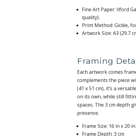
Fine Art Paper: Ilford 
quality).
Print Method: Giclée, fo
Artwork Size: A3 (29.7 c
Framing Detai
Each artwork comes frame
complements the piece wit
(41 x 51 cm), it’s a versa
on its own, while still fitt
spaces. The 3 cm depth gi
presence.
Frame Size: 16 in x 20 in
Frame Depth: 3 cm