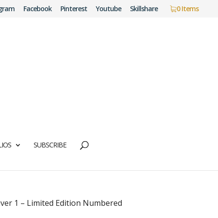
agram
Facebook
Pinterest
Youtube
Skillshare
0 Items
IOS
SUBSCRIBE
iver 1 – Limited Edition Numbered