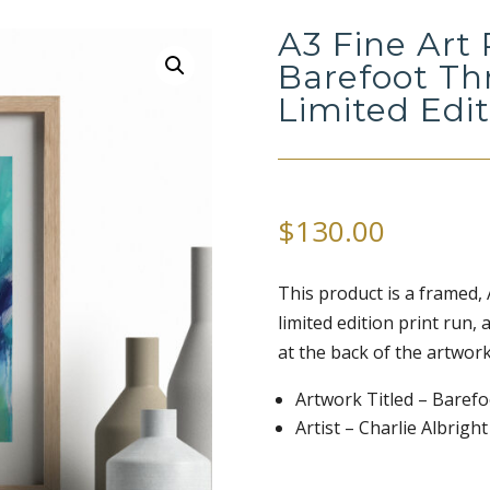
A3 Fine Art 
Barefoot Th
Limited Edi
$
130.00
This product is a framed, A3
limited edition print run,
at the back of the artwork
Artwork Titled – Baref
Artist – Charlie Albright