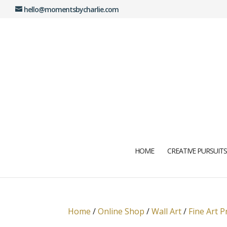
hello@momentsbycharlie.com
HOME
CREATIVE PURSUITS
Home
/
Online Shop
/
Wall Art
/
Fine Art P