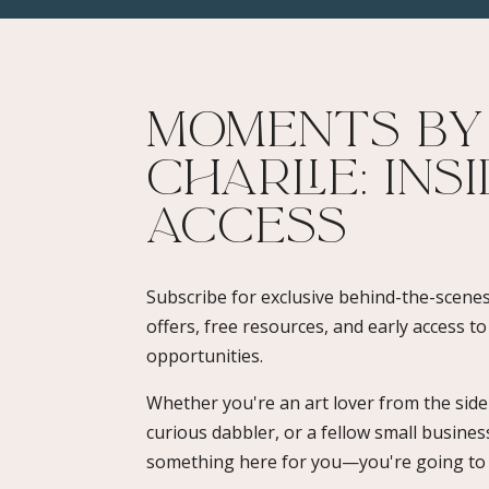
Moments By
Charlie: Ins
Access​
Subscribe for exclusive behind-the-scenes
offers, free resources, and early access t
opportunities.
Whether you're an art lover from the sidel
curious dabbler, or a fellow small busines
something here for you—you're going to l