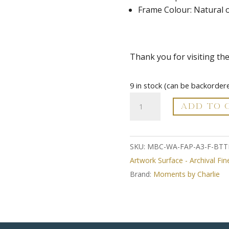
Frame Colour: Natural 
Thank you for visiting th
9 in stock (can be backorder
A3
ADD TO 
Fine
Art
Print
SKU:
MBC-WA-FAP-A3-F-BTT
-
Artwork Surface - Archival Fin
Framed
Brand:
Moments by Charlie
-
Barefoot
Through
The