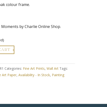
oak colour frame.
e Moments by Charlie Online Shop.
ed)
CART
R1
Categories:
Fine Art Prints
,
Wall Art
Tags:
e Art Paper
,
Availability - In Stock
,
Painting