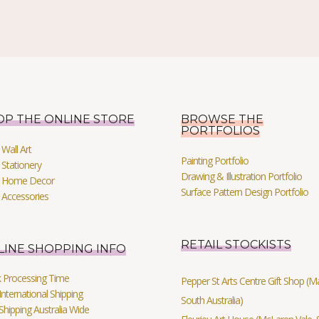
OP THE ONLINE STORE
BROWSE THE
PORTFOLIOS
Wall Art
Painting Portfolio
Stationery
Drawing & Illustration Portfolio
 Home Decor
Surface Pattern Design Portfolio
 Accessories
RETAIL STOCKISTS
LINE SHOPPING INFO
k Processing Time
Pepper St Arts Centre Gift Shop (Mag
International Shipping
South Australia)
Shipping Australia Wide